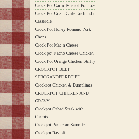
Crock Pot Garlic Mashed Potatoes
Crock Pot Green Chile Enchilada
Casserole
Crock Pot Honey Romano Pork
Chops
Crock Pot Mac n Cheese
Crock pot Nacho Cheese Chicken
Crock Pot Orange Chicken Stirfry
CROCKPOT BEEF
STROGANOFF RECIPE
Crockpot Chicken & Dumplings
CROCKPOT CHICKEN AND
GRAVY
Crockpot Cubed Steak with
Carrots
Crockpot Parmesan Sammies
Crockpot Ravioli