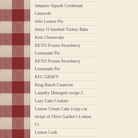
Jalepeno Squash Cornbread
Casserole
Jello Lemon Pie
Jenny O Smoked Turkey Bake
Keto Cheesecake
KETO Frozen Strawberry
Lemonade Pie
KETO Frozen Strawberry
Lemonade Pie
KFC GRAVY
King Ranch Casserole
Laundry Detergent recipe 2
Lazy Cake Cookies
Lemon Cream Cake (copy-cat
recipe of Olive Garden’s Lemon
Cr
Lemon Lush