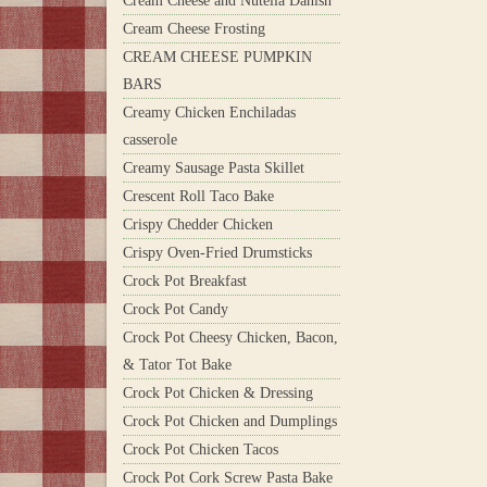
Cream Cheese and Nutella Danish
Cream Cheese Frosting
CREAM CHEESE PUMPKIN
BARS
Creamy Chicken Enchiladas
casserole
Creamy Sausage Pasta Skillet
Crescent Roll Taco Bake
Crispy Chedder Chicken
Crispy Oven-Fried Drumsticks
Crock Pot Breakfast
Crock Pot Candy
Crock Pot Cheesy Chicken, Bacon,
& Tator Tot Bake
Crock Pot Chicken & Dressing
Crock Pot Chicken and Dumplings
Crock Pot Chicken Tacos
Crock Pot Cork Screw Pasta Bake