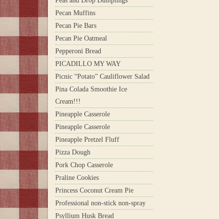
Peas and Drop Dumplings
Pecan Muffins
Pecan Pie Bars
Pecan Pie Oatmeal
Pepperoni Bread
PICADILLO MY WAY
Picnic “Potato” Cauliflower Salad
Pina Colada Smoothie Ice
Cream!!!
Pineapple Casserole
Pineapple Casserole
Pineapple Pretzel Fluff
Pizza Dough
Pork Chop Casserole
Praline Cookies
Princess Coconut Cream Pie
Professional non-stick non-spray
Psyllium Husk Bread