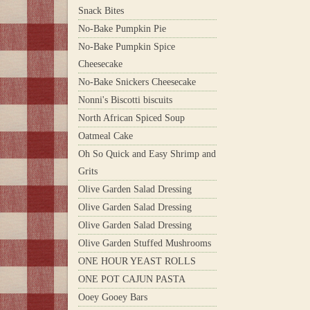
Snack Bites
No-Bake Pumpkin Pie
No-Bake Pumpkin Spice
Cheesecake
No-Bake Snickers Cheesecake
Nonni's Biscotti biscuits
North African Spiced Soup
Oatmeal Cake
Oh So Quick and Easy Shrimp and
Grits
Olive Garden Salad Dressing
Olive Garden Salad Dressing
Olive Garden Salad Dressing
Olive Garden Stuffed Mushrooms
ONE HOUR YEAST ROLLS
ONE POT CAJUN PASTA
Ooey Gooey Bars