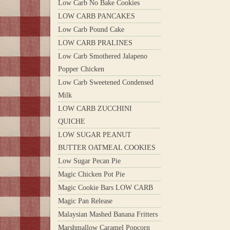
Low Carb No Bake Cookies
LOW CARB PANCAKES
Low Carb Pound Cake
LOW CARB PRALINES
Low Carb Smothered Jalapeno
Popper Chicken
Low Carb Sweetened Condensed
Milk
LOW CARB ZUCCHINI
QUICHE
LOW SUGAR PEANUT
BUTTER OATMEAL COOKIES
Low Sugar Pecan Pie
Magic Chicken Pot Pie
Magic Cookie Bars LOW CARB
Magic Pan Release
Malaysian Mashed Banana Fritters
Marshmallow Caramel Popcorn