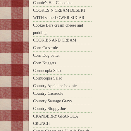
Connie’s Hot Chocolate
COOKES N CREAM DESERT
WITH some LOWER SUGAR
Cookie Bars cream cheese and
pudding
COOKIES AND CREAM
Corn Casserole
Corn Dog batter
Corn Nuggets
Cornucopia Salad
Cornucopia Salad
Country Apple ice box pie
Country Casserole
Country Sausage Gravy
Country Sloppy Joe's
CRANBERRY GRANOLA
CRUNCH