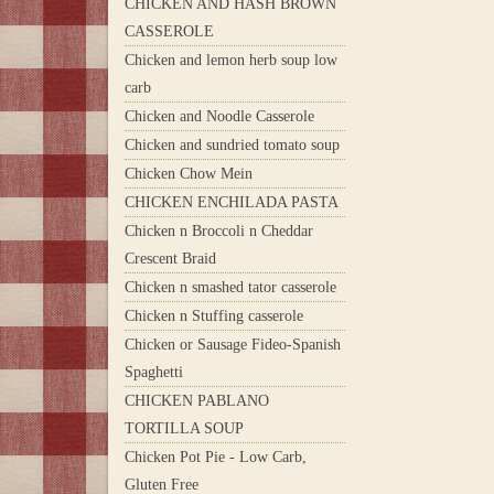
CHICKEN AND HASH BROWN
CASSEROLE
Chicken and lemon herb soup low
carb
Chicken and Noodle Casserole
Chicken and sundried tomato soup
Chicken Chow Mein
CHICKEN ENCHILADA PASTA
Chicken n Broccoli n Cheddar
Crescent Braid
Chicken n smashed tator casserole
Chicken n Stuffing casserole
Chicken or Sausage Fideo-Spanish
Spaghetti
CHICKEN PABLANO
TORTILLA SOUP
Chicken Pot Pie - Low Carb,
Gluten Free