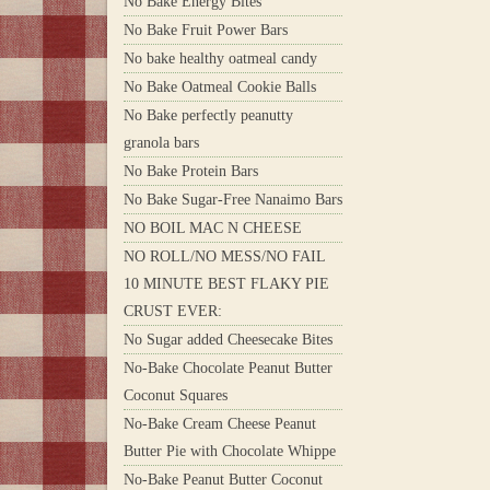
No Bake Energy Bites
No Bake Fruit Power Bars
No bake healthy oatmeal candy
No Bake Oatmeal Cookie Balls
No Bake perfectly peanutty
granola bars
No Bake Protein Bars
No Bake Sugar-Free Nanaimo Bars
NO BOIL MAC N CHEESE
NO ROLL/NO MESS/NO FAIL
10 MINUTE BEST FLAKY PIE
CRUST EVER:
No Sugar added Cheesecake Bites
No-Bake Chocolate Peanut Butter
Coconut Squares
No-Bake Cream Cheese Peanut
Butter Pie with Chocolate Whippe
No-Bake Peanut Butter Coconut