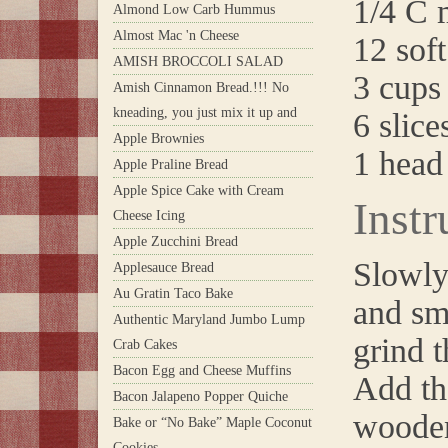
1/4 C m
Almond Low Carb Hummus
Almost Mac 'n Cheese
12 soft
AMISH BROCCOLI SALAD
3 cups 
Amish Cinnamon Bread.!!! No
kneading, you just mix it up and
6 slic
Apple Brownies
1 head
Apple Praline Bread
Apple Spice Cake with Cream
Instr
Cheese Icing
Apple Zucchini Bread
Slowly
Applesauce Bread
Au Gratin Taco Bake
and sm
Authentic Maryland Jumbo Lump
grind t
Crab Cakes
Bacon Egg and Cheese Muffins
Add th
Bacon Jalapeno Popper Quiche
wooden
Bake or “No Bake” Maple Coconut
Cookies