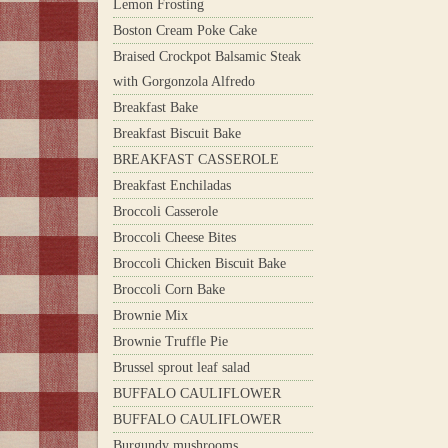
Lemon Frosting
Boston Cream Poke Cake
Braised Crockpot Balsamic Steak
with Gorgonzola Alfredo
Breakfast Bake
Breakfast Biscuit Bake
BREAKFAST CASSEROLE
Breakfast Enchiladas
Broccoli Casserole
Broccoli Cheese Bites
Broccoli Chicken Biscuit Bake
Broccoli Corn Bake
Brownie Mix
Brownie Truffle Pie
Brussel sprout leaf salad
BUFFALO CAULIFLOWER
BUFFALO CAULIFLOWER
Burgundy mushrooms