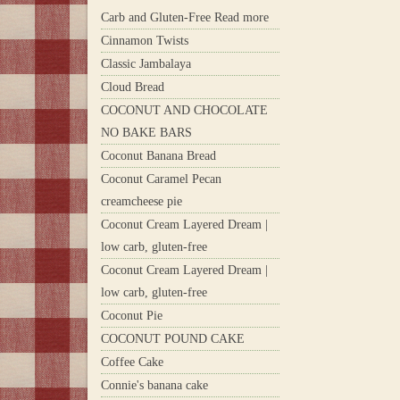
Carb and Gluten-Free Read more
Cinnamon Twists
Classic Jambalaya
Cloud Bread
COCONUT AND CHOCOLATE
NO BAKE BARS
Coconut Banana Bread
Coconut Caramel Pecan
creamcheese pie
Coconut Cream Layered Dream |
low carb, gluten-free
Coconut Cream Layered Dream |
low carb, gluten-free
Coconut Pie
COCONUT POUND CAKE
Coffee Cake
Connie's banana cake