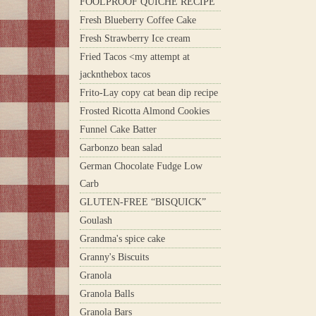
FOOLPROOF QUICHE RECIPE
Fresh Blueberry Coffee Cake
Fresh Strawberry Ice cream
Fried Tacos <my attempt at
jacknthebox tacos
Frito-Lay copy cat bean dip recipe
Frosted Ricotta Almond Cookies
Funnel Cake Batter
Garbonzo bean salad
German Chocolate Fudge Low
Carb
GLUTEN-FREE “BISQUICK”
Goulash
Grandma's spice cake
Granny's Biscuits
Granola
Granola Balls
Granola Bars