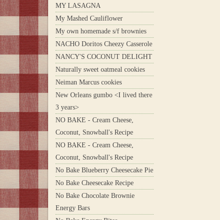
MY LASAGNA
My Mashed Cauliflower
My own homemade s/f brownies
NACHO Doritos Cheezy Casserole
NANCY'S COCONUT DELIGHT
Naturally sweet oatmeal cookies
Neiman Marcus cookies
New Orleans gumbo <I lived there
3 years>
NO BAKE - Cream Cheese,
Coconut, Snowball's Recipe
NO BAKE - Cream Cheese,
Coconut, Snowball's Recipe
No Bake Blueberry Cheesecake Pie
No Bake Cheesecake Recipe
No Bake Chocolate Brownie
Energy Bars