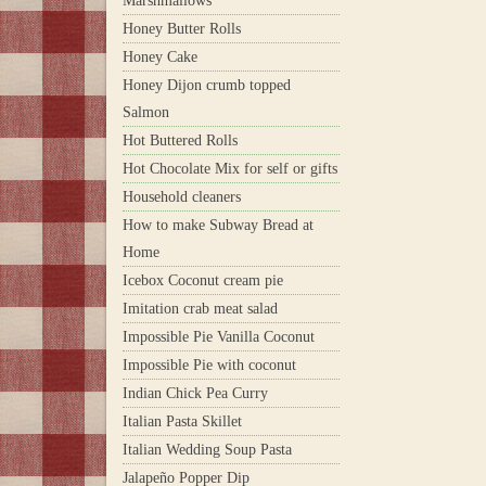
Marshmallows
Honey Butter Rolls
Honey Cake
Honey Dijon crumb topped
Salmon
Hot Buttered Rolls
Hot Chocolate Mix for self or gifts
Household cleaners
How to make Subway Bread at
Home
Icebox Coconut cream pie
Imitation crab meat salad
Impossible Pie Vanilla Coconut
Impossible Pie with coconut
Indian Chick Pea Curry
Italian Pasta Skillet
Italian Wedding Soup Pasta
Jalapeño Popper Dip