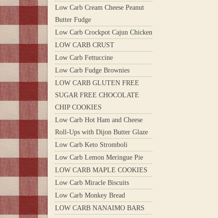
Low Carb Cream Cheese Peanut
Butter Fudge
Low Carb Crockpot Cajun Chicken
LOW CARB CRUST
Low Carb Fettuccine
Low Carb Fudge Brownies
LOW CARB GLUTEN FREE
SUGAR FREE CHOCOLATE
CHIP COOKIES
Low Carb Hot Ham and Cheese
Roll-Ups with Dijon Butter Glaze
Low Carb Keto Stromboli
Low Carb Lemon Meringue Pie
LOW CARB MAPLE COOKIES
Low Carb Miracle Biscuits
Low Carb Monkey Bread
LOW CARB NANAIMO BARS