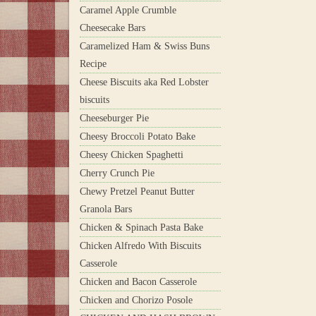
Caramel Apple Crumble
Cheesecake Bars
Caramelized Ham & Swiss Buns
Recipe
Cheese Biscuits aka Red Lobster
biscuits
Cheeseburger Pie
Cheesy Broccoli Potato Bake
Cheesy Chicken Spaghetti
Cherry Crunch Pie
Chewy Pretzel Peanut Butter
Granola Bars
Chicken & Spinach Pasta Bake
Chicken Alfredo With Biscuits
Casserole
Chicken and Bacon Casserole
Chicken and Chorizo Posole