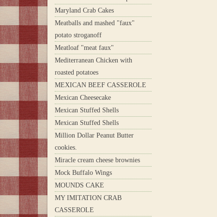
Maryland Crab Cakes
Meatballs and mashed "faux"
potato stroganoff
Meatloaf "meat faux"
Mediterranean Chicken with
roasted potatoes
MEXICAN BEEF CASSEROLE
Mexican Cheesecake
Mexican Stuffed Shells
Mexican Stuffed Shells
Million Dollar Peanut Butter
cookies.
Miracle cream cheese brownies
Mock Buffalo Wings
MOUNDS CAKE
MY IMITATION CRAB
CASSEROLE