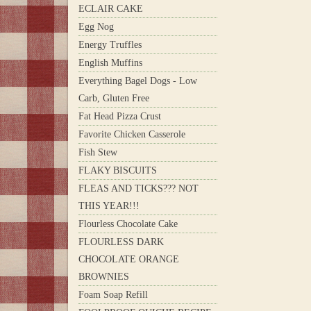
ECLAIR CAKE
Egg Nog
Energy Truffles
English Muffins
Everything Bagel Dogs - Low
Carb, Gluten Free
Fat Head Pizza Crust
Favorite Chicken Casserole
Fish Stew
FLAKY BISCUITS
FLEAS AND TICKS??? NOT
THIS YEAR!!!
Flourless Chocolate Cake
FLOURLESS DARK
CHOCOLATE ORANGE
BROWNIES
Foam Soap Refill