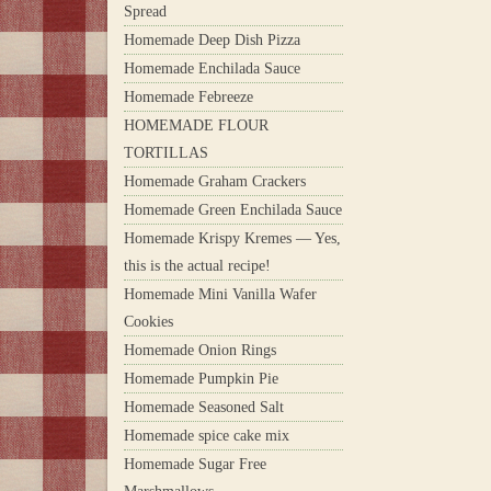
Spread
Homemade Deep Dish Pizza
Homemade Enchilada Sauce
Homemade Febreeze
HOMEMADE FLOUR
TORTILLAS
Homemade Graham Crackers
Homemade Green Enchilada Sauce
Homemade Krispy Kremes — Yes,
this is the actual recipe!
Homemade Mini Vanilla Wafer
Cookies
Homemade Onion Rings
Homemade Pumpkin Pie
Homemade Seasoned Salt
Homemade spice cake mix
Homemade Sugar Free