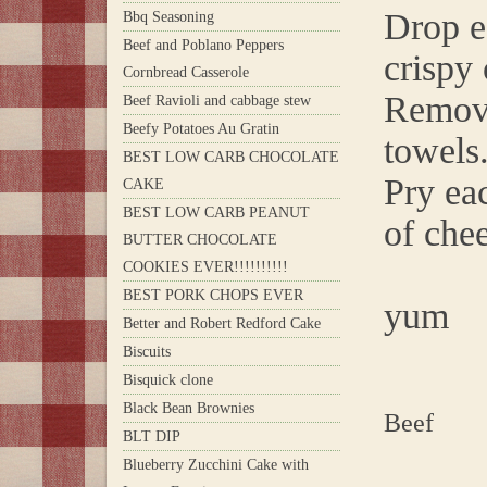
Drop ea
Bbq Seasoning
Beef and Poblano Peppers
crispy 
Cornbread Casserole
Remove
Beef Ravioli and cabbage stew
Beefy Potatoes Au Gratin
towels
BEST LOW CARB CHOCOLATE
Pry ea
CAKE
BEST LOW CARB PEANUT
of chee
BUTTER CHOCOLATE
COOKIES EVER!!!!!!!!!!
BEST PORK CHOPS EVER
yum
Better and Robert Redford Cake
Biscuits
Bisquick clone
Black Bean Brownies
Beef
BLT DIP
Blueberry Zucchini Cake with