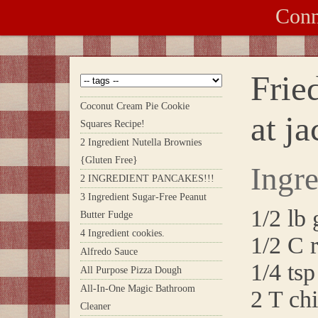
Conn
Frie
Coconut Cream Pie Cookie
at j
Squares Recipe!
2 Ingredient Nutella Brownies
{Gluten Free}
Ingre
2 INGREDIENT PANCAKES!!!
3 Ingredient Sugar-Free Peanut
1/2 lb
Butter Fudge
4 Ingredient cookies.
1/2 C 
Alfredo Sauce
1/4 tsp
All Purpose Pizza Dough
All-In-One Magic Bathroom
2 T ch
Cleaner