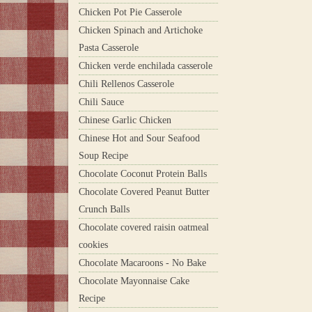
Chicken Pot Pie Casserole
Chicken Spinach and Artichoke
Pasta Casserole
Chicken verde enchilada casserole
Chili Rellenos Casserole
Chili Sauce
Chinese Garlic Chicken
Chinese Hot and Sour Seafood
Soup Recipe
Chocolate Coconut Protein Balls
Chocolate Covered Peanut Butter
Crunch Balls
Chocolate covered raisin oatmeal
cookies
Chocolate Macaroons - No Bake
Chocolate Mayonnaise Cake
Recipe