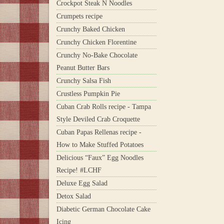
Crockpot Steak N Noodles
Crumpets recipe
Crunchy Baked Chicken
Crunchy Chicken Florentine
Crunchy No-Bake Chocolate
Peanut Butter Bars
Crunchy Salsa Fish
Crustless Pumpkin Pie
Cuban Crab Rolls recipe - Tampa
Style Deviled Crab Croquette
Cuban Papas Rellenas recipe -
How to Make Stuffed Potatoes
Delicious “Faux” Egg Noodles
Recipe! #LCHF
Deluxe Egg Salad
Detox Salad
Diabetic German Chocolate Cake
Icing