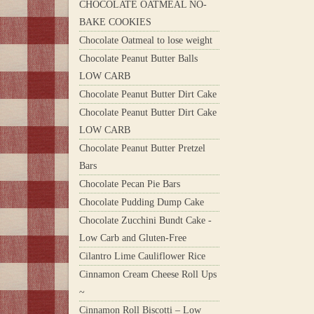
CHOCOLATE OATMEAL NO-
BAKE COOKIES
Chocolate Oatmeal to lose weight
Chocolate Peanut Butter Balls
LOW CARB
Chocolate Peanut Butter Dirt Cake
Chocolate Peanut Butter Dirt Cake
LOW CARB
Chocolate Peanut Butter Pretzel
Bars
Chocolate Pecan Pie Bars
Chocolate Pudding Dump Cake
Chocolate Zucchini Bundt Cake -
Low Carb and Gluten-Free
Cilantro Lime Cauliflower Rice
Cinnamon Cream Cheese Roll Ups
~
Cinnamon Roll Biscotti – Low