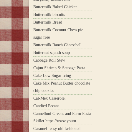
Buttermilk Baked Chicken
Buttermilk biscuits
Buttermilk Bread
Buttermilk Coconut Chess pie
sugar free
Buttermilk Ranch Cheeseball
Butternut squash soup
Cabbage Roll Stew
Cajun Shrimp & Sausage Pasta
Cake Low Sugar Icing
Cake Mix Peanut Butter chocolate
chip cookies
Cal-Mex Casserole.
Candied Pecans
Cannelloni Greens and Parm Pasta
Skillet https://www.youtu
Caramel -easy old fashioned