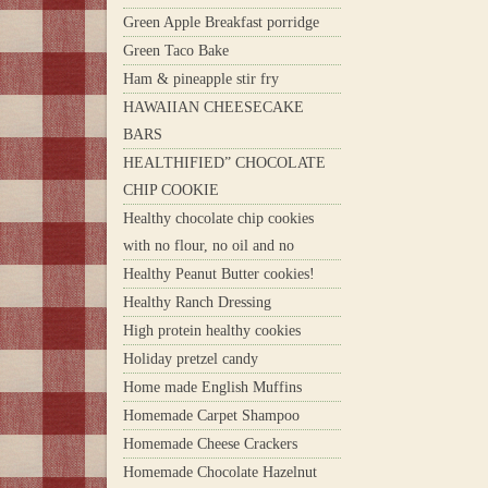
Green Apple Breakfast porridge
Green Taco Bake
Ham & pineapple stir fry
HAWAIIAN CHEESECAKE
BARS
HEALTHIFIED” CHOCOLATE
CHIP COOKIE
Healthy chocolate chip cookies
with no flour, no oil and no
Healthy Peanut Butter cookies!
Healthy Ranch Dressing
High protein healthy cookies
Holiday pretzel candy
Home made English Muffins
Homemade Carpet Shampoo
Homemade Cheese Crackers
Homemade Chocolate Hazelnut