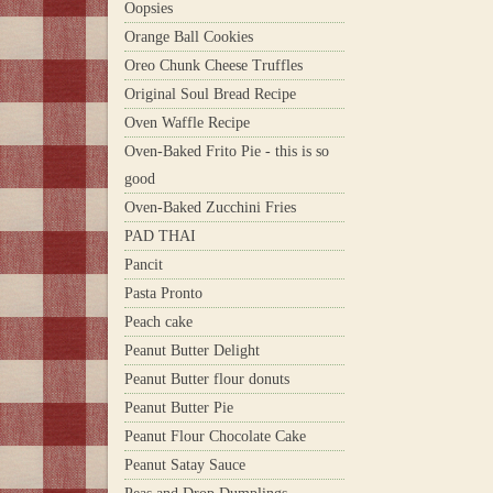
Oopsies
Orange Ball Cookies
Oreo Chunk Cheese Truffles
Original Soul Bread Recipe
Oven Waffle Recipe
Oven-Baked Frito Pie - this is so
good
Oven-Baked Zucchini Fries
PAD THAI
Pancit
Pasta Pronto
Peach cake
Peanut Butter Delight
Peanut Butter flour donuts
Peanut Butter Pie
Peanut Flour Chocolate Cake
Peanut Satay Sauce