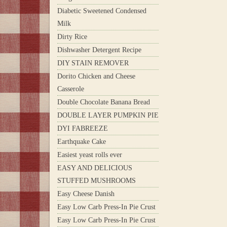
Diabetic Sweetened Condensed
Milk
Dirty Rice
Dishwasher Detergent Recipe
DIY STAIN REMOVER
Dorito Chicken and Cheese
Casserole
Double Chocolate Banana Bread
DOUBLE LAYER PUMPKIN PIE
DYI FABREEZE
Earthquake Cake
Easiest yeast rolls ever
EASY AND DELICIOUS
STUFFED MUSHROOMS
Easy Cheese Danish
Easy Low Carb Press-In Pie Crust
Easy Low Carb Press-In Pie Crust