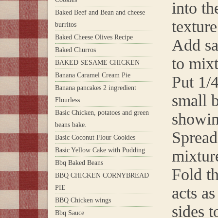
into t
Baked Beef and Bean and cheese
texture
burritos
Baked Cheese Olives Recipe
Add sa
Baked Churros
to mix
BAKED SESAME CHICKEN
Banana Caramel Cream Pie
Put 1/4
Banana pancakes 2 ingredient
small b
Flourless
Basic Chicken, potatoes and green
showing
beans bake.
Spread
Basic Coconut Flour Cookies
Basic Yellow Cake with Pudding
mixture
Bbq Baked Beans
Fold th
BBQ CHICKEN CORNYBREAD
PIE
acts as
BBQ Chicken wings
sides t
Bbq Sauce