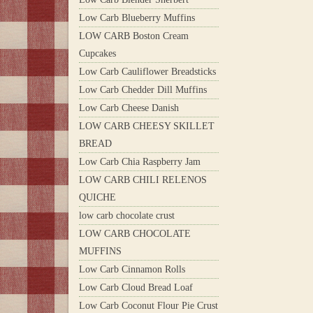
Low Carb Blueberry Muffins
LOW CARB Boston Cream
Cupcakes
Low Carb Cauliflower Breadsticks
Low Carb Chedder Dill Muffins
Low Carb Cheese Danish
LOW CARB CHEESY SKILLET
BREAD
Low Carb Chia Raspberry Jam
LOW CARB CHILI RELENOS
QUICHE
low carb chocolate crust
LOW CARB CHOCOLATE
MUFFINS
Low Carb Cinnamon Rolls
Low Carb Cloud Bread Loaf
Low Carb Coconut Flour Pie Crust