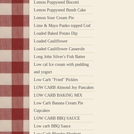
Lemon Poppyseed Biscotti
Lemon Poppyseed Bundt Cake
Lemon Sour Cream Pie
Lime & Mayo Panko topped Cod
Loaded Baked Potato Dip
Loaded Cauliflower
Loaded Cauliflower Casserole
Long John Silver's Fish Batter
Low cal Ice cream with pudding
and yogurt
Low Carb "Fried" Pickles
LOW CARB Almond Joy Pancakes
LOW CARB BAKING MIX
Low Carb Banana Cream Pie
Cupcakes
LOW CARB BBQ SAUCE
Low carb BBQ Sauce
Low Carb Blender Sherbert