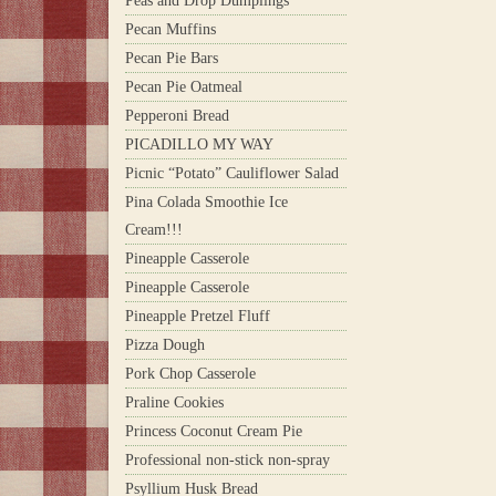
Peas and Drop Dumplings
Pecan Muffins
Pecan Pie Bars
Pecan Pie Oatmeal
Pepperoni Bread
PICADILLO MY WAY
Picnic “Potato” Cauliflower Salad
Pina Colada Smoothie Ice
Cream!!!
Pineapple Casserole
Pineapple Casserole
Pineapple Pretzel Fluff
Pizza Dough
Pork Chop Casserole
Praline Cookies
Princess Coconut Cream Pie
Professional non-stick non-spray
Psyllium Husk Bread