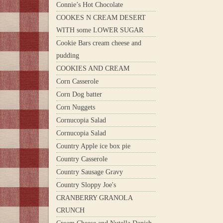
Connie’s Hot Chocolate
COOKES N CREAM DESERT
WITH some LOWER SUGAR
Cookie Bars cream cheese and
pudding
COOKIES AND CREAM
Corn Casserole
Corn Dog batter
Corn Nuggets
Cornucopia Salad
Cornucopia Salad
Country Apple ice box pie
Country Casserole
Country Sausage Gravy
Country Sloppy Joe's
CRANBERRY GRANOLA
CRUNCH