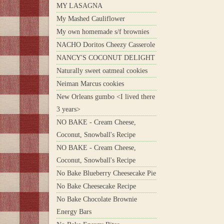
MY LASAGNA
My Mashed Cauliflower
My own homemade s/f brownies
NACHO Doritos Cheezy Casserole
NANCY'S COCONUT DELIGHT
Naturally sweet oatmeal cookies
Neiman Marcus cookies
New Orleans gumbo <I lived there
3 years>
NO BAKE - Cream Cheese,
Coconut, Snowball's Recipe
NO BAKE - Cream Cheese,
Coconut, Snowball's Recipe
No Bake Blueberry Cheesecake Pie
No Bake Cheesecake Recipe
No Bake Chocolate Brownie
Energy Bars