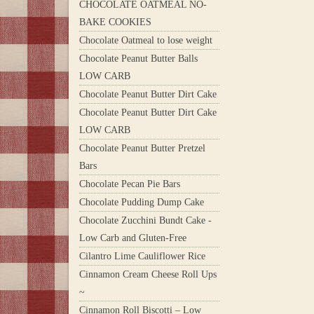
CHOCOLATE OATMEAL NO-
BAKE COOKIES
Chocolate Oatmeal to lose weight
Chocolate Peanut Butter Balls
LOW CARB
Chocolate Peanut Butter Dirt Cake
Chocolate Peanut Butter Dirt Cake
LOW CARB
Chocolate Peanut Butter Pretzel
Bars
Chocolate Pecan Pie Bars
Chocolate Pudding Dump Cake
Chocolate Zucchini Bundt Cake -
Low Carb and Gluten-Free
Cilantro Lime Cauliflower Rice
Cinnamon Cream Cheese Roll Ups
~
Cinnamon Roll Biscotti – Low