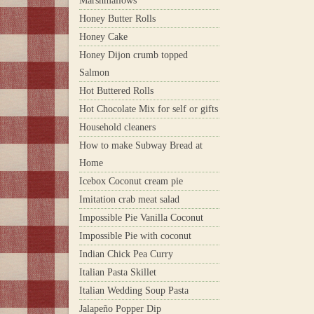
Marshmallows
Honey Butter Rolls
Honey Cake
Honey Dijon crumb topped
Salmon
Hot Buttered Rolls
Hot Chocolate Mix for self or gifts
Household cleaners
How to make Subway Bread at
Home
Icebox Coconut cream pie
Imitation crab meat salad
Impossible Pie Vanilla Coconut
Impossible Pie with coconut
Indian Chick Pea Curry
Italian Pasta Skillet
Italian Wedding Soup Pasta
Jalapeño Popper Dip