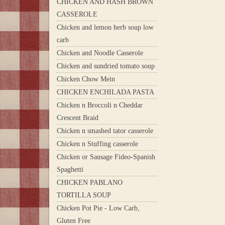
CHICKEN AND HASH BROWN
CASSEROLE
Chicken and lemon herb soup low
carb
Chicken and Noodle Casserole
Chicken and sundried tomato soup
Chicken Chow Mein
CHICKEN ENCHILADA PASTA
Chicken n Broccoli n Cheddar
Crescent Braid
Chicken n smashed tator casserole
Chicken n Stuffing casserole
Chicken or Sausage Fideo-Spanish
Spaghetti
CHICKEN PABLANO
TORTILLA SOUP
Chicken Pot Pie - Low Carb,
Gluten Free