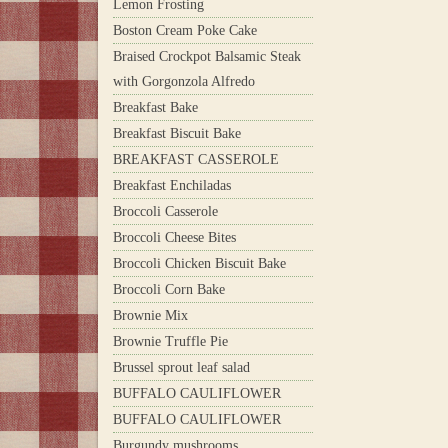
Lemon Frosting
Boston Cream Poke Cake
Braised Crockpot Balsamic Steak
with Gorgonzola Alfredo
Breakfast Bake
Breakfast Biscuit Bake
BREAKFAST CASSEROLE
Breakfast Enchiladas
Broccoli Casserole
Broccoli Cheese Bites
Broccoli Chicken Biscuit Bake
Broccoli Corn Bake
Brownie Mix
Brownie Truffle Pie
Brussel sprout leaf salad
BUFFALO CAULIFLOWER
BUFFALO CAULIFLOWER
Burgundy mushrooms