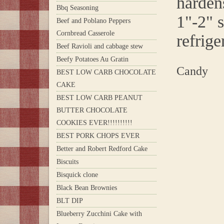
hardens
Bbq Seasoning
1"-2" s
Beef and Poblano Peppers
Cornbread Casserole
refrige
Beef Ravioli and cabbage stew
Beefy Potatoes Au Gratin
Candy
BEST LOW CARB CHOCOLATE
CAKE
BEST LOW CARB PEANUT
BUTTER CHOCOLATE
COOKIES EVER!!!!!!!!!!
BEST PORK CHOPS EVER
Better and Robert Redford Cake
Biscuits
Bisquick clone
Black Bean Brownies
BLT DIP
Blueberry Zucchini Cake with