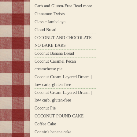
Carb and Gluten-Free Read more
Cinnamon Twists
Classic Jambalaya
Cloud Bread
COCONUT AND CHOCOLATE
NO BAKE BARS
Coconut Banana Bread
Coconut Caramel Pecan
creamcheese pie
Coconut Cream Layered Dream |
low carb, gluten-free
Coconut Cream Layered Dream |
low carb, gluten-free
Coconut Pie
COCONUT POUND CAKE
Coffee Cake
Connie's banana cake