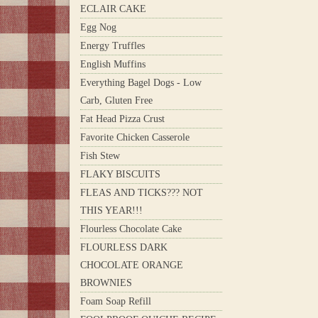
ECLAIR CAKE
Egg Nog
Energy Truffles
English Muffins
Everything Bagel Dogs - Low
Carb, Gluten Free
Fat Head Pizza Crust
Favorite Chicken Casserole
Fish Stew
FLAKY BISCUITS
FLEAS AND TICKS??? NOT
THIS YEAR!!!
Flourless Chocolate Cake
FLOURLESS DARK
CHOCOLATE ORANGE
BROWNIES
Foam Soap Refill