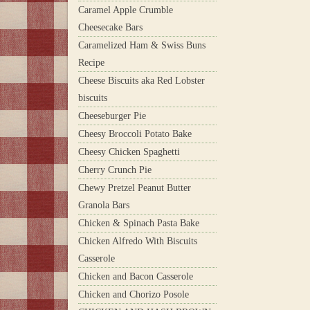
Caramel Apple Crumble
Cheesecake Bars
Caramelized Ham & Swiss Buns
Recipe
Cheese Biscuits aka Red Lobster
biscuits
Cheeseburger Pie
Cheesy Broccoli Potato Bake
Cheesy Chicken Spaghetti
Cherry Crunch Pie
Chewy Pretzel Peanut Butter
Granola Bars
Chicken & Spinach Pasta Bake
Chicken Alfredo With Biscuits
Casserole
Chicken and Bacon Casserole
Chicken and Chorizo Posole