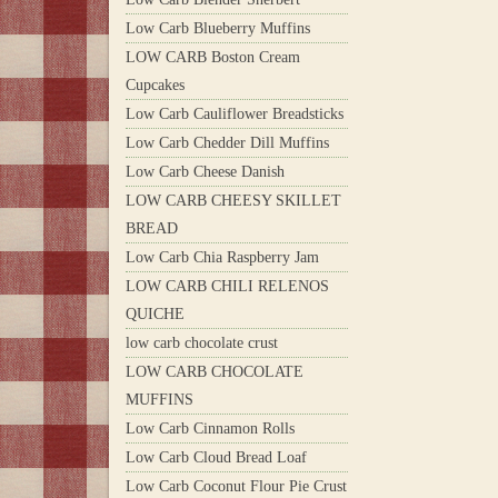
Low Carb Blueberry Muffins
LOW CARB Boston Cream
Cupcakes
Low Carb Cauliflower Breadsticks
Low Carb Chedder Dill Muffins
Low Carb Cheese Danish
LOW CARB CHEESY SKILLET
BREAD
Low Carb Chia Raspberry Jam
LOW CARB CHILI RELENOS
QUICHE
low carb chocolate crust
LOW CARB CHOCOLATE
MUFFINS
Low Carb Cinnamon Rolls
Low Carb Cloud Bread Loaf
Low Carb Coconut Flour Pie Crust