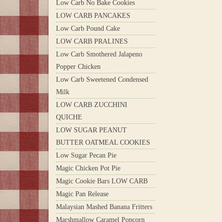
Low Carb No Bake Cookies
LOW CARB PANCAKES
Low Carb Pound Cake
LOW CARB PRALINES
Low Carb Smothered Jalapeno
Popper Chicken
Low Carb Sweetened Condensed
Milk
LOW CARB ZUCCHINI
QUICHE
LOW SUGAR PEANUT
BUTTER OATMEAL COOKIES
Low Sugar Pecan Pie
Magic Chicken Pot Pie
Magic Cookie Bars LOW CARB
Magic Pan Release
Malaysian Mashed Banana Fritters
Marshmallow Caramel Popcorn