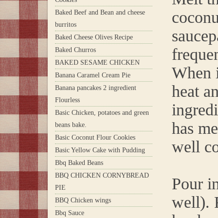
coconu
Baked Beef and Bean and cheese
burritos
saucep
Baked Cheese Olives Recipe
frequen
Baked Churros
BAKED SESAME CHICKEN
When i
Banana Caramel Cream Pie
heat an
Banana pancakes 2 ingredient
Flourless
ingredi
Basic Chicken, potatoes and green
has mel
beans bake.
Basic Coconut Flour Cookies
well c
Basic Yellow Cake with Pudding
Bbq Baked Beans
BBQ CHICKEN CORNYBREAD
Pour i
PIE
well). 
BBQ Chicken wings
Bbq Sauce