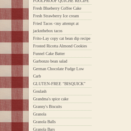
FOOLPROOF QUICHE RECIPE
Fresh Blueberry Coffee Cake
Fresh Strawberry Ice cream
Fried Tacos <my attempt at
jacknthebox tacos
Frito-Lay copy cat bean dip recipe
Frosted Ricotta Almond Cookies
Funnel Cake Batter
Garbonzo bean salad
German Chocolate Fudge Low
Carb
GLUTEN-FREE “BISQUICK”
Goulash
Grandma's spice cake
Granny's Biscuits
Granola
Granola Balls
Granola Bars