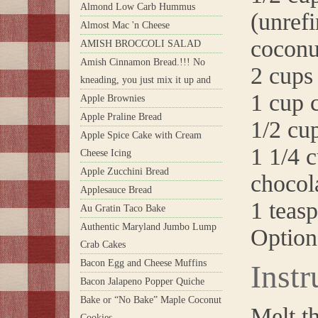
Almond Low Carb Hummus
(unrefi
Almost Mac 'n Cheese
coconu
AMISH BROCCOLI SALAD
Amish Cinnamon Bread.!!! No
2 cups 
kneading, you just mix it up and
1 cup 
Apple Brownies
Apple Praline Bread
1/2 cu
Apple Spice Cake with Cream
1 1/4 
Cheese Icing
Apple Zucchini Bread
chocol
Applesauce Bread
1 teasp
Au Gratin Taco Bake
Authentic Maryland Jumbo Lump
Option
Crab Cakes
Bacon Egg and Cheese Muffins
Instr
Bacon Jalapeno Popper Quiche
Bake or “No Bake” Maple Coconut
Melt t
Cookies