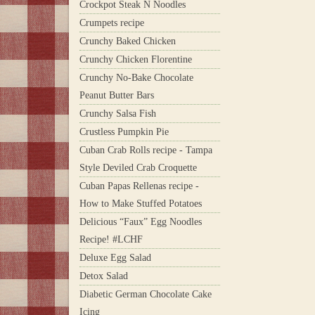
Crockpot Steak N Noodles
Crumpets recipe
Crunchy Baked Chicken
Crunchy Chicken Florentine
Crunchy No-Bake Chocolate
Peanut Butter Bars
Crunchy Salsa Fish
Crustless Pumpkin Pie
Cuban Crab Rolls recipe - Tampa
Style Deviled Crab Croquette
Cuban Papas Rellenas recipe -
How to Make Stuffed Potatoes
Delicious “Faux” Egg Noodles
Recipe! #LCHF
Deluxe Egg Salad
Detox Salad
Diabetic German Chocolate Cake
Icing