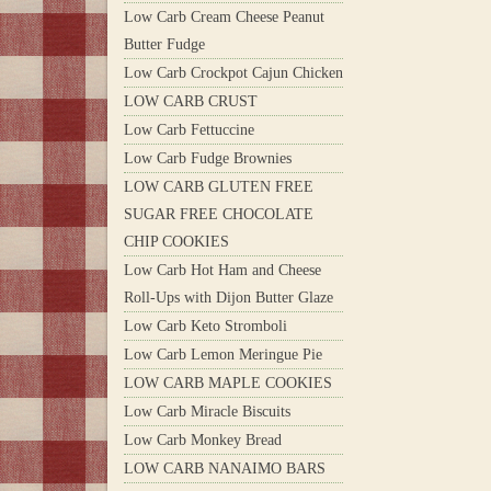
Low Carb Cream Cheese Peanut
Butter Fudge
Low Carb Crockpot Cajun Chicken
LOW CARB CRUST
Low Carb Fettuccine
Low Carb Fudge Brownies
LOW CARB GLUTEN FREE
SUGAR FREE CHOCOLATE
CHIP COOKIES
Low Carb Hot Ham and Cheese
Roll-Ups with Dijon Butter Glaze
Low Carb Keto Stromboli
Low Carb Lemon Meringue Pie
LOW CARB MAPLE COOKIES
Low Carb Miracle Biscuits
Low Carb Monkey Bread
LOW CARB NANAIMO BARS