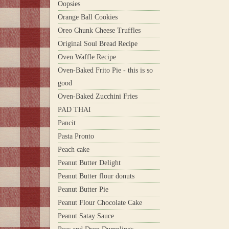
Oopsies
Orange Ball Cookies
Oreo Chunk Cheese Truffles
Original Soul Bread Recipe
Oven Waffle Recipe
Oven-Baked Frito Pie - this is so
good
Oven-Baked Zucchini Fries
PAD THAI
Pancit
Pasta Pronto
Peach cake
Peanut Butter Delight
Peanut Butter flour donuts
Peanut Butter Pie
Peanut Flour Chocolate Cake
Peanut Satay Sauce