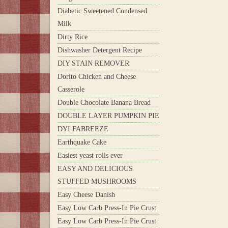
Diabetic Sweetened Condensed
Milk
Dirty Rice
Dishwasher Detergent Recipe
DIY STAIN REMOVER
Dorito Chicken and Cheese
Casserole
Double Chocolate Banana Bread
DOUBLE LAYER PUMPKIN PIE
DYI FABREEZE
Earthquake Cake
Easiest yeast rolls ever
EASY AND DELICIOUS
STUFFED MUSHROOMS
Easy Cheese Danish
Easy Low Carb Press-In Pie Crust
Easy Low Carb Press-In Pie Crust