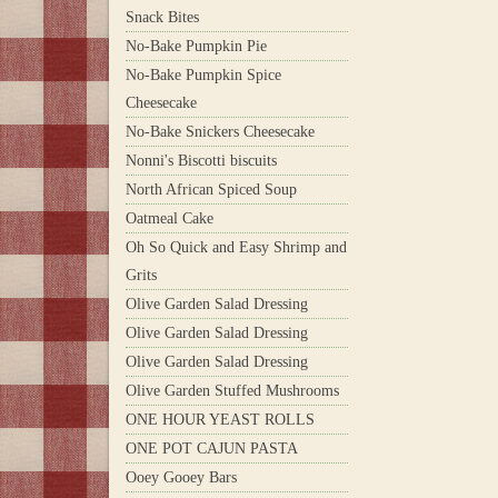
Snack Bites
No-Bake Pumpkin Pie
No-Bake Pumpkin Spice
Cheesecake
No-Bake Snickers Cheesecake
Nonni's Biscotti biscuits
North African Spiced Soup
Oatmeal Cake
Oh So Quick and Easy Shrimp and
Grits
Olive Garden Salad Dressing
Olive Garden Salad Dressing
Olive Garden Salad Dressing
Olive Garden Stuffed Mushrooms
ONE HOUR YEAST ROLLS
ONE POT CAJUN PASTA
Ooey Gooey Bars