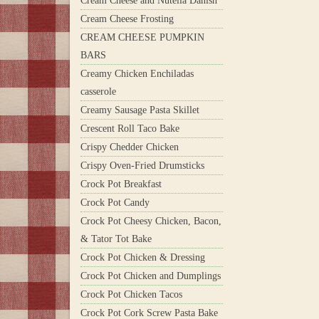
Cream Cheese and Nutella Danish
Cream Cheese Frosting
CREAM CHEESE PUMPKIN
BARS
Creamy Chicken Enchiladas
casserole
Creamy Sausage Pasta Skillet
Crescent Roll Taco Bake
Crispy Chedder Chicken
Crispy Oven-Fried Drumsticks
Crock Pot Breakfast
Crock Pot Candy
Crock Pot Cheesy Chicken, Bacon,
& Tator Tot Bake
Crock Pot Chicken & Dressing
Crock Pot Chicken and Dumplings
Crock Pot Chicken Tacos
Crock Pot Cork Screw Pasta Bake