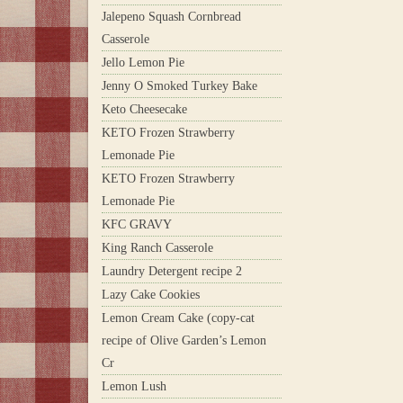
Jalepeno Squash Cornbread
Casserole
Jello Lemon Pie
Jenny O Smoked Turkey Bake
Keto Cheesecake
KETO Frozen Strawberry
Lemonade Pie
KETO Frozen Strawberry
Lemonade Pie
KFC GRAVY
King Ranch Casserole
Laundry Detergent recipe 2
Lazy Cake Cookies
Lemon Cream Cake (copy-cat
recipe of Olive Garden’s Lemon
Cr
Lemon Lush