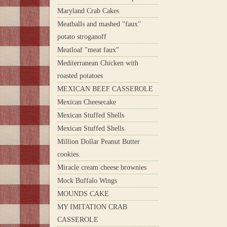
Maryland Crab Cakes
Meatballs and mashed "faux"
potato stroganoff
Meatloaf "meat faux"
Mediterranean Chicken with
roasted potatoes
MEXICAN BEEF CASSEROLE
Mexican Cheesecake
Mexican Stuffed Shells
Mexican Stuffed Shells
Million Dollar Peanut Butter
cookies.
Miracle cream cheese brownies
Mock Buffalo Wings
MOUNDS CAKE
MY IMITATION CRAB
CASSEROLE