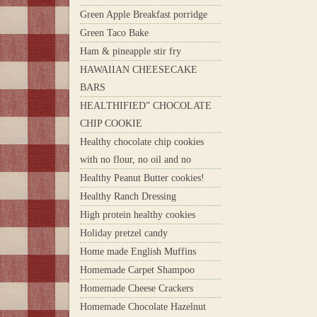
Green Apple Breakfast porridge
Green Taco Bake
Ham & pineapple stir fry
HAWAIIAN CHEESECAKE
BARS
HEALTHIFIED” CHOCOLATE
CHIP COOKIE
Healthy chocolate chip cookies
with no flour, no oil and no
Healthy Peanut Butter cookies!
Healthy Ranch Dressing
High protein healthy cookies
Holiday pretzel candy
Home made English Muffins
Homemade Carpet Shampoo
Homemade Cheese Crackers
Homemade Chocolate Hazelnut