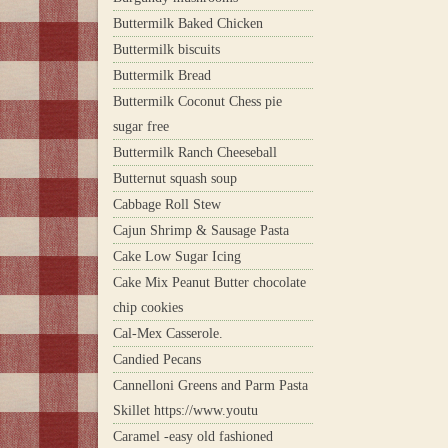
Buttermilk Baked Chicken
Buttermilk biscuits
Buttermilk Bread
Buttermilk Coconut Chess pie
sugar free
Buttermilk Ranch Cheeseball
Butternut squash soup
Cabbage Roll Stew
Cajun Shrimp & Sausage Pasta
Cake Low Sugar Icing
Cake Mix Peanut Butter chocolate
chip cookies
Cal-Mex Casserole.
Candied Pecans
Cannelloni Greens and Parm Pasta
Skillet https://www.youtu
Caramel -easy old fashioned