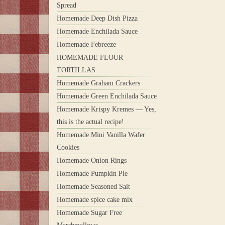
Spread
Homemade Deep Dish Pizza
Homemade Enchilada Sauce
Homemade Febreeze
HOMEMADE FLOUR
TORTILLAS
Homemade Graham Crackers
Homemade Green Enchilada Sauce
Homemade Krispy Kremes — Yes,
this is the actual recipe!
Homemade Mini Vanilla Wafer
Cookies
Homemade Onion Rings
Homemade Pumpkin Pie
Homemade Seasoned Salt
Homemade spice cake mix
Homemade Sugar Free