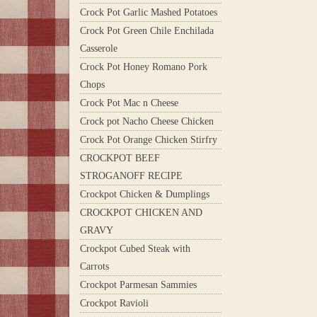
Crock Pot Garlic Mashed Potatoes
Crock Pot Green Chile Enchilada
Casserole
Crock Pot Honey Romano Pork
Chops
Crock Pot Mac n Cheese
Crock pot Nacho Cheese Chicken
Crock Pot Orange Chicken Stirfry
CROCKPOT BEEF
STROGANOFF RECIPE
Crockpot Chicken & Dumplings
CROCKPOT CHICKEN AND
GRAVY
Crockpot Cubed Steak with
Carrots
Crockpot Parmesan Sammies
Crockpot Ravioli