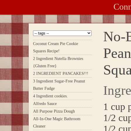
Conn
No-B
Coconut Cream Pie Cookie
Pean
Squares Recipe!
2 Ingredient Nutella Brownies
Squa
{Gluten Free}
2 INGREDIENT PANCAKES!!!
3 Ingredient Sugar-Free Peanut
Ingre
Butter Fudge
4 Ingredient cookies.
1 cup 
Alfredo Sauce
All Purpose Pizza Dough
1/2 cu
All-In-One Magic Bathroom
1/2 cu
Cleaner