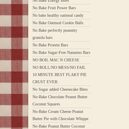
No Bake Energy Bites
No Bake Fruit Power Bars
No bake healthy oatmeal candy
No Bake Oatmeal Cookie Balls
No Bake perfectly peanutty
granola bars
No Bake Protein Bars
No Bake Sugar-Free Nanaimo Bars
NO BOIL MAC N CHEESE
NO ROLL/NO MESS/NO FAIL
10 MINUTE BEST FLAKY PIE
CRUST EVER:
No Sugar added Cheesecake Bites
No-Bake Chocolate Peanut Butter
Coconut Squares
No-Bake Cream Cheese Peanut
Butter Pie with Chocolate Whippe
No-Bake Peanut Butter Coconut