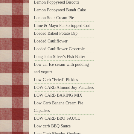
Lemon Poppyseed Biscotti
Lemon Poppyseed Bundt Cake
Lemon Sour Cream Pie
Lime & Mayo Panko topped Cod
Loaded Baked Potato Dip
Loaded Cauliflower
Loaded Cauliflower Casserole
Long John Silver's Fish Batter
Low cal Ice cream with pudding
and yogurt
Low Carb "Fried" Pickles
LOW CARB Almond Joy Pancakes
LOW CARB BAKING MIX
Low Carb Banana Cream Pie
Cupcakes
LOW CARB BBQ SAUCE
Low carb BBQ Sauce
Low Carb Blender Sherbert