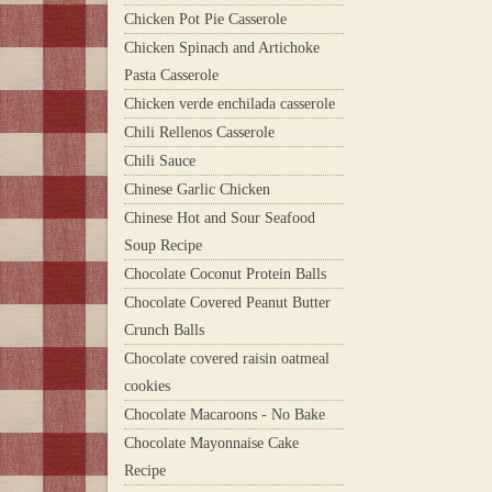
Chicken Pot Pie Casserole
Chicken Spinach and Artichoke
Pasta Casserole
Chicken verde enchilada casserole
Chili Rellenos Casserole
Chili Sauce
Chinese Garlic Chicken
Chinese Hot and Sour Seafood
Soup Recipe
Chocolate Coconut Protein Balls
Chocolate Covered Peanut Butter
Crunch Balls
Chocolate covered raisin oatmeal
cookies
Chocolate Macaroons - No Bake
Chocolate Mayonnaise Cake
Recipe