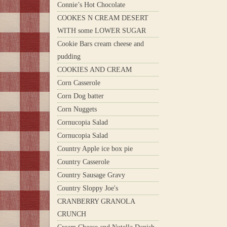
Connie’s Hot Chocolate
COOKES N CREAM DESERT
WITH some LOWER SUGAR
Cookie Bars cream cheese and
pudding
COOKIES AND CREAM
Corn Casserole
Corn Dog batter
Corn Nuggets
Cornucopia Salad
Cornucopia Salad
Country Apple ice box pie
Country Casserole
Country Sausage Gravy
Country Sloppy Joe's
CRANBERRY GRANOLA
CRUNCH