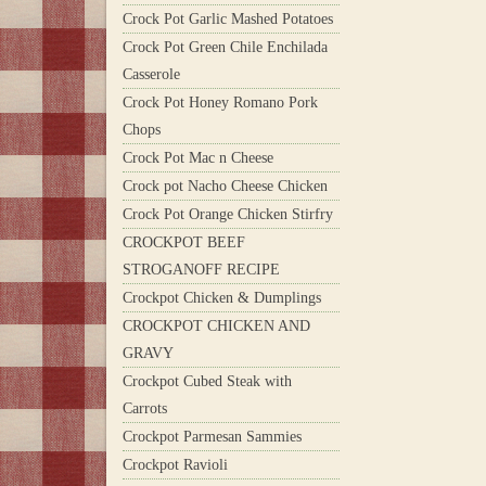
Crock Pot Garlic Mashed Potatoes
Crock Pot Green Chile Enchilada
Casserole
Crock Pot Honey Romano Pork
Chops
Crock Pot Mac n Cheese
Crock pot Nacho Cheese Chicken
Crock Pot Orange Chicken Stirfry
CROCKPOT BEEF
STROGANOFF RECIPE
Crockpot Chicken & Dumplings
CROCKPOT CHICKEN AND
GRAVY
Crockpot Cubed Steak with
Carrots
Crockpot Parmesan Sammies
Crockpot Ravioli