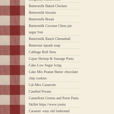
Buttermilk Baked Chicken
Buttermilk biscuits
Buttermilk Bread
Buttermilk Coconut Chess pie
sugar free
Buttermilk Ranch Cheeseball
Butternut squash soup
Cabbage Roll Stew
Cajun Shrimp & Sausage Pasta
Cake Low Sugar Icing
Cake Mix Peanut Butter chocolate
chip cookies
Cal-Mex Casserole.
Candied Pecans
Cannelloni Greens and Parm Pasta
Skillet https://www.youtu
Caramel -easy old fashioned