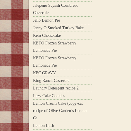
Jalepeno Squash Cornbread
Casserole
Jello Lemon Pie
Jenny O Smoked Turkey Bake
Keto Cheesecake
KETO Frozen Strawberry
Lemonade Pie
KETO Frozen Strawberry
Lemonade Pie
KFC GRAVY
King Ranch Casserole
Laundry Detergent recipe 2
Lazy Cake Cookies
Lemon Cream Cake (copy-cat
recipe of Olive Garden’s Lemon
Cr
Lemon Lush