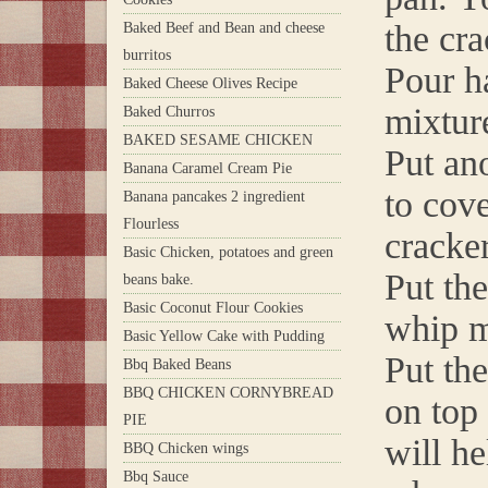
the cra
Baked Beef and Bean and cheese
burritos
Pour h
Baked Cheese Olives Recipe
mixtur
Baked Churros
BAKED SESAME CHICKEN
Put an
Banana Caramel Cream Pie
to cove
Banana pancakes 2 ingredient
Flourless
cracke
Basic Chicken, potatoes and green
Put th
beans bake.
Basic Coconut Flour Cookies
whip m
Basic Yellow Cake with Pudding
Put the
Bbq Baked Beans
BBQ CHICKEN CORNYBREAD
on top
PIE
will h
BBQ Chicken wings
Bbq Sauce