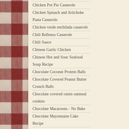
Chicken Pot Pie Casserole
Chicken Spinach and Artichoke
Pasta Casserole
Chicken verde enchilada casserole
Chili Rellenos Casserole
Chili Sauce
Chinese Garlic Chicken
Chinese Hot and Sour Seafood
Soup Recipe
Chocolate Coconut Protein Balls
Chocolate Covered Peanut Butter
Crunch Balls
Chocolate covered raisin oatmeal
cookies
Chocolate Macaroons - No Bake
Chocolate Mayonnaise Cake
Recipe