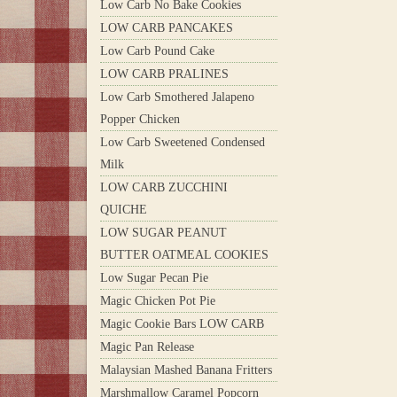
Low Carb No Bake Cookies
LOW CARB PANCAKES
Low Carb Pound Cake
LOW CARB PRALINES
Low Carb Smothered Jalapeno
Popper Chicken
Low Carb Sweetened Condensed
Milk
LOW CARB ZUCCHINI
QUICHE
LOW SUGAR PEANUT
BUTTER OATMEAL COOKIES
Low Sugar Pecan Pie
Magic Chicken Pot Pie
Magic Cookie Bars LOW CARB
Magic Pan Release
Malaysian Mashed Banana Fritters
Marshmallow Caramel Popcorn