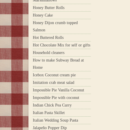
Marshmallows
Honey Butter Rolls
Honey Cake
Honey Dijon crumb topped
Salmon
Hot Buttered Rolls
Hot Chocolate Mix for self or gifts
Household cleaners
How to make Subway Bread at
Home
Icebox Coconut cream pie
Imitation crab meat salad
Impossible Pie Vanilla Coconut
Impossible Pie with coconut
Indian Chick Pea Curry
Italian Pasta Skillet
Italian Wedding Soup Pasta
Jalapeño Popper Dip