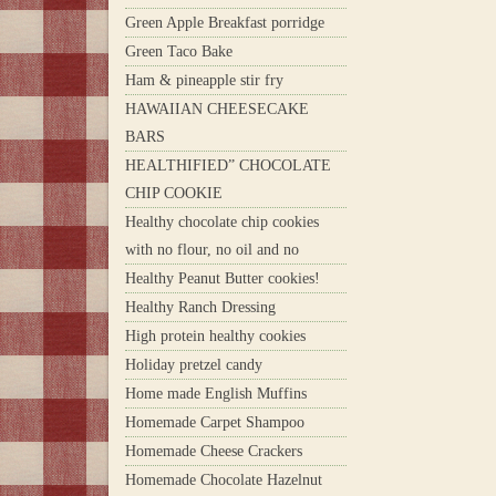
Green Apple Breakfast porridge
Green Taco Bake
Ham & pineapple stir fry
HAWAIIAN CHEESECAKE
BARS
HEALTHIFIED” CHOCOLATE
CHIP COOKIE
Healthy chocolate chip cookies
with no flour, no oil and no
Healthy Peanut Butter cookies!
Healthy Ranch Dressing
High protein healthy cookies
Holiday pretzel candy
Home made English Muffins
Homemade Carpet Shampoo
Homemade Cheese Crackers
Homemade Chocolate Hazelnut