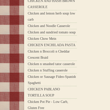
CHICKEN AND HASH BROWN
CASSEROLE
Chicken and lemon herb soup low
carb
Chicken and Noodle Casserole
Chicken and sundried tomato soup
Chicken Chow Mein
CHICKEN ENCHILADA PASTA
Chicken n Broccoli n Cheddar
Crescent Braid
Chicken n smashed tator casserole
Chicken n Stuffing casserole
Chicken or Sausage Fideo-Spanish
Spaghetti
CHICKEN PABLANO
TORTILLA SOUP
Chicken Pot Pie - Low Carb,
Gluten Free