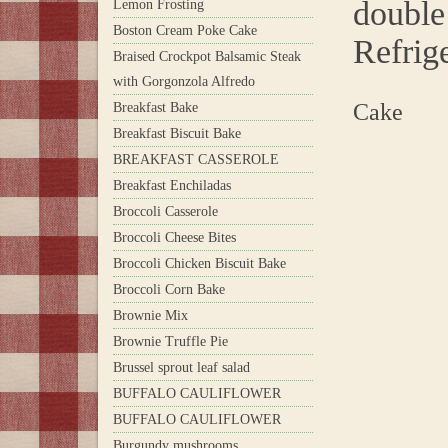
double 
Lemon Frosting
Boston Cream Poke Cake
Refrig
Braised Crockpot Balsamic Steak
with Gorgonzola Alfredo
Cake
Breakfast Bake
Breakfast Biscuit Bake
BREAKFAST CASSEROLE
Breakfast Enchiladas
Broccoli Casserole
Broccoli Cheese Bites
Broccoli Chicken Biscuit Bake
Broccoli Corn Bake
Brownie Mix
Brownie Truffle Pie
Brussel sprout leaf salad
BUFFALO CAULIFLOWER
BUFFALO CAULIFLOWER
Burgundy mushrooms