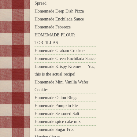
Spread
Homemade Deep Dish Pizza
Homemade Enchilada Sauce
Homemade Febreeze
HOMEMADE FLOUR
TORTILLAS
Homemade Graham Crackers
Homemade Green Enchilada Sauce
Homemade Krispy Kremes — Yes,
this is the actual recipe!
Homemade Mini Vanilla Wafer
Cookies
Homemade Onion Rings
Homemade Pumpkin Pie
Homemade Seasoned Salt
Homemade spice cake mix
Homemade Sugar Free