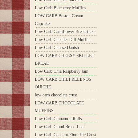
Low Carb Blueberry Muffins
LOW CARB Boston Cream
Cupcakes
Low Carb Cauliflower Breadsticks
Low Carb Chedder Dill Muffins
Low Carb Cheese Danish
LOW CARB CHEESY SKILLET
BREAD
Low Carb Chia Raspberry Jam
LOW CARB CHILI RELENOS
QUICHE
low carb chocolate crust
LOW CARB CHOCOLATE
MUFFINS
Low Carb Cinnamon Rolls
Low Carb Cloud Bread Loaf
Low Carb Coconut Flour Pie Crust