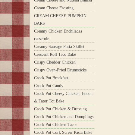
Cream Cheese and Nutella Danish
Cream Cheese Frosting
CREAM CHEESE PUMPKIN
BARS
Creamy Chicken Enchiladas
casserole
Creamy Sausage Pasta Skillet
Crescent Roll Taco Bake
Crispy Chedder Chicken
Crispy Oven-Fried Drumsticks
Crock Pot Breakfast
Crock Pot Candy
Crock Pot Cheesy Chicken, Bacon,
& Tator Tot Bake
Crock Pot Chicken & Dressing
Crock Pot Chicken and Dumplings
Crock Pot Chicken Tacos
Crock Pot Cork Screw Pasta Bake