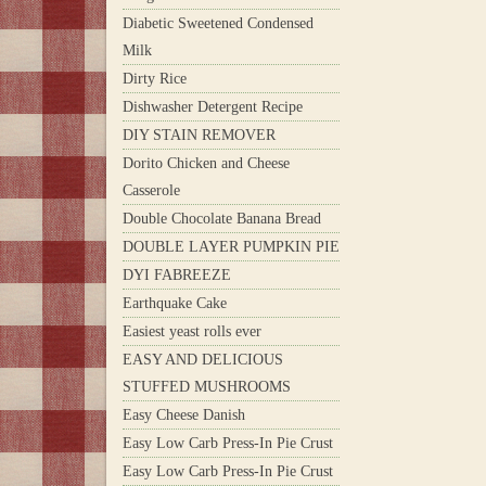
Diabetic Sweetened Condensed
Milk
Dirty Rice
Dishwasher Detergent Recipe
DIY STAIN REMOVER
Dorito Chicken and Cheese
Casserole
Double Chocolate Banana Bread
DOUBLE LAYER PUMPKIN PIE
DYI FABREEZE
Earthquake Cake
Easiest yeast rolls ever
EASY AND DELICIOUS
STUFFED MUSHROOMS
Easy Cheese Danish
Easy Low Carb Press-In Pie Crust
Easy Low Carb Press-In Pie Crust