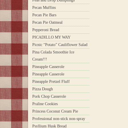
Peas and Drop Dumplings
Pecan Muffins
Pecan Pie Bars
Pecan Pie Oatmeal
Pepperoni Bread
PICADILLO MY WAY
Picnic “Potato” Cauliflower Salad
Pina Colada Smoothie Ice
Cream!!!
Pineapple Casserole
Pineapple Casserole
Pineapple Pretzel Fluff
Pizza Dough
Pork Chop Casserole
Praline Cookies
Princess Coconut Cream Pie
Professional non-stick non-spray
Psyllium Husk Bread