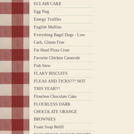
ECLAIR CAKE
Egg Nog
Energy Truffles
English Muffins
Everything Bagel Dogs - Low
Carb, Gluten Free
Fat Head Pizza Crust
Favorite Chicken Casserole
Fish Stew
FLAKY BISCUITS
FLEAS AND TICKS??? NOT
THIS YEAR!!!
Flourless Chocolate Cake
FLOURLESS DARK
CHOCOLATE ORANGE
BROWNIES
Foam Soap Refill