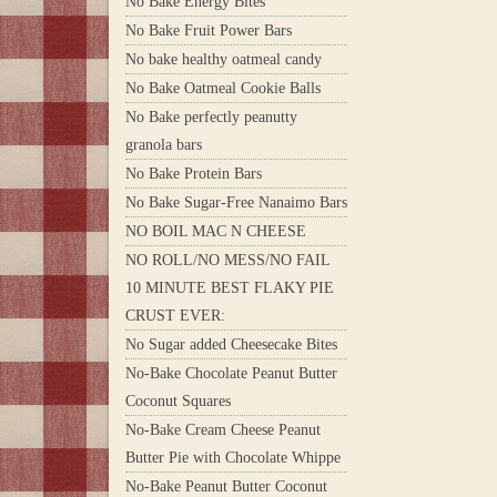
No Bake Energy Bites
No Bake Fruit Power Bars
No bake healthy oatmeal candy
No Bake Oatmeal Cookie Balls
No Bake perfectly peanutty
granola bars
No Bake Protein Bars
No Bake Sugar-Free Nanaimo Bars
NO BOIL MAC N CHEESE
NO ROLL/NO MESS/NO FAIL
10 MINUTE BEST FLAKY PIE
CRUST EVER:
No Sugar added Cheesecake Bites
No-Bake Chocolate Peanut Butter
Coconut Squares
No-Bake Cream Cheese Peanut
Butter Pie with Chocolate Whippe
No-Bake Peanut Butter Coconut