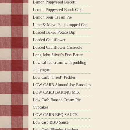
Lemon Poppyseed Biscotti
Lemon Poppyseed Bundt Cake
Lemon Sour Cream Pie
Lime & Mayo Panko topped Cod
Loaded Baked Potato Dip
Loaded Cauliflower
Loaded Cauliflower Casserole
Long John Silver's Fish Batter
Low cal Ice cream with pudding
and yogurt
Low Carb "Fried" Pickles
LOW CARB Almond Joy Pancakes
LOW CARB BAKING MIX
Low Carb Banana Cream Pie
Cupcakes
LOW CARB BBQ SAUCE
Low carb BBQ Sauce
Low Carb Blender Sherbert