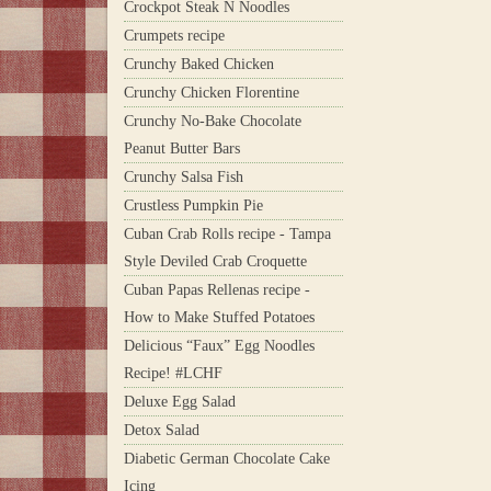
Crockpot Steak N Noodles
Crumpets recipe
Crunchy Baked Chicken
Crunchy Chicken Florentine
Crunchy No-Bake Chocolate
Peanut Butter Bars
Crunchy Salsa Fish
Crustless Pumpkin Pie
Cuban Crab Rolls recipe - Tampa
Style Deviled Crab Croquette
Cuban Papas Rellenas recipe -
How to Make Stuffed Potatoes
Delicious “Faux” Egg Noodles
Recipe! #LCHF
Deluxe Egg Salad
Detox Salad
Diabetic German Chocolate Cake
Icing