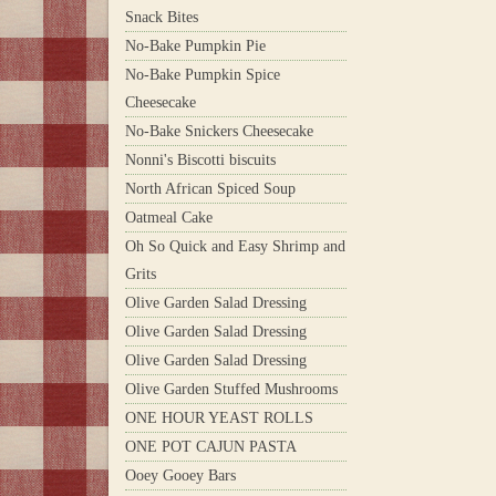
Snack Bites
No-Bake Pumpkin Pie
No-Bake Pumpkin Spice
Cheesecake
No-Bake Snickers Cheesecake
Nonni's Biscotti biscuits
North African Spiced Soup
Oatmeal Cake
Oh So Quick and Easy Shrimp and
Grits
Olive Garden Salad Dressing
Olive Garden Salad Dressing
Olive Garden Salad Dressing
Olive Garden Stuffed Mushrooms
ONE HOUR YEAST ROLLS
ONE POT CAJUN PASTA
Ooey Gooey Bars