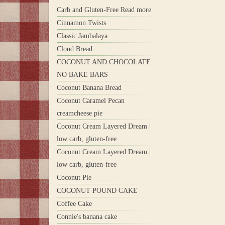
Carb and Gluten-Free Read more
Cinnamon Twists
Classic Jambalaya
Cloud Bread
COCONUT AND CHOCOLATE
NO BAKE BARS
Coconut Banana Bread
Coconut Caramel Pecan
creamcheese pie
Coconut Cream Layered Dream |
low carb, gluten-free
Coconut Cream Layered Dream |
low carb, gluten-free
Coconut Pie
COCONUT POUND CAKE
Coffee Cake
Connie's banana cake