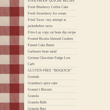
FOOLPROOF QUICHE RECIPE
Fresh Blueberry Coffee Cake
Fresh Strawberry Ice cream
Fried Tacos <my attempt at
jacknthebox tacos
Frito-Lay copy cat bean dip recipe
Frosted Ricotta Almond Cookies
Funnel Cake Batter
Garbonzo bean salad
German Chocolate Fudge Low
Carb
GLUTEN-FREE “BISQUICK”
Goulash
Grandma's spice cake
Granny's Biscuits
Granola
Granola Balls
Granola Bars