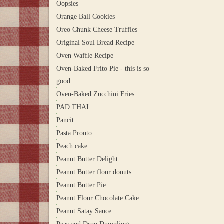
Oopsies
Orange Ball Cookies
Oreo Chunk Cheese Truffles
Original Soul Bread Recipe
Oven Waffle Recipe
Oven-Baked Frito Pie - this is so
good
Oven-Baked Zucchini Fries
PAD THAI
Pancit
Pasta Pronto
Peach cake
Peanut Butter Delight
Peanut Butter flour donuts
Peanut Butter Pie
Peanut Flour Chocolate Cake
Peanut Satay Sauce