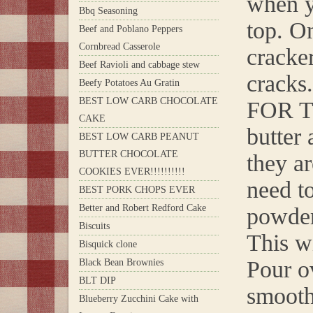
when y
Bbq Seasoning
top. O
Beef and Poblano Peppers
Cornbread Casserole
cracker
Beef Ravioli and cabbage stew
cracks.
Beefy Potatoes Au Gratin
BEST LOW CARB CHOCOLATE
FOR T
CAKE
butter 
BEST LOW CARB PEANUT
BUTTER CHOCOLATE
they a
COOKIES EVER!!!!!!!!!!
need t
BEST PORK CHOPS EVER
Better and Robert Redford Cake
powder
Biscuits
This wi
Bisquick clone
Pour o
Black Bean Brownies
BLT DIP
smooth 
Blueberry Zucchini Cake with