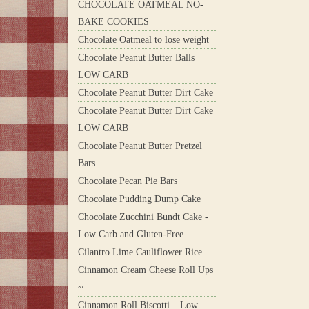
CHOCOLATE OATMEAL NO-
BAKE COOKIES
Chocolate Oatmeal to lose weight
Chocolate Peanut Butter Balls
LOW CARB
Chocolate Peanut Butter Dirt Cake
Chocolate Peanut Butter Dirt Cake
LOW CARB
Chocolate Peanut Butter Pretzel
Bars
Chocolate Pecan Pie Bars
Chocolate Pudding Dump Cake
Chocolate Zucchini Bundt Cake -
Low Carb and Gluten-Free
Cilantro Lime Cauliflower Rice
Cinnamon Cream Cheese Roll Ups
~
Cinnamon Roll Biscotti – Low