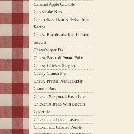
Caramel Apple Crumble
Cheesecake Bars
Caramelized Ham & Swiss Buns
Recipe
Cheese Biscuits aka Red Lobster
biscuits
Cheeseburger Pie
Cheesy Broccoli Potato Bake
Cheesy Chicken Spaghetti
Cherry Crunch Pie
Chewy Pretzel Peanut Butter
Granola Bars
Chicken & Spinach Pasta Bake
Chicken Alfredo With Biscuits
Casserole
Chicken and Bacon Casserole
Chicken and Chorizo Posole