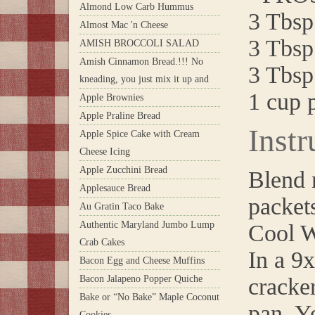
Almond Low Carb Hummus
3 Tbsp.
Almost Mac 'n Cheese
3 Tbsp
AMISH BROCCOLI SALAD
Amish Cinnamon Bread.!!! No
3 Tbsp
kneading, you just mix it up and
1 cup 
Apple Brownies
Apple Praline Bread
Instr
Apple Spice Cake with Cream
Cheese Icing
Apple Zucchini Bread
Blend 
Applesauce Bread
packet
Au Gratin Taco Bake
Authentic Maryland Jumbo Lump
Cool W
Crab Cakes
In a 9
Bacon Egg and Cheese Muffins
Bacon Jalapeno Popper Quiche
cracker
Bake or “No Bake” Maple Coconut
pan. Y
Cookies