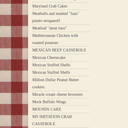
Maryland Crab Cakes
Meatballs and mashed "faux"
potato stroganoff
Meatloaf "meat faux"
Mediterranean Chicken with
roasted potatoes
MEXICAN BEEF CASSEROLE
Mexican Cheesecake
Mexican Stuffed Shells
Mexican Stuffed Shells
Million Dollar Peanut Butter
cookies.
Miracle cream cheese brownies
Mock Buffalo Wings
MOUNDS CAKE
MY IMITATION CRAB
CASSEROLE