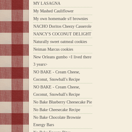
MY LASAGNA
My Mashed Cauliflower
My own homemade s/f brownies
NACHO Doritos Cheezy Casserole
NANCY'S COCONUT DELIGHT
Naturally sweet oatmeal cookies
Neiman Marcus cookies
New Orleans gumbo <I lived there
3 years>
NO BAKE - Cream Cheese,
Coconut, Snowball's Recipe
NO BAKE - Cream Cheese,
Coconut, Snowball's Recipe
No Bake Blueberry Cheesecake Pie
No Bake Cheesecake Recipe
No Bake Chocolate Brownie
Energy Bars