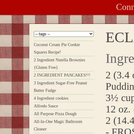
Conn
ECL
Coconut Cream Pie Cookie
Squares Recipe!
Ingre
2 Ingredient Nutella Brownies
{Gluten Free}
2 (3.4 
2 INGREDIENT PANCAKES!!!
3 Ingredient Sugar-Free Peanut
Puddin
Butter Fudge
3½ cup
4 Ingredient cookies.
12 oz.
Alfredo Sauce
All Purpose Pizza Dough
2 (14.
All-In-One Magic Bathroom
- FRO
Cleaner