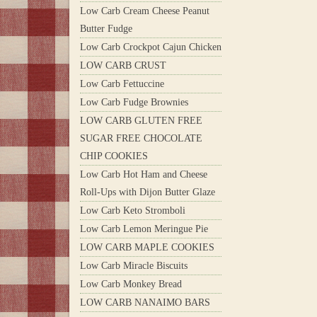
Low Carb Cream Cheese Peanut
Butter Fudge
Low Carb Crockpot Cajun Chicken
LOW CARB CRUST
Low Carb Fettuccine
Low Carb Fudge Brownies
LOW CARB GLUTEN FREE
SUGAR FREE CHOCOLATE
CHIP COOKIES
Low Carb Hot Ham and Cheese
Roll-Ups with Dijon Butter Glaze
Low Carb Keto Stromboli
Low Carb Lemon Meringue Pie
LOW CARB MAPLE COOKIES
Low Carb Miracle Biscuits
Low Carb Monkey Bread
LOW CARB NANAIMO BARS