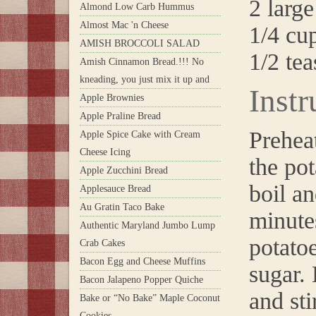
2 large
Almond Low Carb Hummus
Almost Mac 'n Cheese
1/4 cu
AMISH BROCCOLI SALAD
1/2 tea
Amish Cinnamon Bread.!!! No
kneading, you just mix it up and
Instr
Apple Brownies
Apple Praline Bread
Prehea
Apple Spice Cake with Cream
Cheese Icing
the pot
Apple Zucchini Bread
boil an
Applesauce Bread
Au Gratin Taco Bake
minute
Authentic Maryland Jumbo Lump
potatoe
Crab Cakes
Bacon Egg and Cheese Muffins
sugar. 
Bacon Jalapeno Popper Quiche
and sti
Bake or “No Bake” Maple Coconut
Cookies