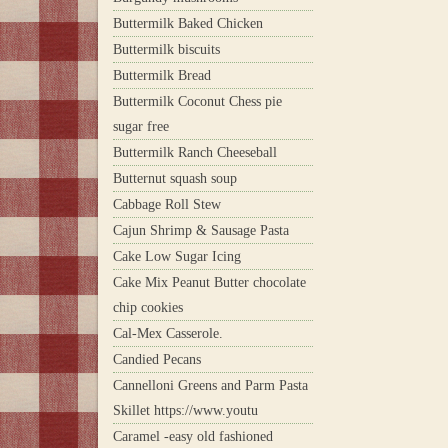
Buttermilk Baked Chicken
Buttermilk biscuits
Buttermilk Bread
Buttermilk Coconut Chess pie
sugar free
Buttermilk Ranch Cheeseball
Butternut squash soup
Cabbage Roll Stew
Cajun Shrimp & Sausage Pasta
Cake Low Sugar Icing
Cake Mix Peanut Butter chocolate
chip cookies
Cal-Mex Casserole.
Candied Pecans
Cannelloni Greens and Parm Pasta
Skillet https://www.youtu
Caramel -easy old fashioned