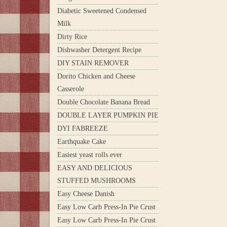
Diabetic Sweetened Condensed
Milk
Dirty Rice
Dishwasher Detergent Recipe
DIY STAIN REMOVER
Dorito Chicken and Cheese
Casserole
Double Chocolate Banana Bread
DOUBLE LAYER PUMPKIN PIE
DYI FABREEZE
Earthquake Cake
Easiest yeast rolls ever
EASY AND DELICIOUS
STUFFED MUSHROOMS
Easy Cheese Danish
Easy Low Carb Press-In Pie Crust
Easy Low Carb Press-In Pie Crust