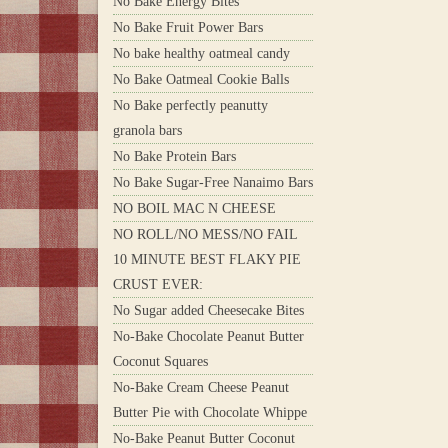
No Bake Energy Bites
No Bake Fruit Power Bars
No bake healthy oatmeal candy
No Bake Oatmeal Cookie Balls
No Bake perfectly peanutty
granola bars
No Bake Protein Bars
No Bake Sugar-Free Nanaimo Bars
NO BOIL MAC N CHEESE
NO ROLL/NO MESS/NO FAIL
10 MINUTE BEST FLAKY PIE
CRUST EVER:
No Sugar added Cheesecake Bites
No-Bake Chocolate Peanut Butter
Coconut Squares
No-Bake Cream Cheese Peanut
Butter Pie with Chocolate Whippe
No-Bake Peanut Butter Coconut