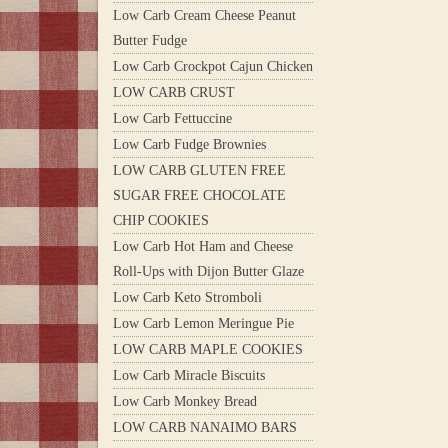
Low Carb Cream Cheese Peanut
Butter Fudge
Low Carb Crockpot Cajun Chicken
LOW CARB CRUST
Low Carb Fettuccine
Low Carb Fudge Brownies
LOW CARB GLUTEN FREE
SUGAR FREE CHOCOLATE
CHIP COOKIES
Low Carb Hot Ham and Cheese
Roll-Ups with Dijon Butter Glaze
Low Carb Keto Stromboli
Low Carb Lemon Meringue Pie
LOW CARB MAPLE COOKIES
Low Carb Miracle Biscuits
Low Carb Monkey Bread
LOW CARB NANAIMO BARS