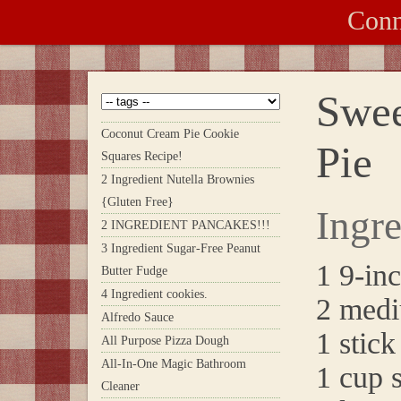
Conn
Swee
Coconut Cream Pie Cookie
Pie
Squares Recipe!
2 Ingredient Nutella Brownies
{Gluten Free}
Ingre
2 INGREDIENT PANCAKES!!!
3 Ingredient Sugar-Free Peanut
1 9-inc
Butter Fudge
4 Ingredient cookies.
2 medi
Alfredo Sauce
1 stick
All Purpose Pizza Dough
All-In-One Magic Bathroom
1 cup 
Cleaner