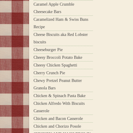
Caramel Apple Crumble
Cheesecake Bars
Caramelized Ham & Swiss Buns
Recipe
Cheese Biscuits aka Red Lobster
biscuits
Cheeseburger Pie
Cheesy Broccoli Potato Bake
Cheesy Chicken Spaghetti
Cherry Crunch Pie
Chewy Pretzel Peanut Butter
Granola Bars
Chicken & Spinach Pasta Bake
Chicken Alfredo With Biscuits
Casserole
Chicken and Bacon Casserole
Chicken and Chorizo Posole