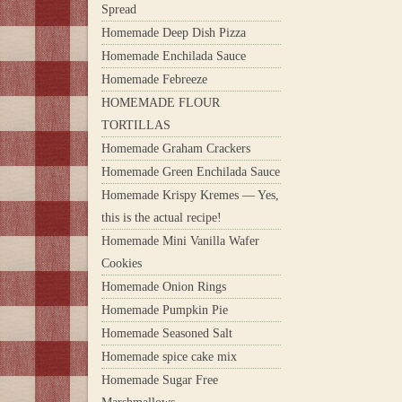
Spread
Homemade Deep Dish Pizza
Homemade Enchilada Sauce
Homemade Febreeze
HOMEMADE FLOUR
TORTILLAS
Homemade Graham Crackers
Homemade Green Enchilada Sauce
Homemade Krispy Kremes — Yes,
this is the actual recipe!
Homemade Mini Vanilla Wafer
Cookies
Homemade Onion Rings
Homemade Pumpkin Pie
Homemade Seasoned Salt
Homemade spice cake mix
Homemade Sugar Free