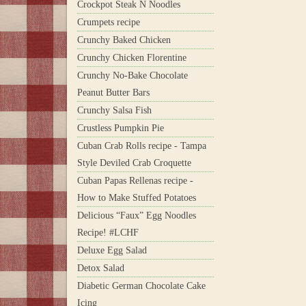
Crockpot Steak N Noodles
Crumpets recipe
Crunchy Baked Chicken
Crunchy Chicken Florentine
Crunchy No-Bake Chocolate
Peanut Butter Bars
Crunchy Salsa Fish
Crustless Pumpkin Pie
Cuban Crab Rolls recipe - Tampa
Style Deviled Crab Croquette
Cuban Papas Rellenas recipe -
How to Make Stuffed Potatoes
Delicious “Faux” Egg Noodles
Recipe! #LCHF
Deluxe Egg Salad
Detox Salad
Diabetic German Chocolate Cake
Icing