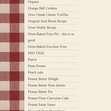
Oopsies
Orange Ball Cookies
Oreo Chunk Cheese Truffles
Original Soul Bread Recipe
Oven Waffle Recipe
Oven-Baked Frito Pie - this is so
good
Oven-Baked Zucchini Fries
PAD THAI
Pancit
Pasta Pronto
Peach cake
Peanut Butter Delight
Peanut Butter flour donuts
Peanut Butter Pie
Peanut Flour Chocolate Cake
Peanut Satay Sauce