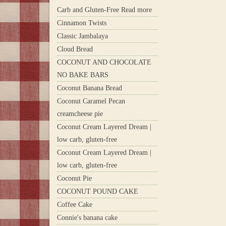
Carb and Gluten-Free Read more
Cinnamon Twists
Classic Jambalaya
Cloud Bread
COCONUT AND CHOCOLATE
NO BAKE BARS
Coconut Banana Bread
Coconut Caramel Pecan
creamcheese pie
Coconut Cream Layered Dream |
low carb, gluten-free
Coconut Cream Layered Dream |
low carb, gluten-free
Coconut Pie
COCONUT POUND CAKE
Coffee Cake
Connie's banana cake