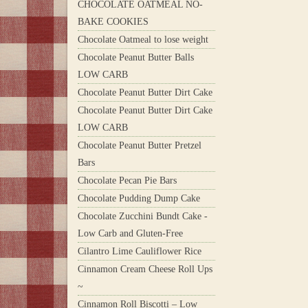
CHOCOLATE OATMEAL NO-
BAKE COOKIES
Chocolate Oatmeal to lose weight
Chocolate Peanut Butter Balls
LOW CARB
Chocolate Peanut Butter Dirt Cake
Chocolate Peanut Butter Dirt Cake
LOW CARB
Chocolate Peanut Butter Pretzel
Bars
Chocolate Pecan Pie Bars
Chocolate Pudding Dump Cake
Chocolate Zucchini Bundt Cake -
Low Carb and Gluten-Free
Cilantro Lime Cauliflower Rice
Cinnamon Cream Cheese Roll Ups
~
Cinnamon Roll Biscotti – Low