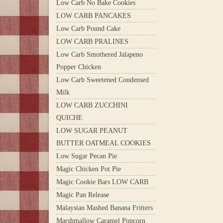
Low Carb No Bake Cookies
LOW CARB PANCAKES
Low Carb Pound Cake
LOW CARB PRALINES
Low Carb Smothered Jalapeno
Popper Chicken
Low Carb Sweetened Condensed
Milk
LOW CARB ZUCCHINI
QUICHE
LOW SUGAR PEANUT
BUTTER OATMEAL COOKIES
Low Sugar Pecan Pie
Magic Chicken Pot Pie
Magic Cookie Bars LOW CARB
Magic Pan Release
Malaysian Mashed Banana Fritters
Marshmallow Caramel Popcorn