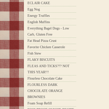
ECLAIR CAKE
Egg Nog
Energy Truffles
English Muffins
Everything Bagel Dogs - Low
Carb, Gluten Free
Fat Head Pizza Crust
Favorite Chicken Casserole
Fish Stew
FLAKY BISCUITS
FLEAS AND TICKS??? NOT
THIS YEAR!!!
Flourless Chocolate Cake
FLOURLESS DARK
CHOCOLATE ORANGE
BROWNIES
Foam Soap Refill