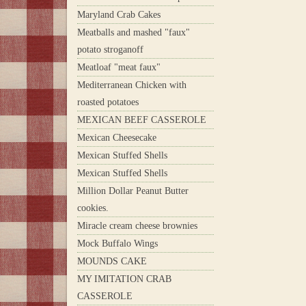
Maryland Crab Cakes
Meatballs and mashed "faux"
potato stroganoff
Meatloaf "meat faux"
Mediterranean Chicken with
roasted potatoes
MEXICAN BEEF CASSEROLE
Mexican Cheesecake
Mexican Stuffed Shells
Mexican Stuffed Shells
Million Dollar Peanut Butter
cookies.
Miracle cream cheese brownies
Mock Buffalo Wings
MOUNDS CAKE
MY IMITATION CRAB
CASSEROLE