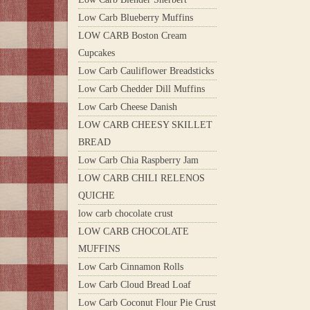
Low Carb Blueberry Muffins
LOW CARB Boston Cream
Cupcakes
Low Carb Cauliflower Breadsticks
Low Carb Chedder Dill Muffins
Low Carb Cheese Danish
LOW CARB CHEESY SKILLET
BREAD
Low Carb Chia Raspberry Jam
LOW CARB CHILI RELENOS
QUICHE
low carb chocolate crust
LOW CARB CHOCOLATE
MUFFINS
Low Carb Cinnamon Rolls
Low Carb Cloud Bread Loaf
Low Carb Coconut Flour Pie Crust