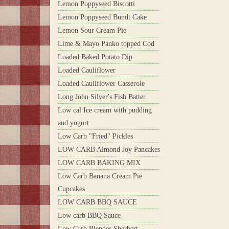
Lemon Poppyseed Biscotti
Lemon Poppyseed Bundt Cake
Lemon Sour Cream Pie
Lime & Mayo Panko topped Cod
Loaded Baked Potato Dip
Loaded Cauliflower
Loaded Cauliflower Casserole
Long John Silver's Fish Batter
Low cal Ice cream with pudding
and yogurt
Low Carb "Fried" Pickles
LOW CARB Almond Joy Pancakes
LOW CARB BAKING MIX
Low Carb Banana Cream Pie
Cupcakes
LOW CARB BBQ SAUCE
Low carb BBQ Sauce
Low Carb Blender Sherbert