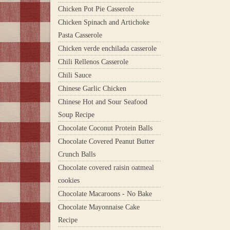
Chicken Pot Pie Casserole
Chicken Spinach and Artichoke
Pasta Casserole
Chicken verde enchilada casserole
Chili Rellenos Casserole
Chili Sauce
Chinese Garlic Chicken
Chinese Hot and Sour Seafood
Soup Recipe
Chocolate Coconut Protein Balls
Chocolate Covered Peanut Butter
Crunch Balls
Chocolate covered raisin oatmeal
cookies
Chocolate Macaroons - No Bake
Chocolate Mayonnaise Cake
Recipe