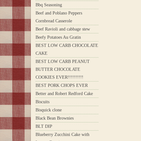
Bbq Seasoning
Beef and Poblano Peppers
Cornbread Casserole
Beef Ravioli and cabbage stew
Beefy Potatoes Au Gratin
BEST LOW CARB CHOCOLATE
CAKE
BEST LOW CARB PEANUT
BUTTER CHOCOLATE
COOKIES EVER!!!!!!!!!!
BEST PORK CHOPS EVER
Better and Robert Redford Cake
Biscuits
Bisquick clone
Black Bean Brownies
BLT DIP
Blueberry Zucchini Cake with