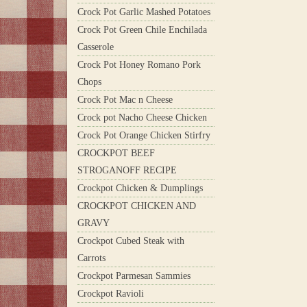
Crock Pot Garlic Mashed Potatoes
Crock Pot Green Chile Enchilada
Casserole
Crock Pot Honey Romano Pork
Chops
Crock Pot Mac n Cheese
Crock pot Nacho Cheese Chicken
Crock Pot Orange Chicken Stirfry
CROCKPOT BEEF
STROGANOFF RECIPE
Crockpot Chicken & Dumplings
CROCKPOT CHICKEN AND
GRAVY
Crockpot Cubed Steak with
Carrots
Crockpot Parmesan Sammies
Crockpot Ravioli