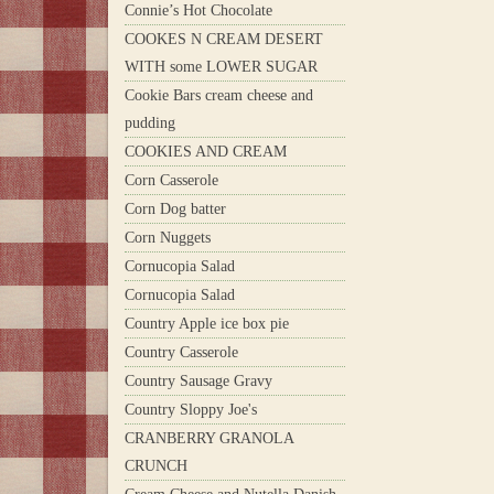
Connie’s Hot Chocolate
COOKES N CREAM DESERT
WITH some LOWER SUGAR
Cookie Bars cream cheese and
pudding
COOKIES AND CREAM
Corn Casserole
Corn Dog batter
Corn Nuggets
Cornucopia Salad
Cornucopia Salad
Country Apple ice box pie
Country Casserole
Country Sausage Gravy
Country Sloppy Joe's
CRANBERRY GRANOLA
CRUNCH