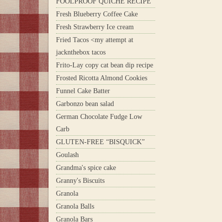
FOOLPROOF QUICHE RECIPE
Fresh Blueberry Coffee Cake
Fresh Strawberry Ice cream
Fried Tacos <my attempt at
jacknthebox tacos
Frito-Lay copy cat bean dip recipe
Frosted Ricotta Almond Cookies
Funnel Cake Batter
Garbonzo bean salad
German Chocolate Fudge Low
Carb
GLUTEN-FREE “BISQUICK”
Goulash
Grandma's spice cake
Granny's Biscuits
Granola
Granola Balls
Granola Bars