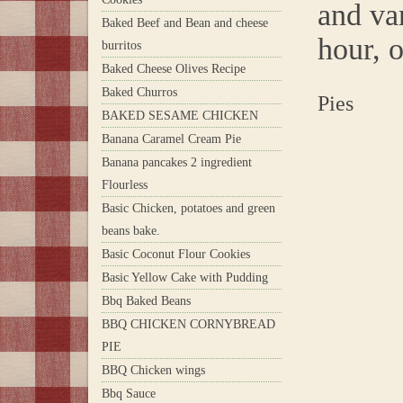
and va
Baked Beef and Bean and cheese
hour, o
burritos
Baked Cheese Olives Recipe
Baked Churros
Pies
BAKED SESAME CHICKEN
Banana Caramel Cream Pie
Banana pancakes 2 ingredient
Flourless
Basic Chicken, potatoes and green
beans bake.
Basic Coconut Flour Cookies
Basic Yellow Cake with Pudding
Bbq Baked Beans
BBQ CHICKEN CORNYBREAD
PIE
BBQ Chicken wings
Bbq Sauce