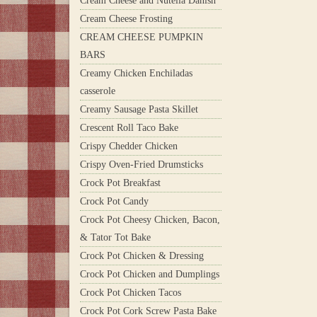
Cream Cheese and Nutella Danish
Cream Cheese Frosting
CREAM CHEESE PUMPKIN
BARS
Creamy Chicken Enchiladas
casserole
Creamy Sausage Pasta Skillet
Crescent Roll Taco Bake
Crispy Chedder Chicken
Crispy Oven-Fried Drumsticks
Crock Pot Breakfast
Crock Pot Candy
Crock Pot Cheesy Chicken, Bacon,
& Tator Tot Bake
Crock Pot Chicken & Dressing
Crock Pot Chicken and Dumplings
Crock Pot Chicken Tacos
Crock Pot Cork Screw Pasta Bake