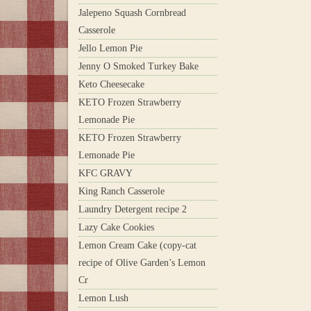
Jalepeno Squash Cornbread
Casserole
Jello Lemon Pie
Jenny O Smoked Turkey Bake
Keto Cheesecake
KETO Frozen Strawberry
Lemonade Pie
KETO Frozen Strawberry
Lemonade Pie
KFC GRAVY
King Ranch Casserole
Laundry Detergent recipe 2
Lazy Cake Cookies
Lemon Cream Cake (copy-cat
recipe of Olive Garden’s Lemon
Cr
Lemon Lush