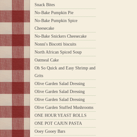
Snack Bites
No-Bake Pumpkin Pie
No-Bake Pumpkin Spice
Cheesecake
No-Bake Snickers Cheesecake
Nonni's Biscotti biscuits
North African Spiced Soup
Oatmeal Cake
Oh So Quick and Easy Shrimp and
Grits
Olive Garden Salad Dressing
Olive Garden Salad Dressing
Olive Garden Salad Dressing
Olive Garden Stuffed Mushrooms
ONE HOUR YEAST ROLLS
ONE POT CAJUN PASTA
Ooey Gooey Bars