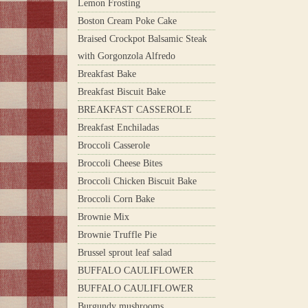
Lemon Frosting
Boston Cream Poke Cake
Braised Crockpot Balsamic Steak
with Gorgonzola Alfredo
Breakfast Bake
Breakfast Biscuit Bake
BREAKFAST CASSEROLE
Breakfast Enchiladas
Broccoli Casserole
Broccoli Cheese Bites
Broccoli Chicken Biscuit Bake
Broccoli Corn Bake
Brownie Mix
Brownie Truffle Pie
Brussel sprout leaf salad
BUFFALO CAULIFLOWER
BUFFALO CAULIFLOWER
Burgundy mushrooms