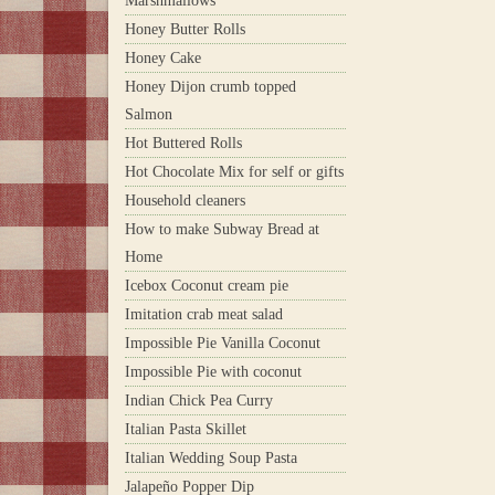
Marshmallows
Honey Butter Rolls
Honey Cake
Honey Dijon crumb topped
Salmon
Hot Buttered Rolls
Hot Chocolate Mix for self or gifts
Household cleaners
How to make Subway Bread at
Home
Icebox Coconut cream pie
Imitation crab meat salad
Impossible Pie Vanilla Coconut
Impossible Pie with coconut
Indian Chick Pea Curry
Italian Pasta Skillet
Italian Wedding Soup Pasta
Jalapeño Popper Dip