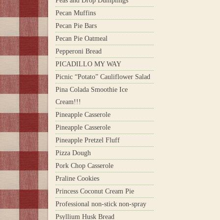
Peas and Drop Dumplings
Pecan Muffins
Pecan Pie Bars
Pecan Pie Oatmeal
Pepperoni Bread
PICADILLO MY WAY
Picnic “Potato” Cauliflower Salad
Pina Colada Smoothie Ice
Cream!!!
Pineapple Casserole
Pineapple Casserole
Pineapple Pretzel Fluff
Pizza Dough
Pork Chop Casserole
Praline Cookies
Princess Coconut Cream Pie
Professional non-stick non-spray
Psyllium Husk Bread