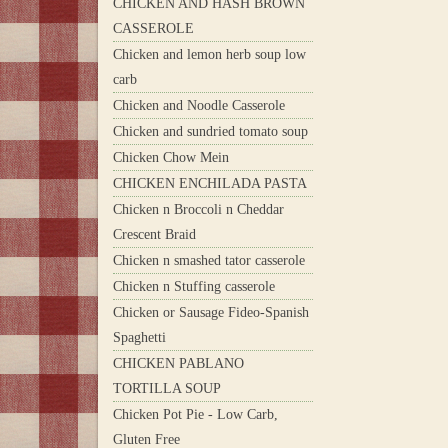
CHICKEN AND HASH BROWN
CASSEROLE
Chicken and lemon herb soup low
carb
Chicken and Noodle Casserole
Chicken and sundried tomato soup
Chicken Chow Mein
CHICKEN ENCHILADA PASTA
Chicken n Broccoli n Cheddar
Crescent Braid
Chicken n smashed tator casserole
Chicken n Stuffing casserole
Chicken or Sausage Fideo-Spanish
Spaghetti
CHICKEN PABLANO
TORTILLA SOUP
Chicken Pot Pie - Low Carb,
Gluten Free