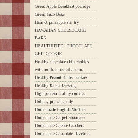
Green Apple Breakfast porridge
Green Taco Bake
Ham & pineapple stir fry
HAWAIIAN CHEESECAKE
BARS
HEALTHIFIED” CHOCOLATE
CHIP COOKIE
Healthy chocolate chip cookies
with no flour, no oil and no
Healthy Peanut Butter cookies!
Healthy Ranch Dressing
High protein healthy cookies
Holiday pretzel candy
Home made English Muffins
Homemade Carpet Shampoo
Homemade Cheese Crackers
Homemade Chocolate Hazelnut