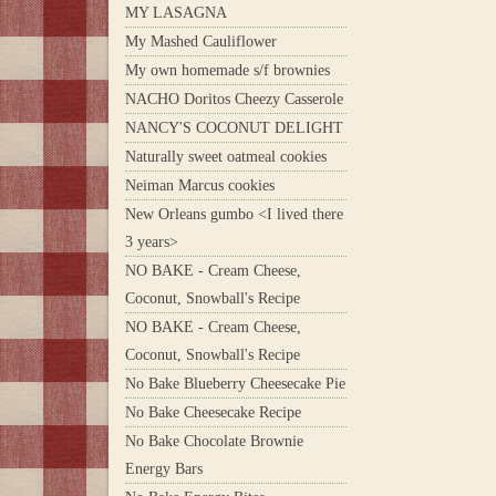
MY LASAGNA
My Mashed Cauliflower
My own homemade s/f brownies
NACHO Doritos Cheezy Casserole
NANCY'S COCONUT DELIGHT
Naturally sweet oatmeal cookies
Neiman Marcus cookies
New Orleans gumbo <I lived there
3 years>
NO BAKE - Cream Cheese,
Coconut, Snowball's Recipe
NO BAKE - Cream Cheese,
Coconut, Snowball's Recipe
No Bake Blueberry Cheesecake Pie
No Bake Cheesecake Recipe
No Bake Chocolate Brownie
Energy Bars