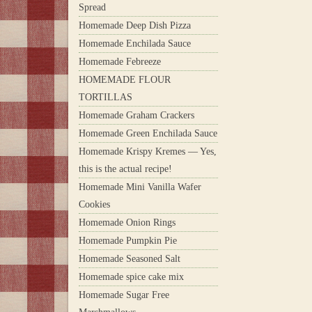
Spread
Homemade Deep Dish Pizza
Homemade Enchilada Sauce
Homemade Febreeze
HOMEMADE FLOUR
TORTILLAS
Homemade Graham Crackers
Homemade Green Enchilada Sauce
Homemade Krispy Kremes — Yes,
this is the actual recipe!
Homemade Mini Vanilla Wafer
Cookies
Homemade Onion Rings
Homemade Pumpkin Pie
Homemade Seasoned Salt
Homemade spice cake mix
Homemade Sugar Free