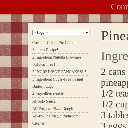
Conn
Pine
Coconut Cream Pie Cookie
Squares Recipe!
Ingre
2 Ingredient Nutella Brownies
{Gluten Free}
2 cans
2 INGREDIENT PANCAKES!!!
3 Ingredient Sugar-Free Peanut
pineapp
Butter Fudge
1/2 tea
4 Ingredient cookies.
1/2 cu
Alfredo Sauce
All Purpose Pizza Dough
3 tabl
All-In-One Magic Bathroom
3 eggs
Cleaner