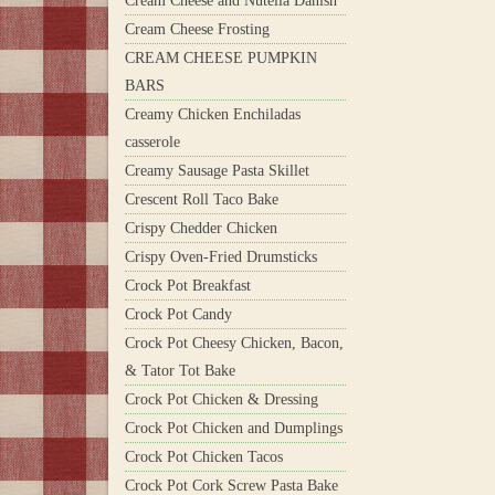
Cream Cheese and Nutella Danish
Cream Cheese Frosting
CREAM CHEESE PUMPKIN
BARS
Creamy Chicken Enchiladas
casserole
Creamy Sausage Pasta Skillet
Crescent Roll Taco Bake
Crispy Chedder Chicken
Crispy Oven-Fried Drumsticks
Crock Pot Breakfast
Crock Pot Candy
Crock Pot Cheesy Chicken, Bacon,
& Tator Tot Bake
Crock Pot Chicken & Dressing
Crock Pot Chicken and Dumplings
Crock Pot Chicken Tacos
Crock Pot Cork Screw Pasta Bake