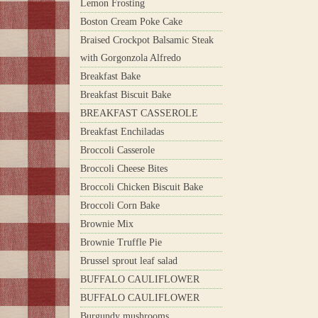
Lemon Frosting
Boston Cream Poke Cake
Braised Crockpot Balsamic Steak
with Gorgonzola Alfredo
Breakfast Bake
Breakfast Biscuit Bake
BREAKFAST CASSEROLE
Breakfast Enchiladas
Broccoli Casserole
Broccoli Cheese Bites
Broccoli Chicken Biscuit Bake
Broccoli Corn Bake
Brownie Mix
Brownie Truffle Pie
Brussel sprout leaf salad
BUFFALO CAULIFLOWER
BUFFALO CAULIFLOWER
Burgundy mushrooms