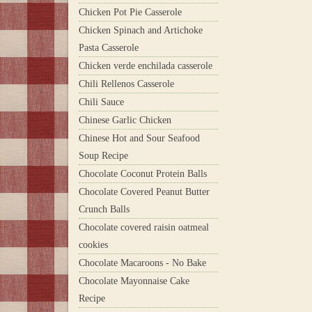
Chicken Pot Pie Casserole
Chicken Spinach and Artichoke
Pasta Casserole
Chicken verde enchilada casserole
Chili Rellenos Casserole
Chili Sauce
Chinese Garlic Chicken
Chinese Hot and Sour Seafood
Soup Recipe
Chocolate Coconut Protein Balls
Chocolate Covered Peanut Butter
Crunch Balls
Chocolate covered raisin oatmeal
cookies
Chocolate Macaroons - No Bake
Chocolate Mayonnaise Cake
Recipe