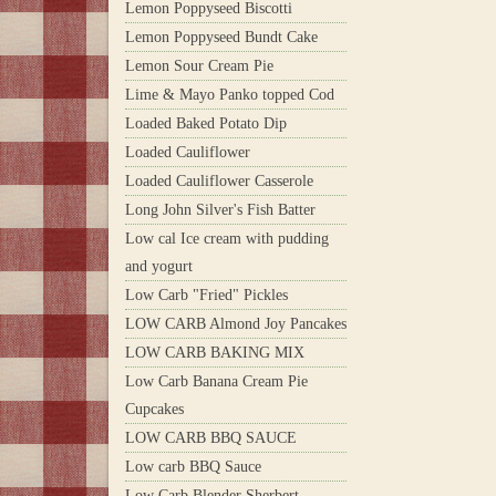
Lemon Poppyseed Biscotti
Lemon Poppyseed Bundt Cake
Lemon Sour Cream Pie
Lime & Mayo Panko topped Cod
Loaded Baked Potato Dip
Loaded Cauliflower
Loaded Cauliflower Casserole
Long John Silver's Fish Batter
Low cal Ice cream with pudding
and yogurt
Low Carb "Fried" Pickles
LOW CARB Almond Joy Pancakes
LOW CARB BAKING MIX
Low Carb Banana Cream Pie
Cupcakes
LOW CARB BBQ SAUCE
Low carb BBQ Sauce
Low Carb Blender Sherbert