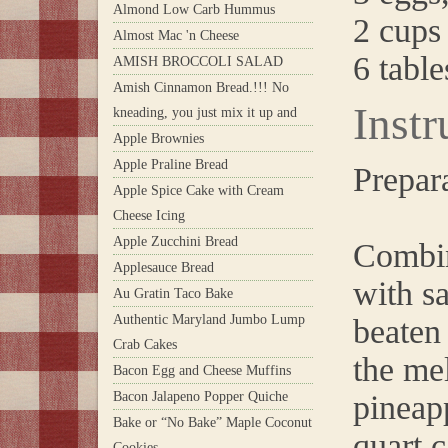
Almond Low Carb Hummus
2 cups
Almost Mac 'n Cheese
6 tabl
AMISH BROCCOLI SALAD
Amish Cinnamon Bread.!!! No
Instr
kneading, you just mix it up and
Apple Brownies
Apple Praline Bread
Prepar
Apple Spice Cake with Cream
Cheese Icing
Apple Zucchini Bread
Combin
Applesauce Bread
with sa
Au Gratin Taco Bake
Authentic Maryland Jumbo Lump
beaten
Crab Cakes
the mel
Bacon Egg and Cheese Muffins
Bacon Jalapeno Popper Quiche
pineapp
Bake or “No Bake” Maple Coconut
quart 
Cookies