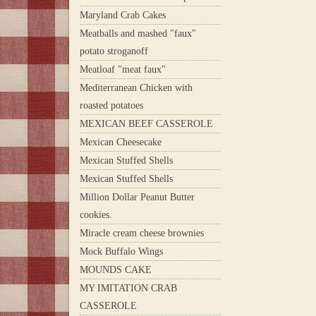
Maryland Crab Cakes
Meatballs and mashed "faux"
potato stroganoff
Meatloaf "meat faux"
Mediterranean Chicken with
roasted potatoes
MEXICAN BEEF CASSEROLE
Mexican Cheesecake
Mexican Stuffed Shells
Mexican Stuffed Shells
Million Dollar Peanut Butter
cookies.
Miracle cream cheese brownies
Mock Buffalo Wings
MOUNDS CAKE
MY IMITATION CRAB
CASSEROLE