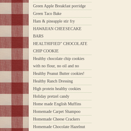
Green Apple Breakfast porridge
Green Taco Bake
Ham & pineapple stir fry
HAWAIIAN CHEESECAKE
BARS
HEALTHIFIED” CHOCOLATE
CHIP COOKIE
Healthy chocolate chip cookies
with no flour, no oil and no
Healthy Peanut Butter cookies!
Healthy Ranch Dressing
High protein healthy cookies
Holiday pretzel candy
Home made English Muffins
Homemade Carpet Shampoo
Homemade Cheese Crackers
Homemade Chocolate Hazelnut