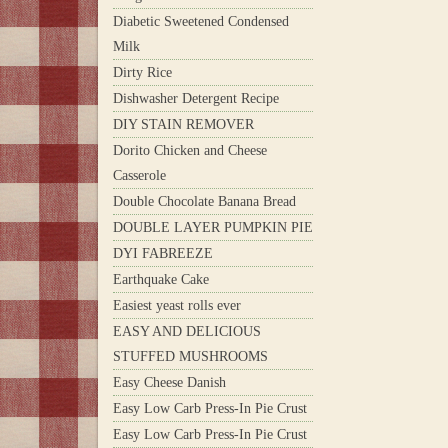
Diabetic Sweetened Condensed
Milk
Dirty Rice
Dishwasher Detergent Recipe
DIY STAIN REMOVER
Dorito Chicken and Cheese
Casserole
Double Chocolate Banana Bread
DOUBLE LAYER PUMPKIN PIE
DYI FABREEZE
Earthquake Cake
Easiest yeast rolls ever
EASY AND DELICIOUS
STUFFED MUSHROOMS
Easy Cheese Danish
Easy Low Carb Press-In Pie Crust
Easy Low Carb Press-In Pie Crust