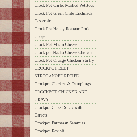
Crock Pot Garlic Mashed Potatoes
Crock Pot Green Chile Enchilada
Casserole
Crock Pot Honey Romano Pork
Chops
Crock Pot Mac n Cheese
Crock pot Nacho Cheese Chicken
Crock Pot Orange Chicken Stirfry
CROCKPOT BEEF
STROGANOFF RECIPE
Crockpot Chicken & Dumplings
CROCKPOT CHICKEN AND
GRAVY
Crockpot Cubed Steak with
Carrots
Crockpot Parmesan Sammies
Crockpot Ravioli