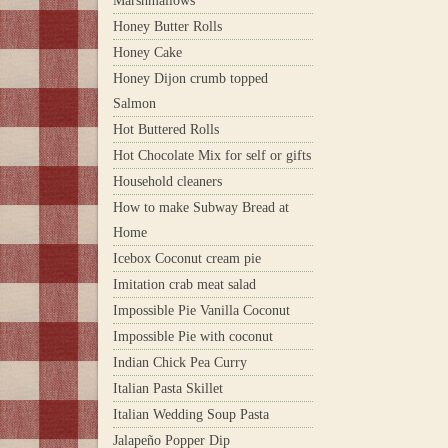
Marshmallows
Honey Butter Rolls
Honey Cake
Honey Dijon crumb topped
Salmon
Hot Buttered Rolls
Hot Chocolate Mix for self or gifts
Household cleaners
How to make Subway Bread at
Home
Icebox Coconut cream pie
Imitation crab meat salad
Impossible Pie Vanilla Coconut
Impossible Pie with coconut
Indian Chick Pea Curry
Italian Pasta Skillet
Italian Wedding Soup Pasta
Jalapeño Popper Dip