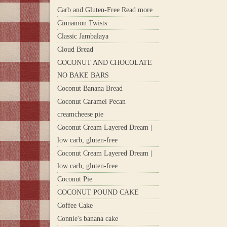
Carb and Gluten-Free Read more
Cinnamon Twists
Classic Jambalaya
Cloud Bread
COCONUT AND CHOCOLATE
NO BAKE BARS
Coconut Banana Bread
Coconut Caramel Pecan
creamcheese pie
Coconut Cream Layered Dream |
low carb, gluten-free
Coconut Cream Layered Dream |
low carb, gluten-free
Coconut Pie
COCONUT POUND CAKE
Coffee Cake
Connie's banana cake