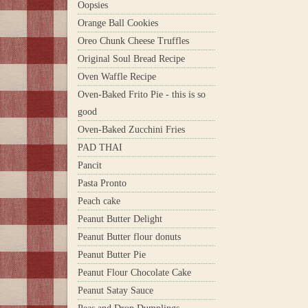
Oopsies
Orange Ball Cookies
Oreo Chunk Cheese Truffles
Original Soul Bread Recipe
Oven Waffle Recipe
Oven-Baked Frito Pie - this is so
good
Oven-Baked Zucchini Fries
PAD THAI
Pancit
Pasta Pronto
Peach cake
Peanut Butter Delight
Peanut Butter flour donuts
Peanut Butter Pie
Peanut Flour Chocolate Cake
Peanut Satay Sauce