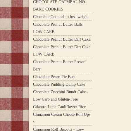
CHOCOLATE OATMEAL NO-
BAKE COOKIES
Chocolate Oatmeal to lose weight
Chocolate Peanut Butter Balls
LOW CARB
Chocolate Peanut Butter Dirt Cake
Chocolate Peanut Butter Dirt Cake
LOW CARB
Chocolate Peanut Butter Pretzel
Bars
Chocolate Pecan Pie Bars
Chocolate Pudding Dump Cake
Chocolate Zucchini Bundt Cake -
Low Carb and Gluten-Free
Cilantro Lime Cauliflower Rice
Cinnamon Cream Cheese Roll Ups
~
Cinnamon Roll Biscotti – Low