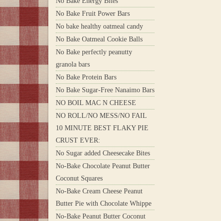
No Bake Energy Bites
No Bake Fruit Power Bars
No bake healthy oatmeal candy
No Bake Oatmeal Cookie Balls
No Bake perfectly peanutty
granola bars
No Bake Protein Bars
No Bake Sugar-Free Nanaimo Bars
NO BOIL MAC N CHEESE
NO ROLL/NO MESS/NO FAIL
10 MINUTE BEST FLAKY PIE
CRUST EVER:
No Sugar added Cheesecake Bites
No-Bake Chocolate Peanut Butter
Coconut Squares
No-Bake Cream Cheese Peanut
Butter Pie with Chocolate Whippe
No-Bake Peanut Butter Coconut