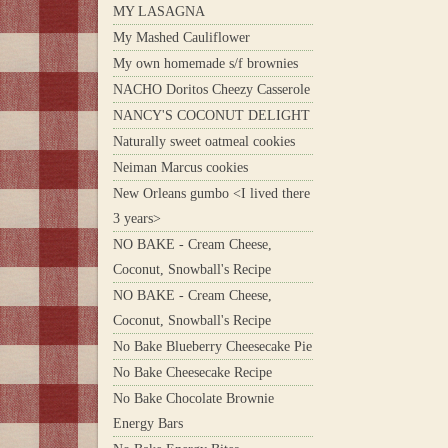
MY LASAGNA
My Mashed Cauliflower
My own homemade s/f brownies
NACHO Doritos Cheezy Casserole
NANCY'S COCONUT DELIGHT
Naturally sweet oatmeal cookies
Neiman Marcus cookies
New Orleans gumbo <I lived there
3 years>
NO BAKE - Cream Cheese,
Coconut, Snowball's Recipe
NO BAKE - Cream Cheese,
Coconut, Snowball's Recipe
No Bake Blueberry Cheesecake Pie
No Bake Cheesecake Recipe
No Bake Chocolate Brownie
Energy Bars