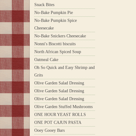
Snack Bites
No-Bake Pumpkin Pie
No-Bake Pumpkin Spice
Cheesecake
No-Bake Snickers Cheesecake
Nonni's Biscotti biscuits
North African Spiced Soup
Oatmeal Cake
Oh So Quick and Easy Shrimp and
Grits
Olive Garden Salad Dressing
Olive Garden Salad Dressing
Olive Garden Salad Dressing
Olive Garden Stuffed Mushrooms
ONE HOUR YEAST ROLLS
ONE POT CAJUN PASTA
Ooey Gooey Bars