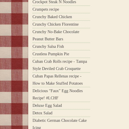
Crockpot Steak N Noodles
Crumpets recipe
Crunchy Baked Chicken
Crunchy Chicken Florentine
Crunchy No-Bake Chocolate
Peanut Butter Bars
Crunchy Salsa Fish
Crustless Pumpkin Pie
Cuban Crab Rolls recipe - Tampa
Style Deviled Crab Croquette
Cuban Papas Rellenas recipe -
How to Make Stuffed Potatoes
Delicious “Faux” Egg Noodles
Recipe! #LCHF
Deluxe Egg Salad
Detox Salad
Diabetic German Chocolate Cake
Icing