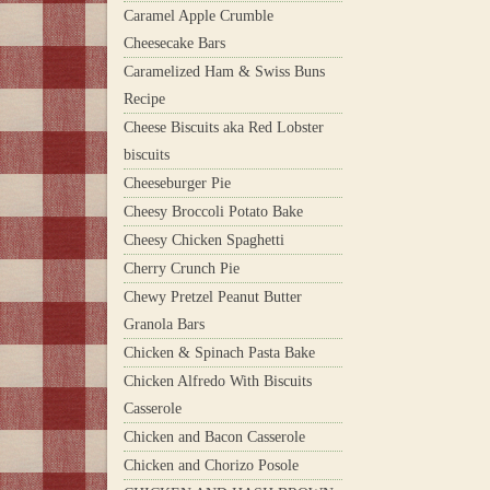
Caramel Apple Crumble
Cheesecake Bars
Caramelized Ham & Swiss Buns
Recipe
Cheese Biscuits aka Red Lobster
biscuits
Cheeseburger Pie
Cheesy Broccoli Potato Bake
Cheesy Chicken Spaghetti
Cherry Crunch Pie
Chewy Pretzel Peanut Butter
Granola Bars
Chicken & Spinach Pasta Bake
Chicken Alfredo With Biscuits
Casserole
Chicken and Bacon Casserole
Chicken and Chorizo Posole