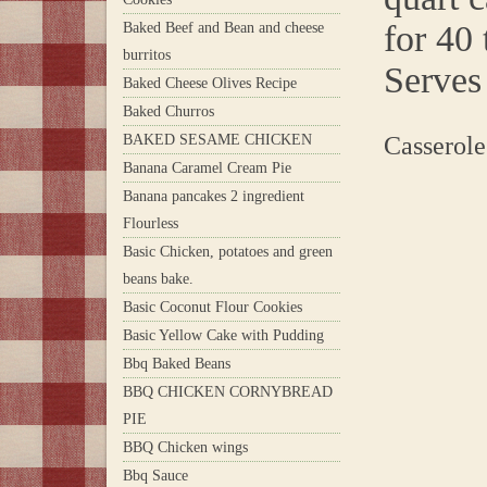
for 40 
Baked Beef and Bean and cheese
burritos
Serves 
Baked Cheese Olives Recipe
Baked Churros
BAKED SESAME CHICKEN
Casserole
Banana Caramel Cream Pie
Banana pancakes 2 ingredient
Flourless
Basic Chicken, potatoes and green
beans bake.
Basic Coconut Flour Cookies
Basic Yellow Cake with Pudding
Bbq Baked Beans
BBQ CHICKEN CORNYBREAD
PIE
BBQ Chicken wings
Bbq Sauce