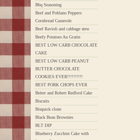
Bbq Seasoning
Beef and Poblano Peppers
Cornbread Casserole
Beef Ravioli and cabbage stew
Beefy Potatoes Au Gratin
BEST LOW CARB CHOCOLATE
CAKE
BEST LOW CARB PEANUT
BUTTER CHOCOLATE
COOKIES EVER!!!!!!!!!!
BEST PORK CHOPS EVER
Better and Robert Redford Cake
Biscuits
Bisquick clone
Black Bean Brownies
BLT DIP
Blueberry Zucchini Cake with