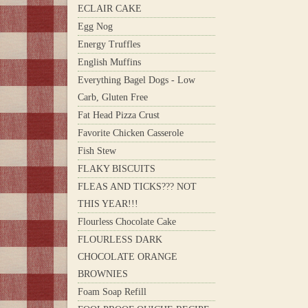
ECLAIR CAKE
Egg Nog
Energy Truffles
English Muffins
Everything Bagel Dogs - Low
Carb, Gluten Free
Fat Head Pizza Crust
Favorite Chicken Casserole
Fish Stew
FLAKY BISCUITS
FLEAS AND TICKS??? NOT
THIS YEAR!!!
Flourless Chocolate Cake
FLOURLESS DARK
CHOCOLATE ORANGE
BROWNIES
Foam Soap Refill