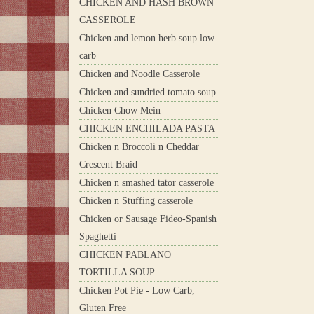
CHICKEN AND HASH BROWN
CASSEROLE
Chicken and lemon herb soup low
carb
Chicken and Noodle Casserole
Chicken and sundried tomato soup
Chicken Chow Mein
CHICKEN ENCHILADA PASTA
Chicken n Broccoli n Cheddar
Crescent Braid
Chicken n smashed tator casserole
Chicken n Stuffing casserole
Chicken or Sausage Fideo-Spanish
Spaghetti
CHICKEN PABLANO
TORTILLA SOUP
Chicken Pot Pie - Low Carb,
Gluten Free