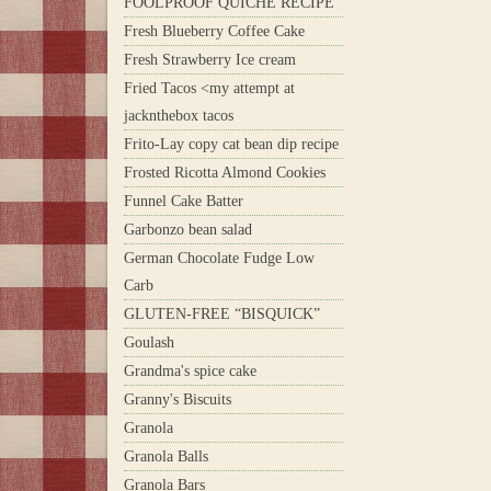
FOOLPROOF QUICHE RECIPE
Fresh Blueberry Coffee Cake
Fresh Strawberry Ice cream
Fried Tacos <my attempt at
jacknthebox tacos
Frito-Lay copy cat bean dip recipe
Frosted Ricotta Almond Cookies
Funnel Cake Batter
Garbonzo bean salad
German Chocolate Fudge Low
Carb
GLUTEN-FREE “BISQUICK”
Goulash
Grandma's spice cake
Granny's Biscuits
Granola
Granola Balls
Granola Bars