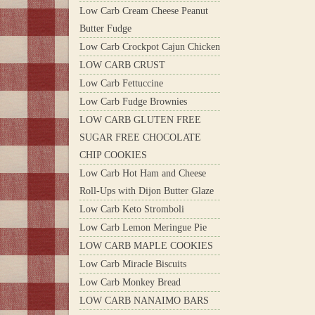
Low Carb Cream Cheese Peanut
Butter Fudge
Low Carb Crockpot Cajun Chicken
LOW CARB CRUST
Low Carb Fettuccine
Low Carb Fudge Brownies
LOW CARB GLUTEN FREE
SUGAR FREE CHOCOLATE
CHIP COOKIES
Low Carb Hot Ham and Cheese
Roll-Ups with Dijon Butter Glaze
Low Carb Keto Stromboli
Low Carb Lemon Meringue Pie
LOW CARB MAPLE COOKIES
Low Carb Miracle Biscuits
Low Carb Monkey Bread
LOW CARB NANAIMO BARS