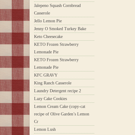
Jalepeno Squash Cornbread
Casserole
Jello Lemon Pie
Jenny O Smoked Turkey Bake
Keto Cheesecake
KETO Frozen Strawberry
Lemonade Pie
KETO Frozen Strawberry
Lemonade Pie
KFC GRAVY
King Ranch Casserole
Laundry Detergent recipe 2
Lazy Cake Cookies
Lemon Cream Cake (copy-cat
recipe of Olive Garden’s Lemon
Cr
Lemon Lush