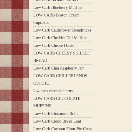
Low Carb Blueberry Muffins
LOW CARB Boston Cream
Cupcakes
Low Carb Cauliflower Breadsticks
Low Carb Chedder Dill Muffins
Low Carb Cheese Danish
LOW CARB CHEESY SKILLET
BREAD
Low Carb Chia Raspberry Jam
LOW CARB CHILI RELENOS
QUICHE
low carb chocolate crust
LOW CARB CHOCOLATE
MUFFINS
Low Carb Cinnamon Rolls
Low Carb Cloud Bread Loaf
Low Carb Coconut Flour Pie Crust