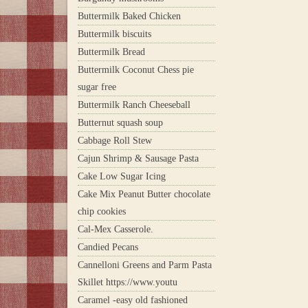
Buttermilk Baked Chicken
Buttermilk biscuits
Buttermilk Bread
Buttermilk Coconut Chess pie
sugar free
Buttermilk Ranch Cheeseball
Butternut squash soup
Cabbage Roll Stew
Cajun Shrimp & Sausage Pasta
Cake Low Sugar Icing
Cake Mix Peanut Butter chocolate
chip cookies
Cal-Mex Casserole.
Candied Pecans
Cannelloni Greens and Parm Pasta
Skillet https://www.youtu
Caramel -easy old fashioned