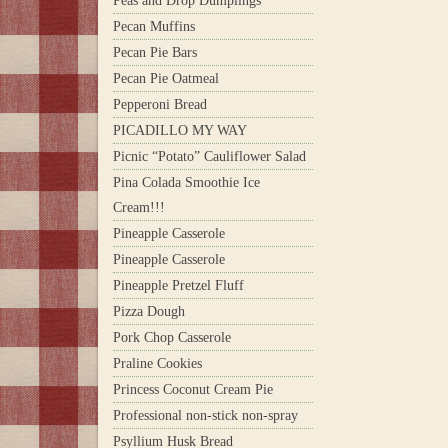
Peas and Drop Dumplings
Pecan Muffins
Pecan Pie Bars
Pecan Pie Oatmeal
Pepperoni Bread
PICADILLO MY WAY
Picnic “Potato” Cauliflower Salad
Pina Colada Smoothie Ice
Cream!!!
Pineapple Casserole
Pineapple Casserole
Pineapple Pretzel Fluff
Pizza Dough
Pork Chop Casserole
Praline Cookies
Princess Coconut Cream Pie
Professional non-stick non-spray
Psyllium Husk Bread