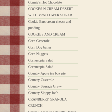
Connie’s Hot Chocolate
COOKES N CREAM DESERT
WITH some LOWER SUGAR
Cookie Bars cream cheese and
pudding
COOKIES AND CREAM
Corn Casserole
Corn Dog batter
Corn Nuggets
Cornucopia Salad
Cornucopia Salad
Country Apple ice box pie
Country Casserole
Country Sausage Gravy
Country Sloppy Joe's
CRANBERRY GRANOLA
CRUNCH