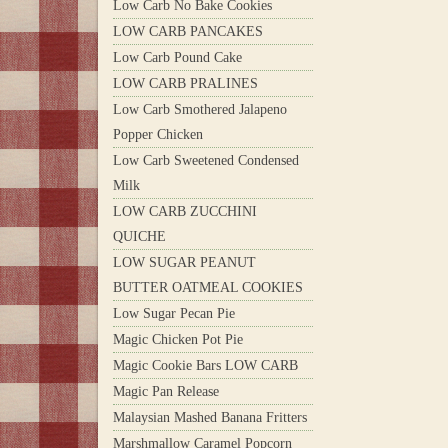
Low Carb No Bake Cookies
LOW CARB PANCAKES
Low Carb Pound Cake
LOW CARB PRALINES
Low Carb Smothered Jalapeno
Popper Chicken
Low Carb Sweetened Condensed
Milk
LOW CARB ZUCCHINI
QUICHE
LOW SUGAR PEANUT
BUTTER OATMEAL COOKIES
Low Sugar Pecan Pie
Magic Chicken Pot Pie
Magic Cookie Bars LOW CARB
Magic Pan Release
Malaysian Mashed Banana Fritters
Marshmallow Caramel Popcorn