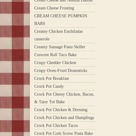
Cream Cheese and Nutella Danish
Cream Cheese Frosting
CREAM CHEESE PUMPKIN
BARS
Creamy Chicken Enchiladas
casserole
Creamy Sausage Pasta Skillet
Crescent Roll Taco Bake
Crispy Chedder Chicken
Crispy Oven-Fried Drumsticks
Crock Pot Breakfast
Crock Pot Candy
Crock Pot Cheesy Chicken, Bacon,
& Tator Tot Bake
Crock Pot Chicken & Dressing
Crock Pot Chicken and Dumplings
Crock Pot Chicken Tacos
Crock Pot Cork Screw Pasta Bake