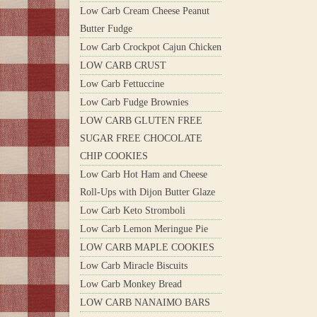
Low Carb Cream Cheese Peanut
Butter Fudge
Low Carb Crockpot Cajun Chicken
LOW CARB CRUST
Low Carb Fettuccine
Low Carb Fudge Brownies
LOW CARB GLUTEN FREE
SUGAR FREE CHOCOLATE
CHIP COOKIES
Low Carb Hot Ham and Cheese
Roll-Ups with Dijon Butter Glaze
Low Carb Keto Stromboli
Low Carb Lemon Meringue Pie
LOW CARB MAPLE COOKIES
Low Carb Miracle Biscuits
Low Carb Monkey Bread
LOW CARB NANAIMO BARS