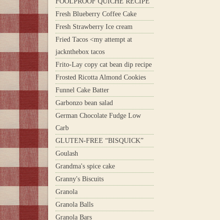
FOOLPROOF QUICHE RECIPE
Fresh Blueberry Coffee Cake
Fresh Strawberry Ice cream
Fried Tacos <my attempt at
jacknthebox tacos
Frito-Lay copy cat bean dip recipe
Frosted Ricotta Almond Cookies
Funnel Cake Batter
Garbonzo bean salad
German Chocolate Fudge Low
Carb
GLUTEN-FREE “BISQUICK”
Goulash
Grandma's spice cake
Granny's Biscuits
Granola
Granola Balls
Granola Bars