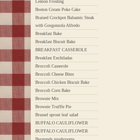
Lemon Frosting
Boston Cream Poke Cake
Braised Crockpot Balsamic Steak
with Gorgonzola Alfredo
Breakfast Bake
Breakfast Biscuit Bake
BREAKFAST CASSEROLE
Breakfast Enchiladas
Broccoli Casserole
Broccoli Cheese Bites
Broccoli Chicken Biscuit Bake
Broccoli Corn Bake
Brownie Mix
Brownie Truffle Pie
Brussel sprout leaf salad
BUFFALO CAULIFLOWER
BUFFALO CAULIFLOWER
Burgundy mushrooms