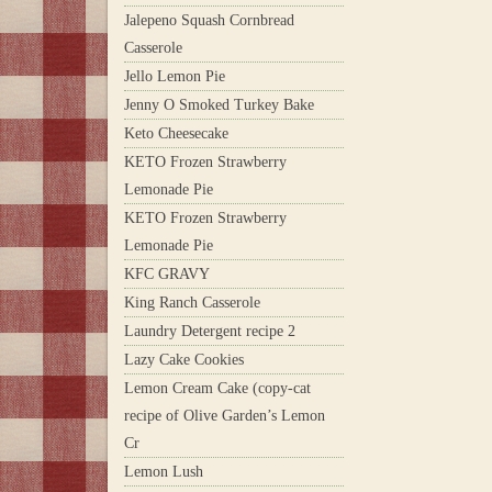
Jalepeno Squash Cornbread
Casserole
Jello Lemon Pie
Jenny O Smoked Turkey Bake
Keto Cheesecake
KETO Frozen Strawberry
Lemonade Pie
KETO Frozen Strawberry
Lemonade Pie
KFC GRAVY
King Ranch Casserole
Laundry Detergent recipe 2
Lazy Cake Cookies
Lemon Cream Cake (copy-cat
recipe of Olive Garden’s Lemon
Cr
Lemon Lush