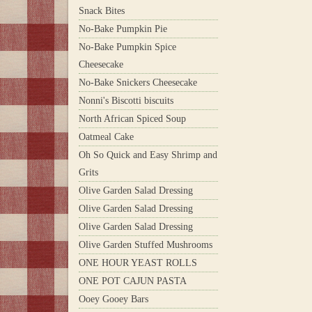
Snack Bites
No-Bake Pumpkin Pie
No-Bake Pumpkin Spice
Cheesecake
No-Bake Snickers Cheesecake
Nonni's Biscotti biscuits
North African Spiced Soup
Oatmeal Cake
Oh So Quick and Easy Shrimp and
Grits
Olive Garden Salad Dressing
Olive Garden Salad Dressing
Olive Garden Salad Dressing
Olive Garden Stuffed Mushrooms
ONE HOUR YEAST ROLLS
ONE POT CAJUN PASTA
Ooey Gooey Bars