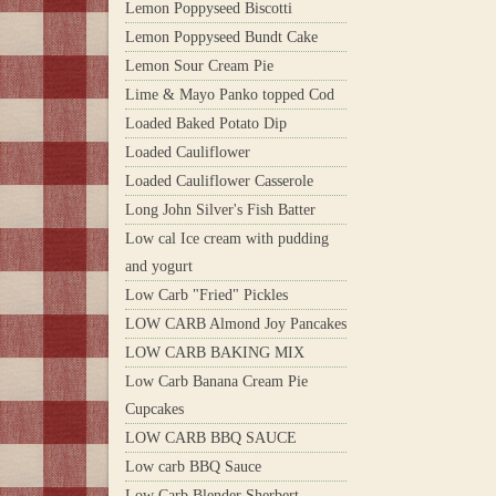
Lemon Poppyseed Biscotti
Lemon Poppyseed Bundt Cake
Lemon Sour Cream Pie
Lime & Mayo Panko topped Cod
Loaded Baked Potato Dip
Loaded Cauliflower
Loaded Cauliflower Casserole
Long John Silver's Fish Batter
Low cal Ice cream with pudding
and yogurt
Low Carb "Fried" Pickles
LOW CARB Almond Joy Pancakes
LOW CARB BAKING MIX
Low Carb Banana Cream Pie
Cupcakes
LOW CARB BBQ SAUCE
Low carb BBQ Sauce
Low Carb Blender Sherbert