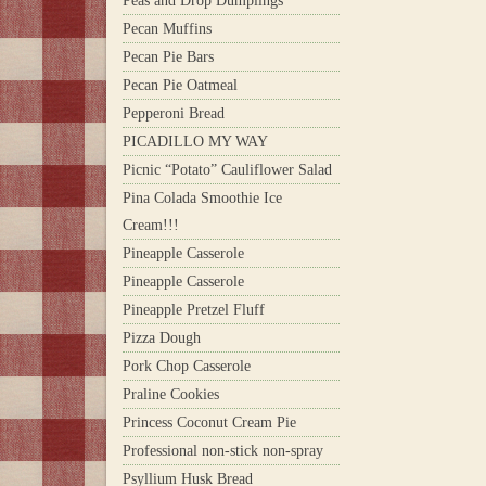
Peas and Drop Dumplings
Pecan Muffins
Pecan Pie Bars
Pecan Pie Oatmeal
Pepperoni Bread
PICADILLO MY WAY
Picnic “Potato” Cauliflower Salad
Pina Colada Smoothie Ice
Cream!!!
Pineapple Casserole
Pineapple Casserole
Pineapple Pretzel Fluff
Pizza Dough
Pork Chop Casserole
Praline Cookies
Princess Coconut Cream Pie
Professional non-stick non-spray
Psyllium Husk Bread