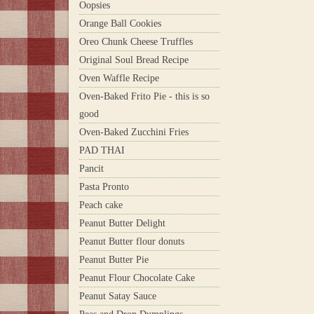
Oopsies
Orange Ball Cookies
Oreo Chunk Cheese Truffles
Original Soul Bread Recipe
Oven Waffle Recipe
Oven-Baked Frito Pie - this is so
good
Oven-Baked Zucchini Fries
PAD THAI
Pancit
Pasta Pronto
Peach cake
Peanut Butter Delight
Peanut Butter flour donuts
Peanut Butter Pie
Peanut Flour Chocolate Cake
Peanut Satay Sauce