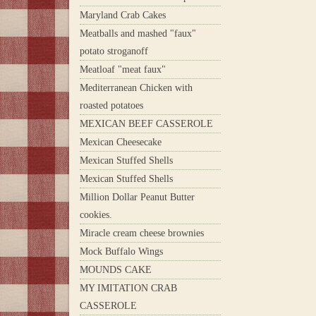
Maryland Crab Cakes
Meatballs and mashed "faux"
potato stroganoff
Meatloaf "meat faux"
Mediterranean Chicken with
roasted potatoes
MEXICAN BEEF CASSEROLE
Mexican Cheesecake
Mexican Stuffed Shells
Mexican Stuffed Shells
Million Dollar Peanut Butter
cookies.
Miracle cream cheese brownies
Mock Buffalo Wings
MOUNDS CAKE
MY IMITATION CRAB
CASSEROLE