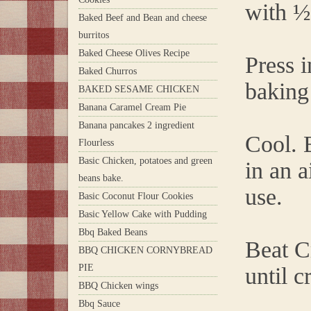
with ½
Baked Beef and Bean and cheese
burritos
Baked Cheese Olives Recipe
Press 
Baked Churros
baking
BAKED SESAME CHICKEN
Banana Caramel Cream Pie
Banana pancakes 2 ingredient
Cool. B
Flourless
Basic Chicken, potatoes and green
in an a
beans bake.
use.
Basic Coconut Flour Cookies
Basic Yellow Cake with Pudding
Bbq Baked Beans
Beat C
BBQ CHICKEN CORNYBREAD
PIE
until c
BBQ Chicken wings
Bbq Sauce