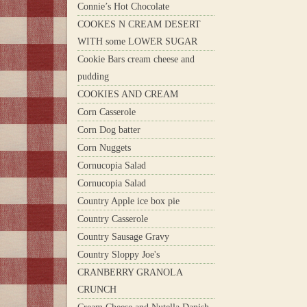
Connie’s Hot Chocolate
COOKES N CREAM DESERT
WITH some LOWER SUGAR
Cookie Bars cream cheese and
pudding
COOKIES AND CREAM
Corn Casserole
Corn Dog batter
Corn Nuggets
Cornucopia Salad
Cornucopia Salad
Country Apple ice box pie
Country Casserole
Country Sausage Gravy
Country Sloppy Joe's
CRANBERRY GRANOLA
CRUNCH