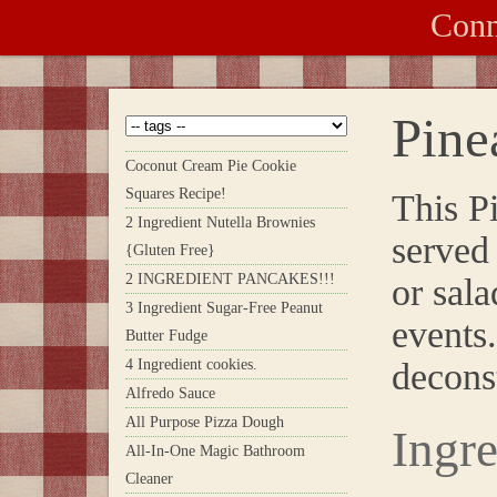
Conn
Pine
Coconut Cream Pie Cookie
Squares Recipe!
This P
2 Ingredient Nutella Brownies
served 
{Gluten Free}
2 INGREDIENT PANCAKES!!!
or sala
3 Ingredient Sugar-Free Peanut
events.
Butter Fudge
4 Ingredient cookies.
decon
Alfredo Sauce
All Purpose Pizza Dough
Ingre
All-In-One Magic Bathroom
Cleaner