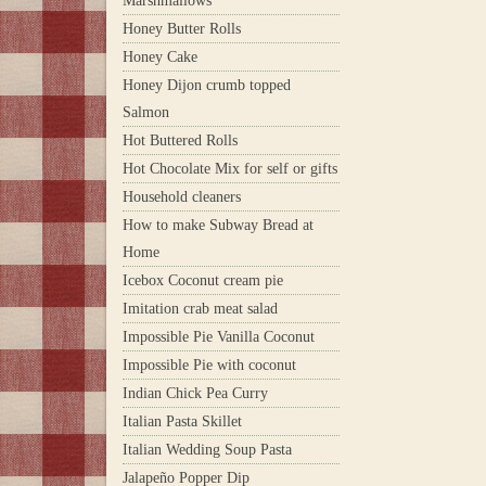
Marshmallows
Honey Butter Rolls
Honey Cake
Honey Dijon crumb topped
Salmon
Hot Buttered Rolls
Hot Chocolate Mix for self or gifts
Household cleaners
How to make Subway Bread at
Home
Icebox Coconut cream pie
Imitation crab meat salad
Impossible Pie Vanilla Coconut
Impossible Pie with coconut
Indian Chick Pea Curry
Italian Pasta Skillet
Italian Wedding Soup Pasta
Jalapeño Popper Dip