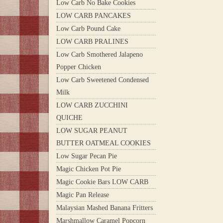
Low Carb No Bake Cookies
LOW CARB PANCAKES
Low Carb Pound Cake
LOW CARB PRALINES
Low Carb Smothered Jalapeno
Popper Chicken
Low Carb Sweetened Condensed
Milk
LOW CARB ZUCCHINI
QUICHE
LOW SUGAR PEANUT
BUTTER OATMEAL COOKIES
Low Sugar Pecan Pie
Magic Chicken Pot Pie
Magic Cookie Bars LOW CARB
Magic Pan Release
Malaysian Mashed Banana Fritters
Marshmallow Caramel Popcorn