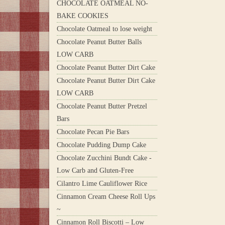
CHOCOLATE OATMEAL NO-
BAKE COOKIES
Chocolate Oatmeal to lose weight
Chocolate Peanut Butter Balls
LOW CARB
Chocolate Peanut Butter Dirt Cake
Chocolate Peanut Butter Dirt Cake
LOW CARB
Chocolate Peanut Butter Pretzel
Bars
Chocolate Pecan Pie Bars
Chocolate Pudding Dump Cake
Chocolate Zucchini Bundt Cake -
Low Carb and Gluten-Free
Cilantro Lime Cauliflower Rice
Cinnamon Cream Cheese Roll Ups
~
Cinnamon Roll Biscotti – Low