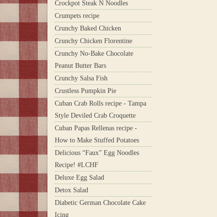
Crockpot Steak N Noodles
Crumpets recipe
Crunchy Baked Chicken
Crunchy Chicken Florentine
Crunchy No-Bake Chocolate
Peanut Butter Bars
Crunchy Salsa Fish
Crustless Pumpkin Pie
Cuban Crab Rolls recipe - Tampa
Style Deviled Crab Croquette
Cuban Papas Rellenas recipe -
How to Make Stuffed Potatoes
Delicious “Faux” Egg Noodles
Recipe! #LCHF
Deluxe Egg Salad
Detox Salad
Diabetic German Chocolate Cake
Icing