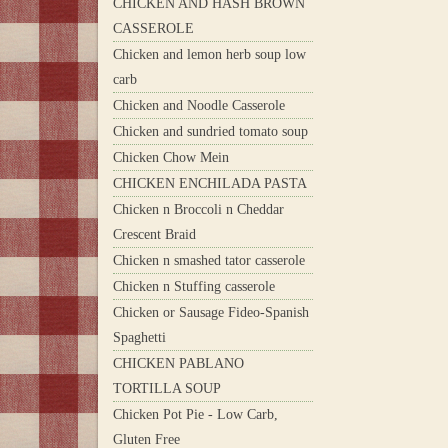
CHICKEN AND HASH BROWN
CASSEROLE
Chicken and lemon herb soup low
carb
Chicken and Noodle Casserole
Chicken and sundried tomato soup
Chicken Chow Mein
CHICKEN ENCHILADA PASTA
Chicken n Broccoli n Cheddar
Crescent Braid
Chicken n smashed tator casserole
Chicken n Stuffing casserole
Chicken or Sausage Fideo-Spanish
Spaghetti
CHICKEN PABLANO
TORTILLA SOUP
Chicken Pot Pie - Low Carb,
Gluten Free