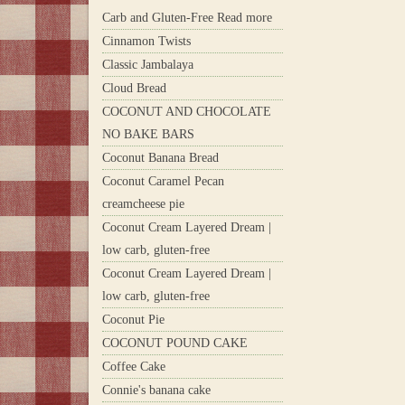
Carb and Gluten-Free Read more
Cinnamon Twists
Classic Jambalaya
Cloud Bread
COCONUT AND CHOCOLATE
NO BAKE BARS
Coconut Banana Bread
Coconut Caramel Pecan
creamcheese pie
Coconut Cream Layered Dream |
low carb, gluten-free
Coconut Cream Layered Dream |
low carb, gluten-free
Coconut Pie
COCONUT POUND CAKE
Coffee Cake
Connie's banana cake