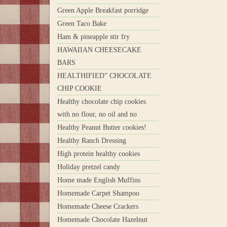
Green Apple Breakfast porridge
Green Taco Bake
Ham & pineapple stir fry
HAWAIIAN CHEESECAKE
BARS
HEALTHIFIED” CHOCOLATE
CHIP COOKIE
Healthy chocolate chip cookies
with no flour, no oil and no
Healthy Peanut Butter cookies!
Healthy Ranch Dressing
High protein healthy cookies
Holiday pretzel candy
Home made English Muffins
Homemade Carpet Shampoo
Homemade Cheese Crackers
Homemade Chocolate Hazelnut