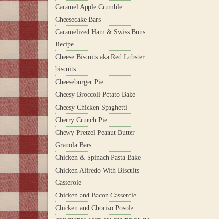
Caramel Apple Crumble
Cheesecake Bars
Caramelized Ham & Swiss Buns
Recipe
Cheese Biscuits aka Red Lobster
biscuits
Cheeseburger Pie
Cheesy Broccoli Potato Bake
Cheesy Chicken Spaghetti
Cherry Crunch Pie
Chewy Pretzel Peanut Butter
Granola Bars
Chicken & Spinach Pasta Bake
Chicken Alfredo With Biscuits
Casserole
Chicken and Bacon Casserole
Chicken and Chorizo Posole