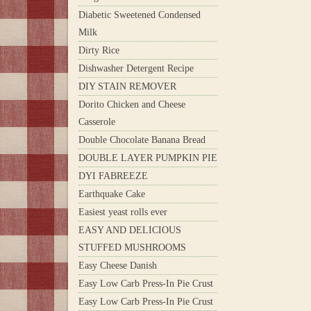
Diabetic Sweetened Condensed
Milk
Dirty Rice
Dishwasher Detergent Recipe
DIY STAIN REMOVER
Dorito Chicken and Cheese
Casserole
Double Chocolate Banana Bread
DOUBLE LAYER PUMPKIN PIE
DYI FABREEZE
Earthquake Cake
Easiest yeast rolls ever
EASY AND DELICIOUS
STUFFED MUSHROOMS
Easy Cheese Danish
Easy Low Carb Press-In Pie Crust
Easy Low Carb Press-In Pie Crust