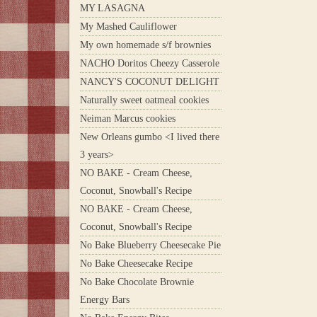
MY LASAGNA
My Mashed Cauliflower
My own homemade s/f brownies
NACHO Doritos Cheezy Casserole
NANCY'S COCONUT DELIGHT
Naturally sweet oatmeal cookies
Neiman Marcus cookies
New Orleans gumbo <I lived there
3 years>
NO BAKE - Cream Cheese,
Coconut, Snowball's Recipe
NO BAKE - Cream Cheese,
Coconut, Snowball's Recipe
No Bake Blueberry Cheesecake Pie
No Bake Cheesecake Recipe
No Bake Chocolate Brownie
Energy Bars