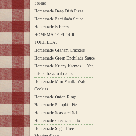
Spread
Homemade Deep Dish Pizza
Homemade Enchilada Sauce
Homemade Febreeze
HOMEMADE FLOUR
TORTILLAS
Homemade Graham Crackers
Homemade Green Enchilada Sauce
Homemade Krispy Kremes — Yes,
this is the actual recipe!
Homemade Mini Vanilla Wafer
Cookies
Homemade Onion Rings
Homemade Pumpkin Pie
Homemade Seasoned Salt
Homemade spice cake mix
Homemade Sugar Free