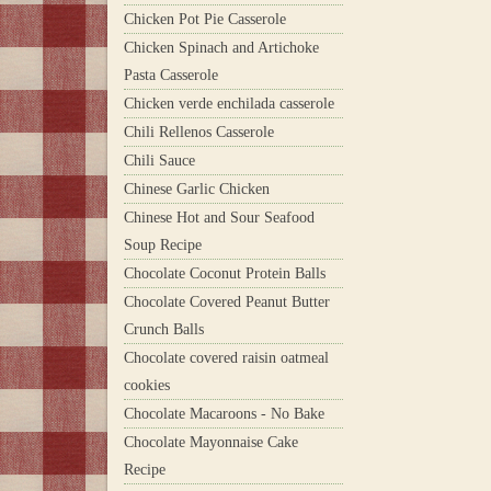
Chicken Pot Pie Casserole
Chicken Spinach and Artichoke
Pasta Casserole
Chicken verde enchilada casserole
Chili Rellenos Casserole
Chili Sauce
Chinese Garlic Chicken
Chinese Hot and Sour Seafood
Soup Recipe
Chocolate Coconut Protein Balls
Chocolate Covered Peanut Butter
Crunch Balls
Chocolate covered raisin oatmeal
cookies
Chocolate Macaroons - No Bake
Chocolate Mayonnaise Cake
Recipe