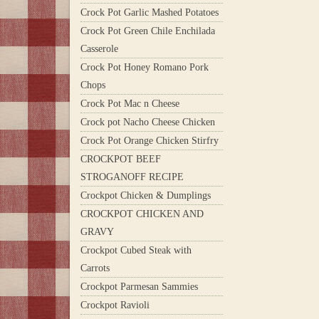
Crock Pot Garlic Mashed Potatoes
Crock Pot Green Chile Enchilada
Casserole
Crock Pot Honey Romano Pork
Chops
Crock Pot Mac n Cheese
Crock pot Nacho Cheese Chicken
Crock Pot Orange Chicken Stirfry
CROCKPOT BEEF
STROGANOFF RECIPE
Crockpot Chicken & Dumplings
CROCKPOT CHICKEN AND
GRAVY
Crockpot Cubed Steak with
Carrots
Crockpot Parmesan Sammies
Crockpot Ravioli