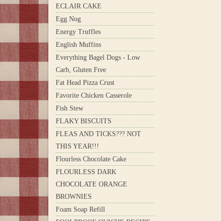
ECLAIR CAKE
Egg Nog
Energy Truffles
English Muffins
Everything Bagel Dogs - Low
Carb, Gluten Free
Fat Head Pizza Crust
Favorite Chicken Casserole
Fish Stew
FLAKY BISCUITS
FLEAS AND TICKS??? NOT
THIS YEAR!!!
Flourless Chocolate Cake
FLOURLESS DARK
CHOCOLATE ORANGE
BROWNIES
Foam Soap Refill