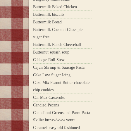
Buttermilk Baked Chicken
Buttermilk biscuits
Buttermilk Bread
Buttermilk Coconut Chess pie
sugar free
Buttermilk Ranch Cheeseball
Butternut squash soup
Cabbage Roll Stew
Cajun Shrimp & Sausage Pasta
Cake Low Sugar Icing
Cake Mix Peanut Butter chocolate
chip cookies
Cal-Mex Casserole.
Candied Pecans
Cannelloni Greens and Parm Pasta
Skillet https://www.youtu
Caramel -easy old fashioned