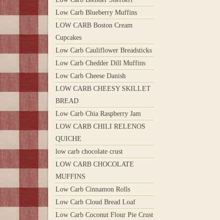
Low Carb Blueberry Muffins
LOW CARB Boston Cream
Cupcakes
Low Carb Cauliflower Breadsticks
Low Carb Chedder Dill Muffins
Low Carb Cheese Danish
LOW CARB CHEESY SKILLET
BREAD
Low Carb Chia Raspberry Jam
LOW CARB CHILI RELENOS
QUICHE
low carb chocolate crust
LOW CARB CHOCOLATE
MUFFINS
Low Carb Cinnamon Rolls
Low Carb Cloud Bread Loaf
Low Carb Coconut Flour Pie Crust