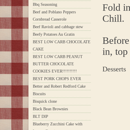
Fold i
Bbq Seasoning
Beef and Poblano Peppers
Chill.
Cornbread Casserole
Beef Ravioli and cabbage stew
Beefy Potatoes Au Gratin
Before 
BEST LOW CARB CHOCOLATE
in, top
CAKE
BEST LOW CARB PEANUT
BUTTER CHOCOLATE
Desserts
COOKIES EVER!!!!!!!!!!
BEST PORK CHOPS EVER
Better and Robert Redford Cake
Biscuits
Bisquick clone
Black Bean Brownies
BLT DIP
Blueberry Zucchini Cake with