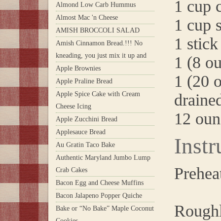
1 cup 
Almond Low Carb Hummus
Almost Mac 'n Cheese
1 cup 
AMISH BROCCOLI SALAD
1 stick
Amish Cinnamon Bread.!!! No
kneading, you just mix it up and
1 (8 o
Apple Brownies
1 (20 
Apple Praline Bread
Apple Spice Cake with Cream
draine
Cheese Icing
12 oun
Apple Zucchini Bread
Applesauce Bread
Instr
Au Gratin Taco Bake
Authentic Maryland Jumbo Lump
Prehea
Crab Cakes
Bacon Egg and Cheese Muffins
Bacon Jalapeno Popper Quiche
Roughl
Bake or “No Bake” Maple Coconut
Cookies