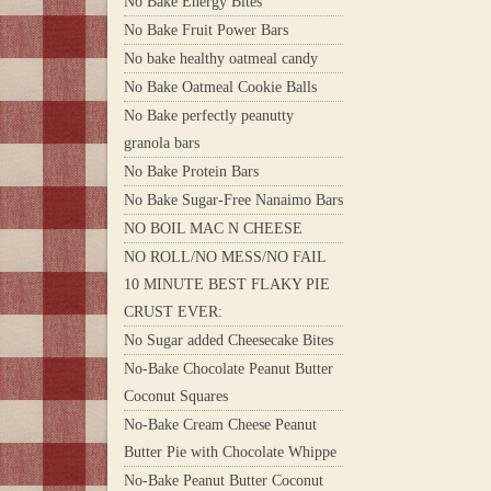
No Bake Energy Bites
No Bake Fruit Power Bars
No bake healthy oatmeal candy
No Bake Oatmeal Cookie Balls
No Bake perfectly peanutty
granola bars
No Bake Protein Bars
No Bake Sugar-Free Nanaimo Bars
NO BOIL MAC N CHEESE
NO ROLL/NO MESS/NO FAIL
10 MINUTE BEST FLAKY PIE
CRUST EVER:
No Sugar added Cheesecake Bites
No-Bake Chocolate Peanut Butter
Coconut Squares
No-Bake Cream Cheese Peanut
Butter Pie with Chocolate Whippe
No-Bake Peanut Butter Coconut