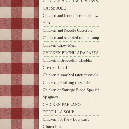
CHICKEN AND HASH BROWN
CASSEROLE
Chicken and lemon herb soup low
carb
Chicken and Noodle Casserole
Chicken and sundried tomato soup
Chicken Chow Mein
CHICKEN ENCHILADA PASTA
Chicken n Broccoli n Cheddar
Crescent Braid
Chicken n smashed tator casserole
Chicken n Stuffing casserole
Chicken or Sausage Fideo-Spanish
Spaghetti
CHICKEN PABLANO
TORTILLA SOUP
Chicken Pot Pie - Low Carb,
Gluten Free