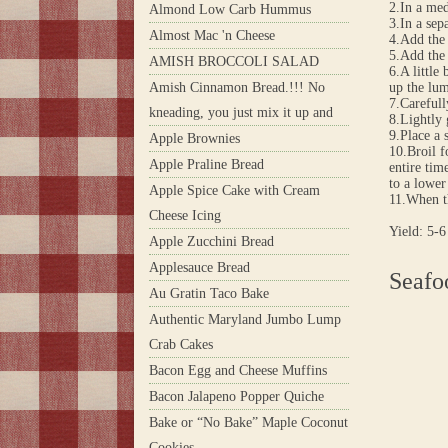
2.In a med
Almond Low Carb Hummus
3.In a sep
Almost Mac 'n Cheese
4.Add the 
5.Add the 
AMISH BROCCOLI SALAD
6.A little
Amish Cinnamon Bread.!!! No
up the lu
7.Carefull
kneading, you just mix it up and
8.Lightly 
9.Place a 
Apple Brownies
10.Broil f
Apple Praline Bread
entire tim
to a lower
Apple Spice Cake with Cream
11.When th
Cheese Icing
Yield: 5-6
Apple Zucchini Bread
Applesauce Bread
Seafo
Au Gratin Taco Bake
Authentic Maryland Jumbo Lump
Crab Cakes
Bacon Egg and Cheese Muffins
Bacon Jalapeno Popper Quiche
Bake or “No Bake” Maple Coconut
Cookies