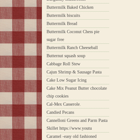
Buttermilk Baked Chicken
Buttermilk biscuits
Buttermilk Bread
Buttermilk Coconut Chess pie
sugar free
Buttermilk Ranch Cheeseball
Butternut squash soup
Cabbage Roll Stew
Cajun Shrimp & Sausage Pasta
Cake Low Sugar Icing
Cake Mix Peanut Butter chocolate
chip cookies
Cal-Mex Casserole.
Candied Pecans
Cannelloni Greens and Parm Pasta
Skillet https://www.youtu
Caramel -easy old fashioned