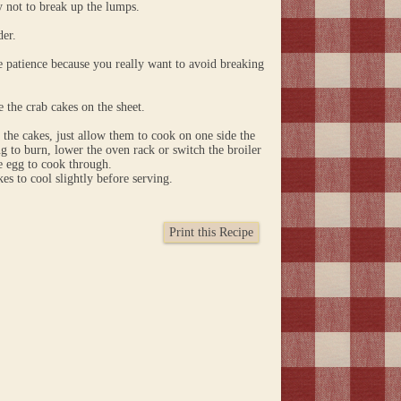
y not to break up the lumps.
der.
ome patience because you really want to avoid breaking
 the crab cakes on the sheet.
 the cakes, just allow them to cook on one side the
ing to burn, lower the oven rack or switch the broiler
he egg to cook through.
s to cool slightly before serving.
Print this Recipe