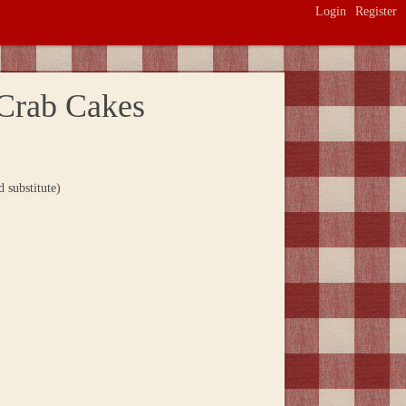
Login
Register
Crab Cakes
 substitute)