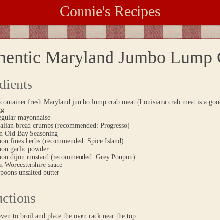
Connie's Recipes
hentic Maryland Jumbo Lump 
dients
container fresh Maryland jumbo lump crab meat (Louisiana crab meat is a good
gg
regular mayonnaise
Italian bread crumbs (recommended: Progresso)
on Old Bay Seasoning
poon fines herbs (recommended: Spice Island)
oon garlic powder
poon dijon mustard (recommended: Grey Poupon)
n Worcestershire sauce
spoons unsalted butter
uctions
oven to broil and place the oven rack near the top.