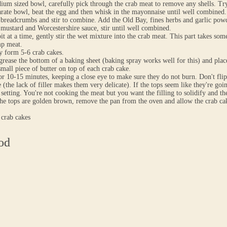
ium sized bowl, carefully pick through the crab meat to remove any shells. Tr
arate bowl, beat the egg and then whisk in the mayonnaise until well combined.
breadcrumbs and stir to combine. Add the Old Bay, fines herbs and garlic pow
mustard and Worcestershire sauce, stir until well combined.
 bit at a time, gently stir the wet mixture into the crab meat. This part takes s
mp meat.
y form 5-6 crab cakes.
grease the bottom of a baking sheet (baking spray works well for this) and place
small piece of butter on top of each crab cake.
or 10-15 minutes, keeping a close eye to make sure they do not burn. Don't flip
e (the lack of filler makes them very delicate). If the tops seem like they're go
 setting. You're not cooking the meat but you want the filling to solidify and t
e tops are golden brown, remove the pan from the oven and allow the crab cake
 crab cakes
od