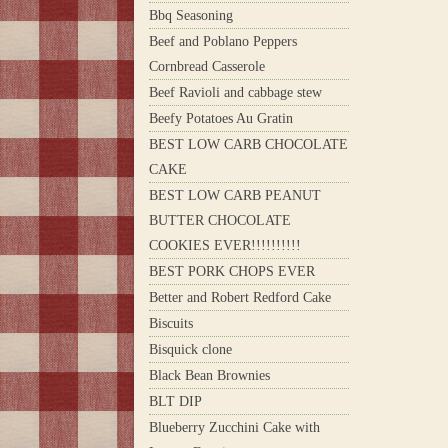
Bbq Seasoning
Beef and Poblano Peppers
Cornbread Casserole
Beef Ravioli and cabbage stew
Beefy Potatoes Au Gratin
BEST LOW CARB CHOCOLATE
CAKE
BEST LOW CARB PEANUT
BUTTER CHOCOLATE
COOKIES EVER!!!!!!!!!!
BEST PORK CHOPS EVER
Better and Robert Redford Cake
Biscuits
Bisquick clone
Black Bean Brownies
BLT DIP
Blueberry Zucchini Cake with