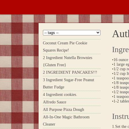
Aut
Coconut Cream Pie Cookie
Ingre
Squares Recipe!
2 Ingredient Nutella Brownies
•16 ounce 
•1 large e
{Gluten Free}
•1/2 cup 
2 INGREDIENT PANCAKES!!!
•1/2 cup 
•1 teaspo
3 Ingredient Sugar-Free Peanut
•1/8 teas
Butter Fudge
•1/8 teasp
•1/2 teas
4 Ingredient cookies.
•1 teaspoo
•1-2 table
Alfredo Sauce
All Purpose Pizza Dough
Instr
All-In-One Magic Bathroom
Cleaner
1.Set the 