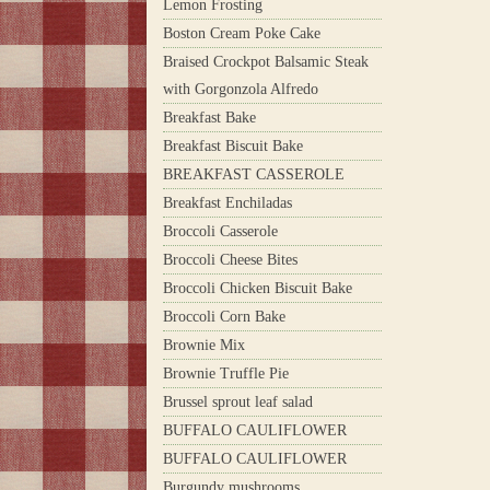
Lemon Frosting
Boston Cream Poke Cake
Braised Crockpot Balsamic Steak
with Gorgonzola Alfredo
Breakfast Bake
Breakfast Biscuit Bake
BREAKFAST CASSEROLE
Breakfast Enchiladas
Broccoli Casserole
Broccoli Cheese Bites
Broccoli Chicken Biscuit Bake
Broccoli Corn Bake
Brownie Mix
Brownie Truffle Pie
Brussel sprout leaf salad
BUFFALO CAULIFLOWER
BUFFALO CAULIFLOWER
Burgundy mushrooms