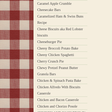
Caramel Apple Crumble
Cheesecake Bars
Caramelized Ham & Swiss Buns
Recipe
Cheese Biscuits aka Red Lobster
biscuits
Cheeseburger Pie
Cheesy Broccoli Potato Bake
Cheesy Chicken Spaghetti
Cherry Crunch Pie
Chewy Pretzel Peanut Butter
Granola Bars
Chicken & Spinach Pasta Bake
Chicken Alfredo With Biscuits
Casserole
Chicken and Bacon Casserole
Chicken and Chorizo Posole