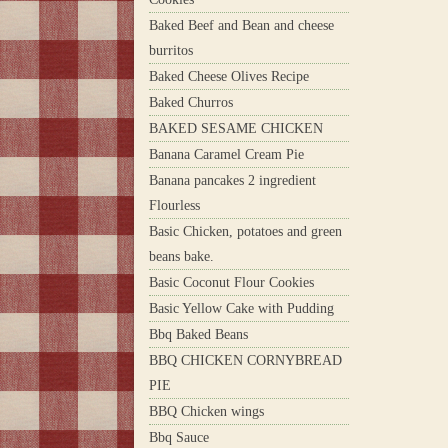
Baked Beef and Bean and cheese
burritos
Baked Cheese Olives Recipe
Baked Churros
BAKED SESAME CHICKEN
Banana Caramel Cream Pie
Banana pancakes 2 ingredient
Flourless
Basic Chicken, potatoes and green
beans bake.
Basic Coconut Flour Cookies
Basic Yellow Cake with Pudding
Bbq Baked Beans
BBQ CHICKEN CORNYBREAD
PIE
BBQ Chicken wings
Bbq Sauce