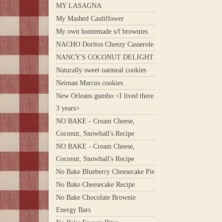
MY LASAGNA
My Mashed Cauliflower
My own homemade s/f brownies
NACHO Doritos Cheezy Casserole
NANCY'S COCONUT DELIGHT
Naturally sweet oatmeal cookies
Neiman Marcus cookies
New Orleans gumbo <I lived there
3 years>
NO BAKE - Cream Cheese,
Coconut, Snowball's Recipe
NO BAKE - Cream Cheese,
Coconut, Snowball's Recipe
No Bake Blueberry Cheesecake Pie
No Bake Cheesecake Recipe
No Bake Chocolate Brownie
Energy Bars