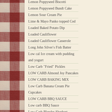
Lemon Poppyseed Biscotti
Lemon Poppyseed Bundt Cake
Lemon Sour Cream Pie
Lime & Mayo Panko topped Cod
Loaded Baked Potato Dip
Loaded Cauliflower
Loaded Cauliflower Casserole
Long John Silver's Fish Batter
Low cal Ice cream with pudding
and yogurt
Low Carb "Fried" Pickles
LOW CARB Almond Joy Pancakes
LOW CARB BAKING MIX
Low Carb Banana Cream Pie
Cupcakes
LOW CARB BBQ SAUCE
Low carb BBQ Sauce
Low Carb Blender Sherbert