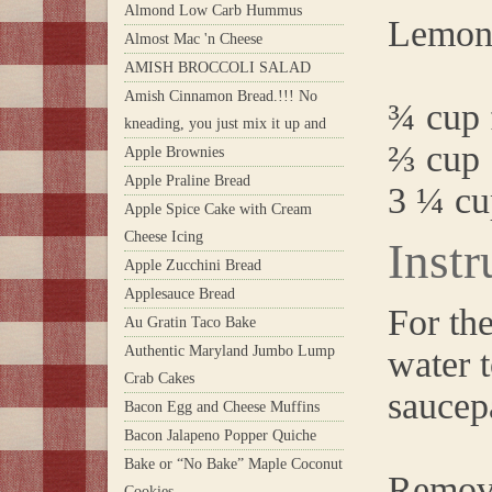
Almond Low Carb Hummus
Lemon
Almost Mac 'n Cheese
AMISH BROCCOLI SALAD
Amish Cinnamon Bread.!!! No
¾ cup 
kneading, you just mix it up and
⅔ cup 
Apple Brownies
Apple Praline Bread
3 ¼ cu
Apple Spice Cake with Cream
Cheese Icing
Instr
Apple Zucchini Bread
Applesauce Bread
For th
Au Gratin Taco Bake
Authentic Maryland Jumbo Lump
water 
Crab Cakes
saucep
Bacon Egg and Cheese Muffins
Bacon Jalapeno Popper Quiche
Bake or “No Bake” Maple Coconut
Remove
Cookies