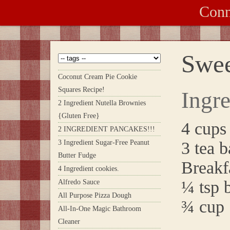
Conn
Swee
Coconut Cream Pie Cookie
Squares Recipe!
Ingre
2 Ingredient Nutella Brownies
{Gluten Free}
4 cups
2 INGREDIENT PANCAKES!!!
3 Ingredient Sugar-Free Peanut
3 tea b
Butter Fudge
Breakf
4 Ingredient cookies.
¼ tsp 
Alfredo Sauce
All Purpose Pizza Dough
¾ cup 
All-In-One Magic Bathroom
Cleaner