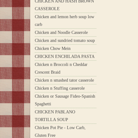
CHICKEN AND HASH BROWN
CASSEROLE
Chicken and lemon herb soup low
carb
Chicken and Noodle Casserole
Chicken and sundried tomato soup
Chicken Chow Mein
CHICKEN ENCHILADA PASTA
Chicken n Broccoli n Cheddar
Crescent Braid
Chicken n smashed tator casserole
Chicken n Stuffing casserole
Chicken or Sausage Fideo-Spanish
Spaghetti
CHICKEN PABLANO
TORTILLA SOUP
Chicken Pot Pie - Low Carb,
Gluten Free