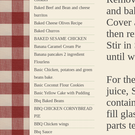
and ba
Baked Beef and Bean and cheese
burritos
Cover 
Baked Cheese Olives Recipe
then r
Baked Churros
BAKED SESAME CHICKEN
Stir i
Banana Caramel Cream Pie
until 
Banana pancakes 2 ingredient
Flourless
Basic Chicken, potatoes and green
For th
beans bake.
Basic Coconut Flour Cookies
juice,
Basic Yellow Cake with Pudding
contain
Bbq Baked Beans
BBQ CHICKEN CORNYBREAD
fill gl
PIE
parts t
BBQ Chicken wings
Bbq Sauce