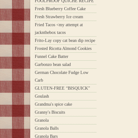
FOOLPROOF QUICHE RECIPE
Fresh Blueberry Coffee Cake
Fresh Strawberry Ice cream
Fried Tacos <my attempt at
jacknthebox tacos
Frito-Lay copy cat bean dip recipe
Frosted Ricotta Almond Cookies
Funnel Cake Batter
Garbonzo bean salad
German Chocolate Fudge Low
Carb
GLUTEN-FREE “BISQUICK”
Goulash
Grandma's spice cake
Granny's Biscuits
Granola
Granola Balls
Granola Bars