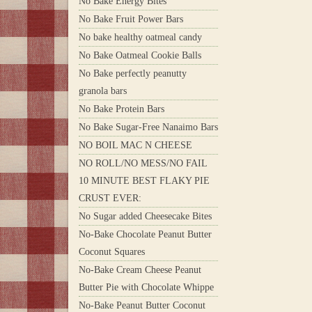
No Bake Energy Bites
No Bake Fruit Power Bars
No bake healthy oatmeal candy
No Bake Oatmeal Cookie Balls
No Bake perfectly peanutty
granola bars
No Bake Protein Bars
No Bake Sugar-Free Nanaimo Bars
NO BOIL MAC N CHEESE
NO ROLL/NO MESS/NO FAIL
10 MINUTE BEST FLAKY PIE
CRUST EVER:
No Sugar added Cheesecake Bites
No-Bake Chocolate Peanut Butter
Coconut Squares
No-Bake Cream Cheese Peanut
Butter Pie with Chocolate Whippe
No-Bake Peanut Butter Coconut