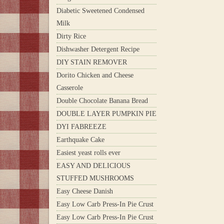
Diabetic Sweetened Condensed
Milk
Dirty Rice
Dishwasher Detergent Recipe
DIY STAIN REMOVER
Dorito Chicken and Cheese
Casserole
Double Chocolate Banana Bread
DOUBLE LAYER PUMPKIN PIE
DYI FABREEZE
Earthquake Cake
Easiest yeast rolls ever
EASY AND DELICIOUS
STUFFED MUSHROOMS
Easy Cheese Danish
Easy Low Carb Press-In Pie Crust
Easy Low Carb Press-In Pie Crust