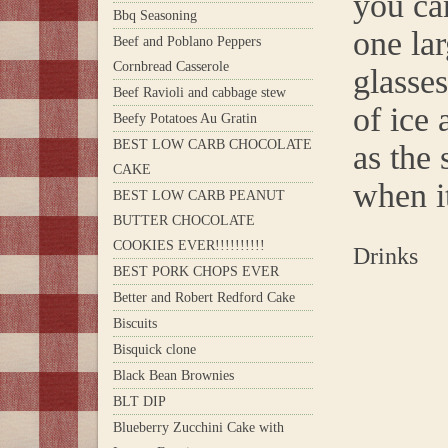
you ca
Bbq Seasoning
one lar
Beef and Poblano Peppers
Cornbread Casserole
glasses
Beef Ravioli and cabbage stew
of ice 
Beefy Potatoes Au Gratin
BEST LOW CARB CHOCOLATE
as the 
CAKE
when it
BEST LOW CARB PEANUT
BUTTER CHOCOLATE
COOKIES EVER!!!!!!!!!!
Drinks
BEST PORK CHOPS EVER
Better and Robert Redford Cake
Biscuits
Bisquick clone
Black Bean Brownies
BLT DIP
Blueberry Zucchini Cake with