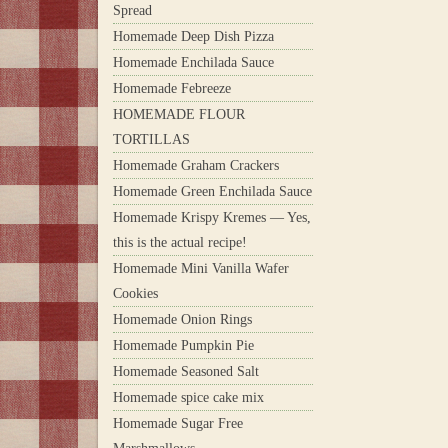
Spread
Homemade Deep Dish Pizza
Homemade Enchilada Sauce
Homemade Febreeze
HOMEMADE FLOUR
TORTILLAS
Homemade Graham Crackers
Homemade Green Enchilada Sauce
Homemade Krispy Kremes — Yes,
this is the actual recipe!
Homemade Mini Vanilla Wafer
Cookies
Homemade Onion Rings
Homemade Pumpkin Pie
Homemade Seasoned Salt
Homemade spice cake mix
Homemade Sugar Free