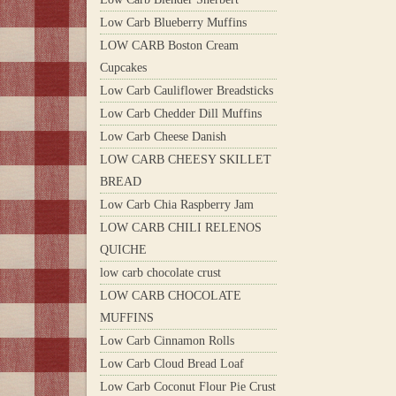
Low Carb Blueberry Muffins
LOW CARB Boston Cream
Cupcakes
Low Carb Cauliflower Breadsticks
Low Carb Chedder Dill Muffins
Low Carb Cheese Danish
LOW CARB CHEESY SKILLET
BREAD
Low Carb Chia Raspberry Jam
LOW CARB CHILI RELENOS
QUICHE
low carb chocolate crust
LOW CARB CHOCOLATE
MUFFINS
Low Carb Cinnamon Rolls
Low Carb Cloud Bread Loaf
Low Carb Coconut Flour Pie Crust