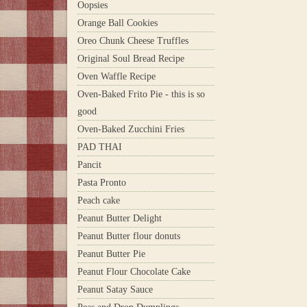
Oopsies
Orange Ball Cookies
Oreo Chunk Cheese Truffles
Original Soul Bread Recipe
Oven Waffle Recipe
Oven-Baked Frito Pie - this is so
good
Oven-Baked Zucchini Fries
PAD THAI
Pancit
Pasta Pronto
Peach cake
Peanut Butter Delight
Peanut Butter flour donuts
Peanut Butter Pie
Peanut Flour Chocolate Cake
Peanut Satay Sauce