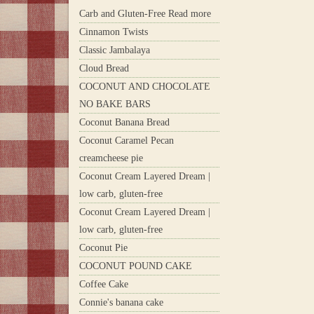
Carb and Gluten-Free Read more
Cinnamon Twists
Classic Jambalaya
Cloud Bread
COCONUT AND CHOCOLATE
NO BAKE BARS
Coconut Banana Bread
Coconut Caramel Pecan
creamcheese pie
Coconut Cream Layered Dream |
low carb, gluten-free
Coconut Cream Layered Dream |
low carb, gluten-free
Coconut Pie
COCONUT POUND CAKE
Coffee Cake
Connie's banana cake