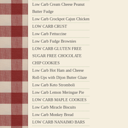
Low Carb Cream Cheese Peanut
Butter Fudge
Low Carb Crockpot Cajun Chicken
LOW CARB CRUST
Low Carb Fettuccine
Low Carb Fudge Brownies
LOW CARB GLUTEN FREE
SUGAR FREE CHOCOLATE
CHIP COOKIES
Low Carb Hot Ham and Cheese
Roll-Ups with Dijon Butter Glaze
Low Carb Keto Stromboli
Low Carb Lemon Meringue Pie
LOW CARB MAPLE COOKIES
Low Carb Miracle Biscuits
Low Carb Monkey Bread
LOW CARB NANAIMO BARS