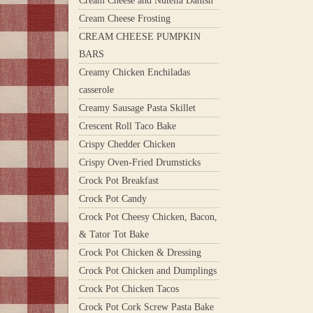
Cream Cheese and Nutella Danish
Cream Cheese Frosting
CREAM CHEESE PUMPKIN
BARS
Creamy Chicken Enchiladas
casserole
Creamy Sausage Pasta Skillet
Crescent Roll Taco Bake
Crispy Chedder Chicken
Crispy Oven-Fried Drumsticks
Crock Pot Breakfast
Crock Pot Candy
Crock Pot Cheesy Chicken, Bacon,
& Tator Tot Bake
Crock Pot Chicken & Dressing
Crock Pot Chicken and Dumplings
Crock Pot Chicken Tacos
Crock Pot Cork Screw Pasta Bake