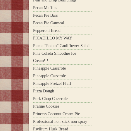
Peas and Drop Dumplings
Pecan Muffins
Pecan Pie Bars
Pecan Pie Oatmeal
Pepperoni Bread
PICADILLO MY WAY
Picnic “Potato” Cauliflower Salad
Pina Colada Smoothie Ice
Cream!!!
Pineapple Casserole
Pineapple Casserole
Pineapple Pretzel Fluff
Pizza Dough
Pork Chop Casserole
Praline Cookies
Princess Coconut Cream Pie
Professional non-stick non-spray
Psyllium Husk Bread