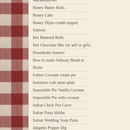
Marshmallows
Honey Butter Rolls
Honey Cake
Honey Dijon crumb topped
Salmon
Hot Buttered Rolls
Hot Chocolate Mix for self or gifts
Household cleaners
How to make Subway Bread at
Home
Icebox Coconut cream pie
Imitation crab meat salad
Impossible Pie Vanilla Coconut
Impossible Pie with coconut
Indian Chick Pea Curry
Italian Pasta Skillet
Italian Wedding Soup Pasta
Jalapeño Popper Dip