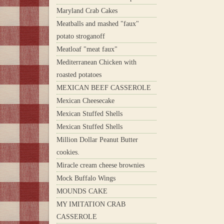
Maryland Crab Cakes
Meatballs and mashed "faux"
potato stroganoff
Meatloaf "meat faux"
Mediterranean Chicken with
roasted potatoes
MEXICAN BEEF CASSEROLE
Mexican Cheesecake
Mexican Stuffed Shells
Mexican Stuffed Shells
Million Dollar Peanut Butter
cookies.
Miracle cream cheese brownies
Mock Buffalo Wings
MOUNDS CAKE
MY IMITATION CRAB
CASSEROLE