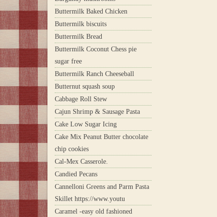
Buttermilk Baked Chicken
Buttermilk biscuits
Buttermilk Bread
Buttermilk Coconut Chess pie
sugar free
Buttermilk Ranch Cheeseball
Butternut squash soup
Cabbage Roll Stew
Cajun Shrimp & Sausage Pasta
Cake Low Sugar Icing
Cake Mix Peanut Butter chocolate
chip cookies
Cal-Mex Casserole.
Candied Pecans
Cannelloni Greens and Parm Pasta
Skillet https://www.youtu
Caramel -easy old fashioned