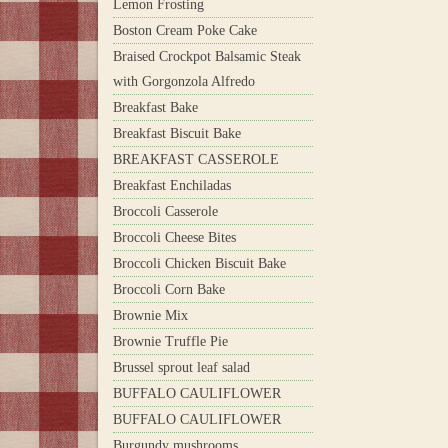
Lemon Frosting
Boston Cream Poke Cake
Braised Crockpot Balsamic Steak
with Gorgonzola Alfredo
Breakfast Bake
Breakfast Biscuit Bake
BREAKFAST CASSEROLE
Breakfast Enchiladas
Broccoli Casserole
Broccoli Cheese Bites
Broccoli Chicken Biscuit Bake
Broccoli Corn Bake
Brownie Mix
Brownie Truffle Pie
Brussel sprout leaf salad
BUFFALO CAULIFLOWER
BUFFALO CAULIFLOWER
Burgundy mushrooms