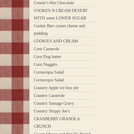
Connie’s Hot Chocolate
COOKES N CREAM DESERT
WITH some LOWER SUGAR
Cookie Bars cream cheese and
pudding
COOKIES AND CREAM
Corn Casserole
Corn Dog batter
Corn Nuggets
Cornucopia Salad
Cornucopia Salad
Country Apple ice box pie
Country Casserole
Country Sausage Gravy
Country Sloppy Joe's
CRANBERRY GRANOLA
CRUNCH