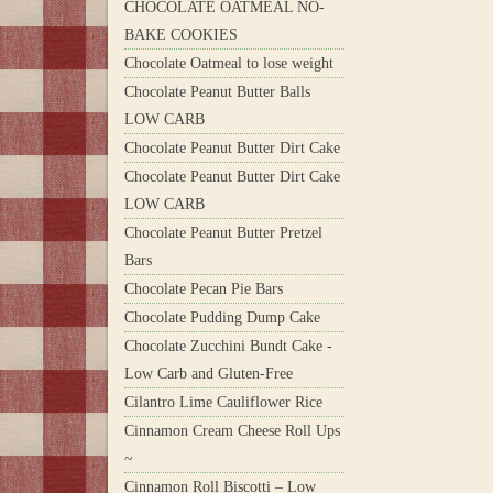
CHOCOLATE OATMEAL NO-
BAKE COOKIES
Chocolate Oatmeal to lose weight
Chocolate Peanut Butter Balls
LOW CARB
Chocolate Peanut Butter Dirt Cake
Chocolate Peanut Butter Dirt Cake
LOW CARB
Chocolate Peanut Butter Pretzel
Bars
Chocolate Pecan Pie Bars
Chocolate Pudding Dump Cake
Chocolate Zucchini Bundt Cake -
Low Carb and Gluten-Free
Cilantro Lime Cauliflower Rice
Cinnamon Cream Cheese Roll Ups
~
Cinnamon Roll Biscotti – Low