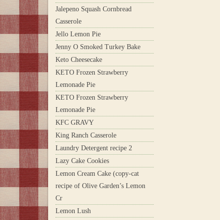
Jalepeno Squash Cornbread
Casserole
Jello Lemon Pie
Jenny O Smoked Turkey Bake
Keto Cheesecake
KETO Frozen Strawberry
Lemonade Pie
KETO Frozen Strawberry
Lemonade Pie
KFC GRAVY
King Ranch Casserole
Laundry Detergent recipe 2
Lazy Cake Cookies
Lemon Cream Cake (copy-cat
recipe of Olive Garden’s Lemon
Cr
Lemon Lush