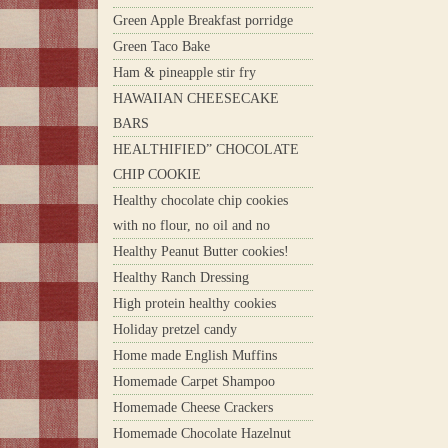
Green Apple Breakfast porridge
Green Taco Bake
Ham & pineapple stir fry
HAWAIIAN CHEESECAKE
BARS
HEALTHIFIED” CHOCOLATE
CHIP COOKIE
Healthy chocolate chip cookies
with no flour, no oil and no
Healthy Peanut Butter cookies!
Healthy Ranch Dressing
High protein healthy cookies
Holiday pretzel candy
Home made English Muffins
Homemade Carpet Shampoo
Homemade Cheese Crackers
Homemade Chocolate Hazelnut