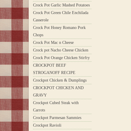
Crock Pot Garlic Mashed Potatoes
Crock Pot Green Chile Enchilada
Casserole
Crock Pot Honey Romano Pork
Chops
Crock Pot Mac n Cheese
Crock pot Nacho Cheese Chicken
Crock Pot Orange Chicken Stirfry
CROCKPOT BEEF
STROGANOFF RECIPE
Crockpot Chicken & Dumplings
CROCKPOT CHICKEN AND
GRAVY
Crockpot Cubed Steak with
Carrots
Crockpot Parmesan Sammies
Crockpot Ravioli