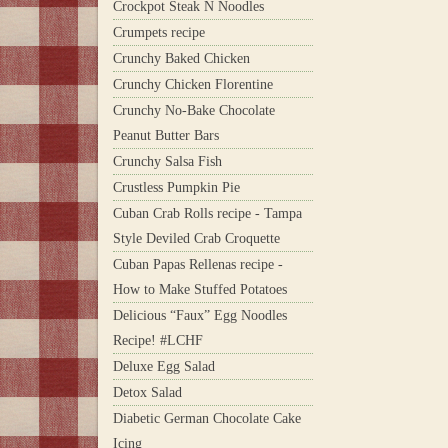
Crockpot Steak N Noodles
Crumpets recipe
Crunchy Baked Chicken
Crunchy Chicken Florentine
Crunchy No-Bake Chocolate
Peanut Butter Bars
Crunchy Salsa Fish
Crustless Pumpkin Pie
Cuban Crab Rolls recipe - Tampa
Style Deviled Crab Croquette
Cuban Papas Rellenas recipe -
How to Make Stuffed Potatoes
Delicious “Faux” Egg Noodles
Recipe! #LCHF
Deluxe Egg Salad
Detox Salad
Diabetic German Chocolate Cake
Icing