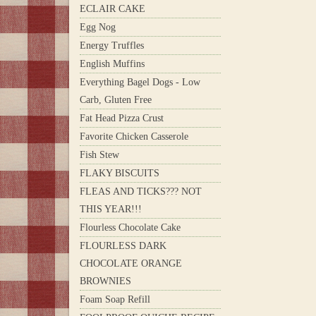
ECLAIR CAKE
Egg Nog
Energy Truffles
English Muffins
Everything Bagel Dogs - Low
Carb, Gluten Free
Fat Head Pizza Crust
Favorite Chicken Casserole
Fish Stew
FLAKY BISCUITS
FLEAS AND TICKS??? NOT
THIS YEAR!!!
Flourless Chocolate Cake
FLOURLESS DARK
CHOCOLATE ORANGE
BROWNIES
Foam Soap Refill