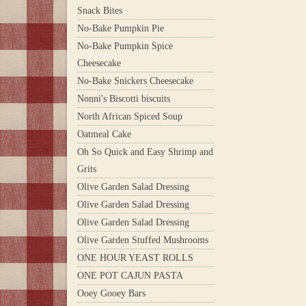
Snack Bites
No-Bake Pumpkin Pie
No-Bake Pumpkin Spice
Cheesecake
No-Bake Snickers Cheesecake
Nonni's Biscotti biscuits
North African Spiced Soup
Oatmeal Cake
Oh So Quick and Easy Shrimp and
Grits
Olive Garden Salad Dressing
Olive Garden Salad Dressing
Olive Garden Salad Dressing
Olive Garden Stuffed Mushrooms
ONE HOUR YEAST ROLLS
ONE POT CAJUN PASTA
Ooey Gooey Bars