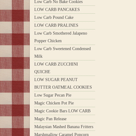
Low Carb No Bake Cookies
LOW CARB PANCAKES
Low Carb Pound Cake
LOW CARB PRALINES
Low Carb Smothered Jalapeno
Popper Chicken
Low Carb Sweetened Condensed
Milk
LOW CARB ZUCCHINI
QUICHE
LOW SUGAR PEANUT
BUTTER OATMEAL COOKIES
Low Sugar Pecan Pie
Magic Chicken Pot Pie
Magic Cookie Bars LOW CARB
Magic Pan Release
Malaysian Mashed Banana Fritters
Marshmallow Caramel Popcorn