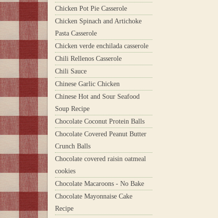
Chicken Pot Pie Casserole
Chicken Spinach and Artichoke
Pasta Casserole
Chicken verde enchilada casserole
Chili Rellenos Casserole
Chili Sauce
Chinese Garlic Chicken
Chinese Hot and Sour Seafood
Soup Recipe
Chocolate Coconut Protein Balls
Chocolate Covered Peanut Butter
Crunch Balls
Chocolate covered raisin oatmeal
cookies
Chocolate Macaroons - No Bake
Chocolate Mayonnaise Cake
Recipe