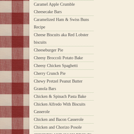
Caramel Apple Crumble
Cheesecake Bars
Caramelized Ham & Swiss Buns
Recipe
Cheese Biscuits aka Red Lobster
biscuits
Cheeseburger Pie
Cheesy Broccoli Potato Bake
Cheesy Chicken Spaghetti
Cherry Crunch Pie
Chewy Pretzel Peanut Butter
Granola Bars
Chicken & Spinach Pasta Bake
Chicken Alfredo With Biscuits
Casserole
Chicken and Bacon Casserole
Chicken and Chorizo Posole