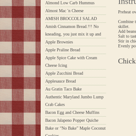
Instr
Almond Low Carb Hummus
Almost Mac 'n Cheese
Preheat o
AMISH BROCCOLI SALAD
Combine to
Amish Cinnamon Bread.!!! No
skillet.
Add beans
kneading, you just mix it up and
Salt to tas
Stir in ch
Apple Brownies
Evenly pou
Apple Praline Bread
Apple Spice Cake with Cream
Chick
Cheese Icing
Apple Zucchini Bread
Applesauce Bread
Au Gratin Taco Bake
Authentic Maryland Jumbo Lump
Crab Cakes
Bacon Egg and Cheese Muffins
Bacon Jalapeno Popper Quiche
Bake or “No Bake” Maple Coconut
Cookies