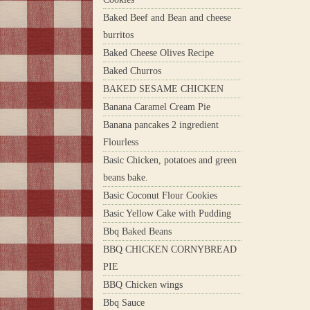
Baked Beef and Bean and cheese
burritos
Baked Cheese Olives Recipe
Baked Churros
BAKED SESAME CHICKEN
Banana Caramel Cream Pie
Banana pancakes 2 ingredient
Flourless
Basic Chicken, potatoes and green
beans bake.
Basic Coconut Flour Cookies
Basic Yellow Cake with Pudding
Bbq Baked Beans
BBQ CHICKEN CORNYBREAD
PIE
BBQ Chicken wings
Bbq Sauce