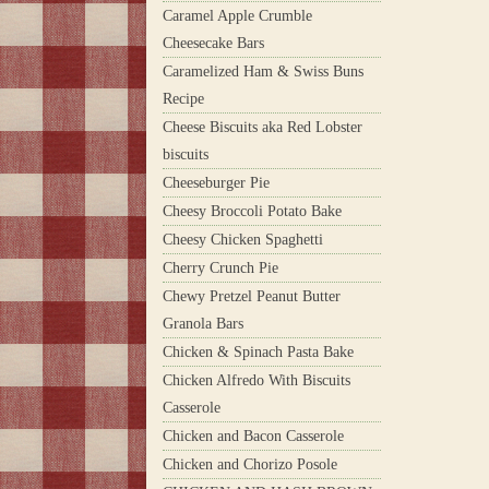
Caramel Apple Crumble
Cheesecake Bars
Caramelized Ham & Swiss Buns
Recipe
Cheese Biscuits aka Red Lobster
biscuits
Cheeseburger Pie
Cheesy Broccoli Potato Bake
Cheesy Chicken Spaghetti
Cherry Crunch Pie
Chewy Pretzel Peanut Butter
Granola Bars
Chicken & Spinach Pasta Bake
Chicken Alfredo With Biscuits
Casserole
Chicken and Bacon Casserole
Chicken and Chorizo Posole