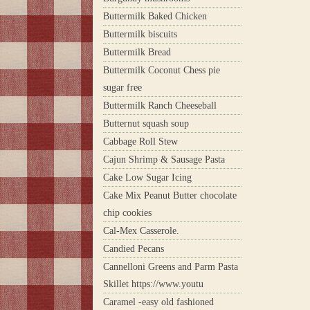
Buttermilk Baked Chicken
Buttermilk biscuits
Buttermilk Bread
Buttermilk Coconut Chess pie
sugar free
Buttermilk Ranch Cheeseball
Butternut squash soup
Cabbage Roll Stew
Cajun Shrimp & Sausage Pasta
Cake Low Sugar Icing
Cake Mix Peanut Butter chocolate
chip cookies
Cal-Mex Casserole.
Candied Pecans
Cannelloni Greens and Parm Pasta
Skillet https://www.youtu
Caramel -easy old fashioned