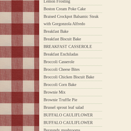
Lemon Frosting
Boston Cream Poke Cake
Braised Crockpot Balsamic Steak
with Gorgonzola Alfredo
Breakfast Bake
Breakfast Biscuit Bake
BREAKFAST CASSEROLE
Breakfast Enchiladas
Broccoli Casserole
Broccoli Cheese Bites
Broccoli Chicken Biscuit Bake
Broccoli Corn Bake
Brownie Mix
Brownie Truffle Pie
Brussel sprout leaf salad
BUFFALO CAULIFLOWER
BUFFALO CAULIFLOWER
Burgundy mushrooms