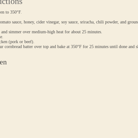
uctions
ven to 350°F.
mato sauce, honey, cider vinegar, soy sauce, sriracha, chili powder, and groun
 and simmer over medium-high heat for about 25 minutes.
te.
icken (pork or beef).
r cornbread batter over top and bake at 350°F for 25 minutes until done and s
en