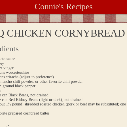
Connie's Recipes
Q CHICKEN CORNYBREAD 
dients
ato sauce
ney
er vingar
ons worcestershire
ons sriracha (adjust to preference)
 ancho chili powder, or other favorite chili powder
n ground black pepper
e
e can Black Beans, not drained
 can Red Kidney Beans (light or dark), not drained
out 1½ pound) shredded roasted chicken (pork or beef may be substituted; one 
orite prepared cornbread batter