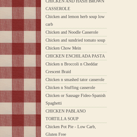
CHICKEN AND HASH BROWN
CASSEROLE
Chicken and lemon herb soup low
carb
Chicken and Noodle Casserole
Chicken and sundried tomato soup
Chicken Chow Mein
CHICKEN ENCHILADA PASTA
Chicken n Broccoli n Cheddar
Crescent Braid
Chicken n smashed tator casserole
Chicken n Stuffing casserole
Chicken or Sausage Fideo-Spanish
Spaghetti
CHICKEN PABLANO
TORTILLA SOUP
Chicken Pot Pie - Low Carb,
Gluten Free