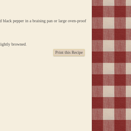
d black pepper in a braising pan or large oven-proof
lightly browned.
Print this Recipe