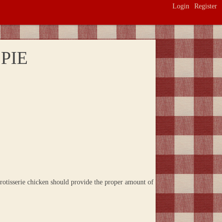
Login
Register
PIE
rotisserie chicken should provide the proper amount of