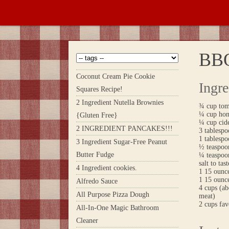
BB
Coconut Cream Pie Cookie
Ingre
Squares Recipe!
2 Ingredient Nutella Brownies
¾ cup tom
¼ cup ho
{Gluten Free}
¼ cup cid
2 INGREDIENT PANCAKES!!!
3 tablespo
1 tablespo
3 Ingredient Sugar-Free Peanut
½ teaspoon
Butter Fudge
¼ teaspoo
salt to tast
4 Ingredient cookies.
1 15 ounc
1 15 ounce
Alfredo Sauce
4 cups (ab
All Purpose Pizza Dough
meat)
2 cups fav
All-In-One Magic Bathroom
Cleaner