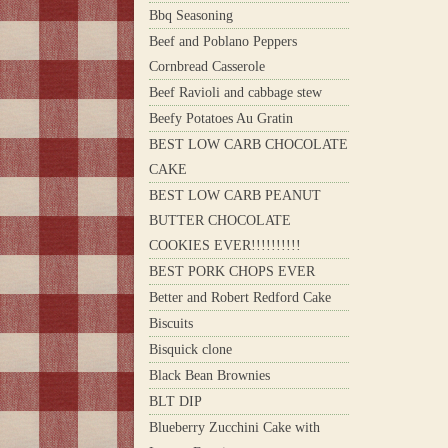
Bbq Seasoning
Beef and Poblano Peppers
Cornbread Casserole
Beef Ravioli and cabbage stew
Beefy Potatoes Au Gratin
BEST LOW CARB CHOCOLATE
CAKE
BEST LOW CARB PEANUT
BUTTER CHOCOLATE
COOKIES EVER!!!!!!!!!!
BEST PORK CHOPS EVER
Better and Robert Redford Cake
Biscuits
Bisquick clone
Black Bean Brownies
BLT DIP
Blueberry Zucchini Cake with