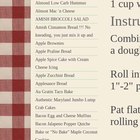
1 cup 
Almond Low Carb Hummus
Almost Mac 'n Cheese
Instr
AMISH BROCCOLI SALAD
Amish Cinnamon Bread.!!! No
Combine
kneading, you just mix it up and
Apple Brownies
a doug
Apple Praline Bread
Apple Spice Cake with Cream
Cheese Icing
Roll in
Apple Zucchini Bread
1"-2" p
Applesauce Bread
Au Gratin Taco Bake
Authentic Maryland Jumbo Lump
Pat fla
Crab Cakes
Bacon Egg and Cheese Muffins
rolling
Bacon Jalapeno Popper Quiche
Bake or “No Bake” Maple Coconut
Cookies