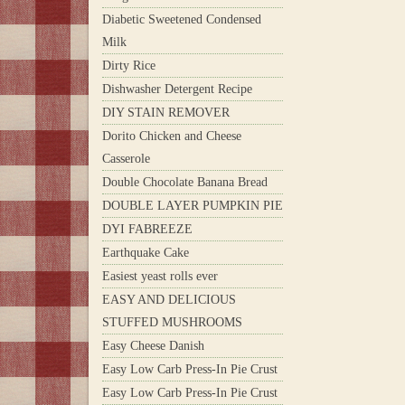
Diabetic Sweetened Condensed
Milk
Dirty Rice
Dishwasher Detergent Recipe
DIY STAIN REMOVER
Dorito Chicken and Cheese
Casserole
Double Chocolate Banana Bread
DOUBLE LAYER PUMPKIN PIE
DYI FABREEZE
Earthquake Cake
Easiest yeast rolls ever
EASY AND DELICIOUS
STUFFED MUSHROOMS
Easy Cheese Danish
Easy Low Carb Press-In Pie Crust
Easy Low Carb Press-In Pie Crust