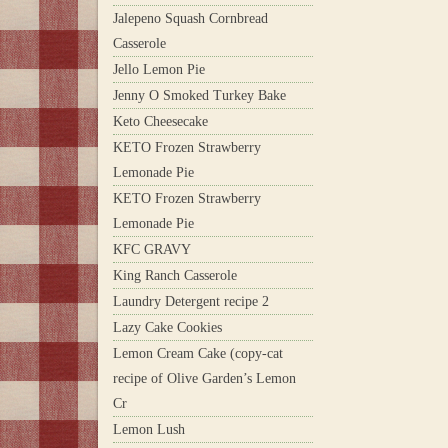
Jalepeno Squash Cornbread
Casserole
Jello Lemon Pie
Jenny O Smoked Turkey Bake
Keto Cheesecake
KETO Frozen Strawberry
Lemonade Pie
KETO Frozen Strawberry
Lemonade Pie
KFC GRAVY
King Ranch Casserole
Laundry Detergent recipe 2
Lazy Cake Cookies
Lemon Cream Cake (copy-cat
recipe of Olive Garden’s Lemon
Cr
Lemon Lush