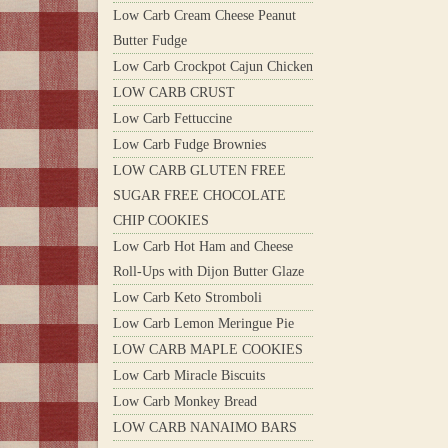
Low Carb Cream Cheese Peanut
Butter Fudge
Low Carb Crockpot Cajun Chicken
LOW CARB CRUST
Low Carb Fettuccine
Low Carb Fudge Brownies
LOW CARB GLUTEN FREE
SUGAR FREE CHOCOLATE
CHIP COOKIES
Low Carb Hot Ham and Cheese
Roll-Ups with Dijon Butter Glaze
Low Carb Keto Stromboli
Low Carb Lemon Meringue Pie
LOW CARB MAPLE COOKIES
Low Carb Miracle Biscuits
Low Carb Monkey Bread
LOW CARB NANAIMO BARS