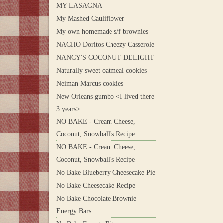
MY LASAGNA
My Mashed Cauliflower
My own homemade s/f brownies
NACHO Doritos Cheezy Casserole
NANCY'S COCONUT DELIGHT
Naturally sweet oatmeal cookies
Neiman Marcus cookies
New Orleans gumbo <I lived there
3 years>
NO BAKE - Cream Cheese,
Coconut, Snowball's Recipe
NO BAKE - Cream Cheese,
Coconut, Snowball's Recipe
No Bake Blueberry Cheesecake Pie
No Bake Cheesecake Recipe
No Bake Chocolate Brownie
Energy Bars