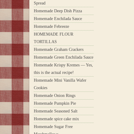
Spread
Homemade Deep Dish Pizza
Homemade Enchilada Sauce
Homemade Febreeze
HOMEMADE FLOUR
TORTILLAS
Homemade Graham Crackers
Homemade Green Enchilada Sauce
Homemade Krispy Kremes — Yes,
this is the actual recipe!
Homemade Mini Vanilla Wafer
Cookies
Homemade Onion Rings
Homemade Pumpkin Pie
Homemade Seasoned Salt
Homemade spice cake mix
Homemade Sugar Free