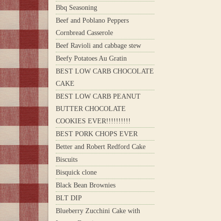
Bbq Seasoning
Beef and Poblano Peppers
Cornbread Casserole
Beef Ravioli and cabbage stew
Beefy Potatoes Au Gratin
BEST LOW CARB CHOCOLATE
CAKE
BEST LOW CARB PEANUT
BUTTER CHOCOLATE
COOKIES EVER!!!!!!!!!!
BEST PORK CHOPS EVER
Better and Robert Redford Cake
Biscuits
Bisquick clone
Black Bean Brownies
BLT DIP
Blueberry Zucchini Cake with