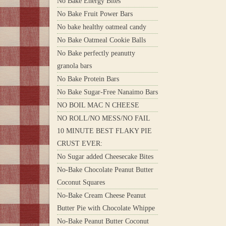
No Bake Energy Bites
No Bake Fruit Power Bars
No bake healthy oatmeal candy
No Bake Oatmeal Cookie Balls
No Bake perfectly peanutty
granola bars
No Bake Protein Bars
No Bake Sugar-Free Nanaimo Bars
NO BOIL MAC N CHEESE
NO ROLL/NO MESS/NO FAIL
10 MINUTE BEST FLAKY PIE
CRUST EVER:
No Sugar added Cheesecake Bites
No-Bake Chocolate Peanut Butter
Coconut Squares
No-Bake Cream Cheese Peanut
Butter Pie with Chocolate Whippe
No-Bake Peanut Butter Coconut