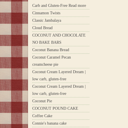
Carb and Gluten-Free Read more
Cinnamon Twists
Classic Jambalaya
Cloud Bread
COCONUT AND CHOCOLATE
NO BAKE BARS
Coconut Banana Bread
Coconut Caramel Pecan
creamcheese pie
Coconut Cream Layered Dream |
low carb, gluten-free
Coconut Cream Layered Dream |
low carb, gluten-free
Coconut Pie
COCONUT POUND CAKE
Coffee Cake
Connie's banana cake