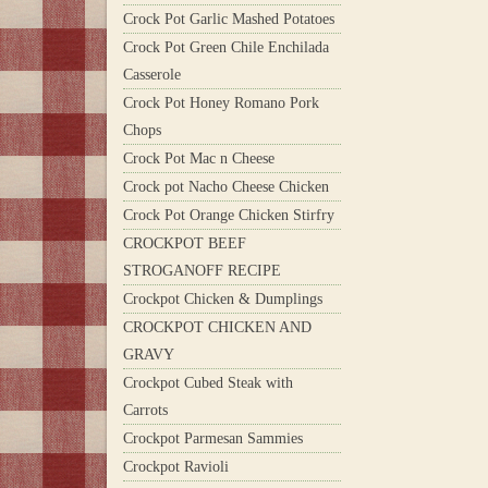
Crock Pot Garlic Mashed Potatoes
Crock Pot Green Chile Enchilada
Casserole
Crock Pot Honey Romano Pork
Chops
Crock Pot Mac n Cheese
Crock pot Nacho Cheese Chicken
Crock Pot Orange Chicken Stirfry
CROCKPOT BEEF
STROGANOFF RECIPE
Crockpot Chicken & Dumplings
CROCKPOT CHICKEN AND
GRAVY
Crockpot Cubed Steak with
Carrots
Crockpot Parmesan Sammies
Crockpot Ravioli