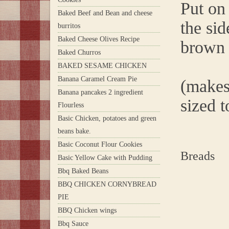
Put on 
Baked Beef and Bean and cheese
the sid
burritos
Baked Cheese Olives Recipe
brown 
Baked Churros
BAKED SESAME CHICKEN
Banana Caramel Cream Pie
(makes
Banana pancakes 2 ingredient
sized to
Flourless
Basic Chicken, potatoes and green
beans bake.
Basic Coconut Flour Cookies
Breads
Basic Yellow Cake with Pudding
Bbq Baked Beans
BBQ CHICKEN CORNYBREAD
PIE
BBQ Chicken wings
Bbq Sauce