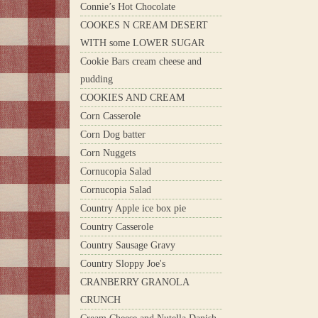
Connie’s Hot Chocolate
COOKES N CREAM DESERT
WITH some LOWER SUGAR
Cookie Bars cream cheese and
pudding
COOKIES AND CREAM
Corn Casserole
Corn Dog batter
Corn Nuggets
Cornucopia Salad
Cornucopia Salad
Country Apple ice box pie
Country Casserole
Country Sausage Gravy
Country Sloppy Joe's
CRANBERRY GRANOLA
CRUNCH