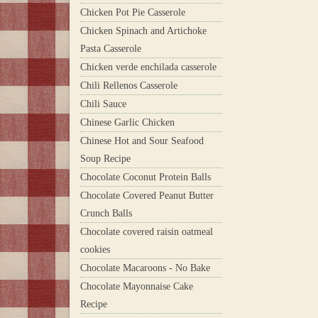
Chicken Pot Pie Casserole
Chicken Spinach and Artichoke
Pasta Casserole
Chicken verde enchilada casserole
Chili Rellenos Casserole
Chili Sauce
Chinese Garlic Chicken
Chinese Hot and Sour Seafood
Soup Recipe
Chocolate Coconut Protein Balls
Chocolate Covered Peanut Butter
Crunch Balls
Chocolate covered raisin oatmeal
cookies
Chocolate Macaroons - No Bake
Chocolate Mayonnaise Cake
Recipe