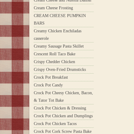
Cream Cheese and Nutella Danish
Cream Cheese Frosting
CREAM CHEESE PUMPKIN
BARS
Creamy Chicken Enchiladas
casserole
Creamy Sausage Pasta Skillet
Crescent Roll Taco Bake
Crispy Chedder Chicken
Crispy Oven-Fried Drumsticks
Crock Pot Breakfast
Crock Pot Candy
Crock Pot Cheesy Chicken, Bacon,
& Tator Tot Bake
Crock Pot Chicken & Dressing
Crock Pot Chicken and Dumplings
Crock Pot Chicken Tacos
Crock Pot Cork Screw Pasta Bake