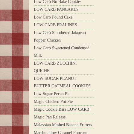
Low Carb No Bake Cookies
LOW CARB PANCAKES
Low Carb Pound Cake
LOW CARB PRALINES
Low Carb Smothered Jalapeno
Popper Chicken
Low Carb Sweetened Condensed
Milk
LOW CARB ZUCCHINI
QUICHE
LOW SUGAR PEANUT
BUTTER OATMEAL COOKIES
Low Sugar Pecan Pie
Magic Chicken Pot Pie
Magic Cookie Bars LOW CARB
Magic Pan Release
Malaysian Mashed Banana Fritters
Marshmallow Caramel Popcorn