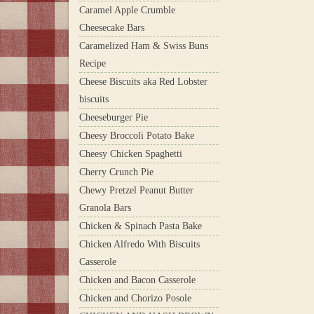
Caramel Apple Crumble
Cheesecake Bars
Caramelized Ham & Swiss Buns
Recipe
Cheese Biscuits aka Red Lobster
biscuits
Cheeseburger Pie
Cheesy Broccoli Potato Bake
Cheesy Chicken Spaghetti
Cherry Crunch Pie
Chewy Pretzel Peanut Butter
Granola Bars
Chicken & Spinach Pasta Bake
Chicken Alfredo With Biscuits
Casserole
Chicken and Bacon Casserole
Chicken and Chorizo Posole