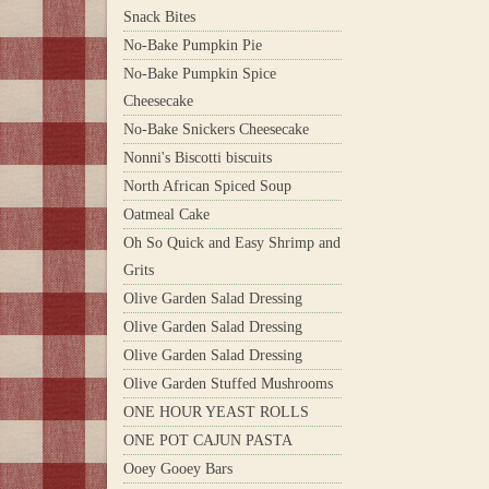
Snack Bites
No-Bake Pumpkin Pie
No-Bake Pumpkin Spice
Cheesecake
No-Bake Snickers Cheesecake
Nonni's Biscotti biscuits
North African Spiced Soup
Oatmeal Cake
Oh So Quick and Easy Shrimp and
Grits
Olive Garden Salad Dressing
Olive Garden Salad Dressing
Olive Garden Salad Dressing
Olive Garden Stuffed Mushrooms
ONE HOUR YEAST ROLLS
ONE POT CAJUN PASTA
Ooey Gooey Bars