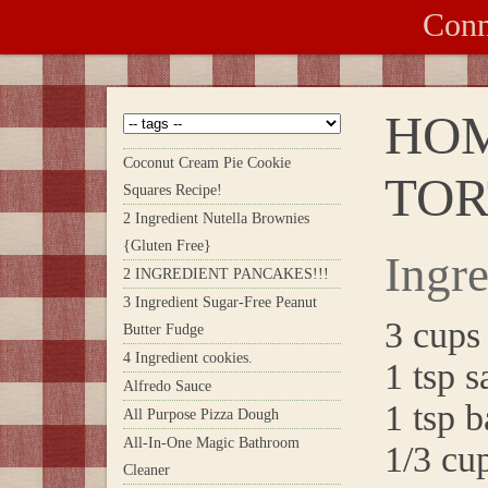
Conn
HO
Coconut Cream Pie Cookie
TOR
Squares Recipe!
2 Ingredient Nutella Brownies
{Gluten Free}
Ingre
2 INGREDIENT PANCAKES!!!
3 Ingredient Sugar-Free Peanut
3 cups 
Butter Fudge
4 Ingredient cookies.
1 tsp s
Alfredo Sauce
1 tsp 
All Purpose Pizza Dough
All-In-One Magic Bathroom
1/3 cup
Cleaner