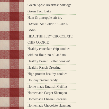
Green Apple Breakfast porridge
Green Taco Bake
Ham & pineapple stir fry
HAWAIIAN CHEESECAKE
BARS
HEALTHIFIED” CHOCOLATE
CHIP COOKIE
Healthy chocolate chip cookies
with no flour, no oil and no
Healthy Peanut Butter cookies!
Healthy Ranch Dressing
High protein healthy cookies
Holiday pretzel candy
Home made English Muffins
Homemade Carpet Shampoo
Homemade Cheese Crackers
Homemade Chocolate Hazelnut