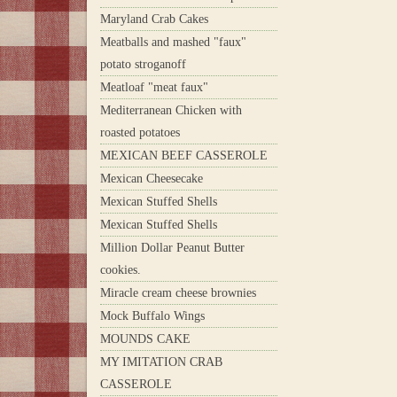
Maryland Crab Cakes
Meatballs and mashed "faux"
potato stroganoff
Meatloaf "meat faux"
Mediterranean Chicken with
roasted potatoes
MEXICAN BEEF CASSEROLE
Mexican Cheesecake
Mexican Stuffed Shells
Mexican Stuffed Shells
Million Dollar Peanut Butter
cookies.
Miracle cream cheese brownies
Mock Buffalo Wings
MOUNDS CAKE
MY IMITATION CRAB
CASSEROLE