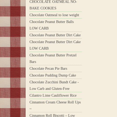
CHOCOLATE OATMEAL NO-
BAKE COOKIES
Chocolate Oatmeal to lose weight
Chocolate Peanut Butter Balls
LOW CARB
Chocolate Peanut Butter Dirt Cake
Chocolate Peanut Butter Dirt Cake
LOW CARB
Chocolate Peanut Butter Pretzel
Bars
Chocolate Pecan Pie Bars
Chocolate Pudding Dump Cake
Chocolate Zucchini Bundt Cake -
Low Carb and Gluten-Free
Cilantro Lime Cauliflower Rice
Cinnamon Cream Cheese Roll Ups
~
Cinnamon Roll Biscotti – Low