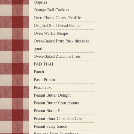
Oopsies
Orange Ball Cookies
Oreo Chunk Cheese Truffles
Original Soul Bread Recipe
Oven Waffle Recipe
Oven-Baked Frito Pie - this is so
good
Oven-Baked Zucchini Fries
PAD THAI
Pancit
Pasta Pronto
Peach cake
Peanut Butter Delight
Peanut Butter flour donuts
Peanut Butter Pie
Peanut Flour Chocolate Cake
Peanut Satay Sauce