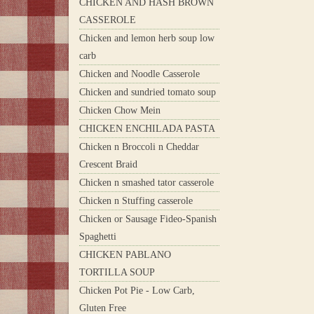
CHICKEN AND HASH BROWN
CASSEROLE
Chicken and lemon herb soup low
carb
Chicken and Noodle Casserole
Chicken and sundried tomato soup
Chicken Chow Mein
CHICKEN ENCHILADA PASTA
Chicken n Broccoli n Cheddar
Crescent Braid
Chicken n smashed tator casserole
Chicken n Stuffing casserole
Chicken or Sausage Fideo-Spanish
Spaghetti
CHICKEN PABLANO
TORTILLA SOUP
Chicken Pot Pie - Low Carb,
Gluten Free