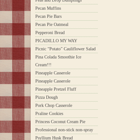
Peas and Drop Dumplings
Pecan Muffins
Pecan Pie Bars
Pecan Pie Oatmeal
Pepperoni Bread
PICADILLO MY WAY
Picnic “Potato” Cauliflower Salad
Pina Colada Smoothie Ice
Cream!!!
Pineapple Casserole
Pineapple Casserole
Pineapple Pretzel Fluff
Pizza Dough
Pork Chop Casserole
Praline Cookies
Princess Coconut Cream Pie
Professional non-stick non-spray
Psyllium Husk Bread