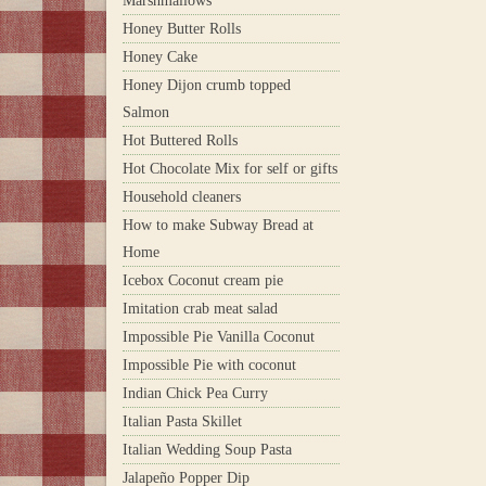
Marshmallows
Honey Butter Rolls
Honey Cake
Honey Dijon crumb topped
Salmon
Hot Buttered Rolls
Hot Chocolate Mix for self or gifts
Household cleaners
How to make Subway Bread at
Home
Icebox Coconut cream pie
Imitation crab meat salad
Impossible Pie Vanilla Coconut
Impossible Pie with coconut
Indian Chick Pea Curry
Italian Pasta Skillet
Italian Wedding Soup Pasta
Jalapeño Popper Dip