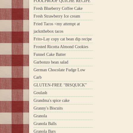
FOOLPROOF QUICHE RECIPE
Fresh Blueberry Coffee Cake
Fresh Strawberry Ice cream
Fried Tacos <my attempt at
jacknthebox tacos
Frito-Lay copy cat bean dip recipe
Frosted Ricotta Almond Cookies
Funnel Cake Batter
Garbonzo bean salad
German Chocolate Fudge Low
Carb
GLUTEN-FREE “BISQUICK”
Goulash
Grandma's spice cake
Granny's Biscuits
Granola
Granola Balls
Granola Bars