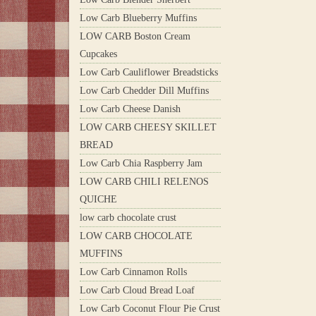
Low Carb Blueberry Muffins
LOW CARB Boston Cream
Cupcakes
Low Carb Cauliflower Breadsticks
Low Carb Chedder Dill Muffins
Low Carb Cheese Danish
LOW CARB CHEESY SKILLET
BREAD
Low Carb Chia Raspberry Jam
LOW CARB CHILI RELENOS
QUICHE
low carb chocolate crust
LOW CARB CHOCOLATE
MUFFINS
Low Carb Cinnamon Rolls
Low Carb Cloud Bread Loaf
Low Carb Coconut Flour Pie Crust