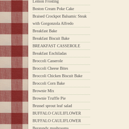
Lemon Frosting
Boston Cream Poke Cake
Braised Crockpot Balsamic Steak
with Gorgonzola Alfredo
Breakfast Bake
Breakfast Biscuit Bake
BREAKFAST CASSEROLE
Breakfast Enchiladas
Broccoli Casserole
Broccoli Cheese Bites
Broccoli Chicken Biscuit Bake
Broccoli Corn Bake
Brownie Mix
Brownie Truffle Pie
Brussel sprout leaf salad
BUFFALO CAULIFLOWER
BUFFALO CAULIFLOWER
Burgundy mushrooms