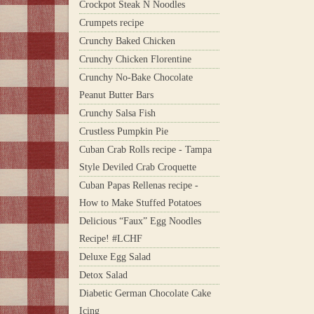
Crockpot Steak N Noodles
Crumpets recipe
Crunchy Baked Chicken
Crunchy Chicken Florentine
Crunchy No-Bake Chocolate
Peanut Butter Bars
Crunchy Salsa Fish
Crustless Pumpkin Pie
Cuban Crab Rolls recipe - Tampa
Style Deviled Crab Croquette
Cuban Papas Rellenas recipe -
How to Make Stuffed Potatoes
Delicious “Faux” Egg Noodles
Recipe! #LCHF
Deluxe Egg Salad
Detox Salad
Diabetic German Chocolate Cake
Icing