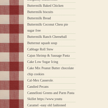
Buttermilk Baked Chicken
Buttermilk biscuits
Buttermilk Bread
Buttermilk Coconut Chess pie
sugar free
Buttermilk Ranch Cheeseball
Butternut squash soup
Cabbage Roll Stew
Cajun Shrimp & Sausage Pasta
Cake Low Sugar Icing
Cake Mix Peanut Butter chocolate
chip cookies
Cal-Mex Casserole.
Candied Pecans
Cannelloni Greens and Parm Pasta
Skillet https://www.youtu
Caramel -easy old fashioned