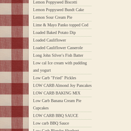
Lemon Poppyseed Biscotti
Lemon Poppyseed Bundt Cake
Lemon Sour Cream Pie
Lime & Mayo Panko topped Cod
Loaded Baked Potato Dip
Loaded Cauliflower
Loaded Cauliflower Casserole
Long John Silver's Fish Batter
Low cal Ice cream with pudding
and yogurt
Low Carb "Fried" Pickles
LOW CARB Almond Joy Pancakes
LOW CARB BAKING MIX
Low Carb Banana Cream Pie
Cupcakes
LOW CARB BBQ SAUCE
Low carb BBQ Sauce
Low Carb Blender Sherbert