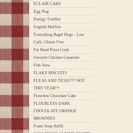
ECLAIR CAKE
Egg Nog
Energy Truffles
English Muffins
Everything Bagel Dogs - Low
Carb, Gluten Free
Fat Head Pizza Crust
Favorite Chicken Casserole
Fish Stew
FLAKY BISCUITS
FLEAS AND TICKS??? NOT
THIS YEAR!!!
Flourless Chocolate Cake
FLOURLESS DARK
CHOCOLATE ORANGE
BROWNIES
Foam Soap Refill