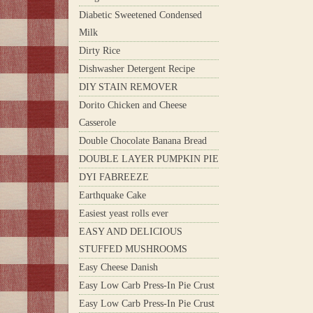
Diabetic Sweetened Condensed
Milk
Dirty Rice
Dishwasher Detergent Recipe
DIY STAIN REMOVER
Dorito Chicken and Cheese
Casserole
Double Chocolate Banana Bread
DOUBLE LAYER PUMPKIN PIE
DYI FABREEZE
Earthquake Cake
Easiest yeast rolls ever
EASY AND DELICIOUS
STUFFED MUSHROOMS
Easy Cheese Danish
Easy Low Carb Press-In Pie Crust
Easy Low Carb Press-In Pie Crust