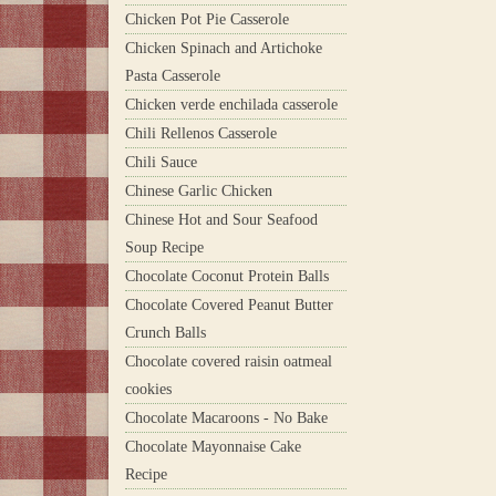
Chicken Pot Pie Casserole
Chicken Spinach and Artichoke
Pasta Casserole
Chicken verde enchilada casserole
Chili Rellenos Casserole
Chili Sauce
Chinese Garlic Chicken
Chinese Hot and Sour Seafood
Soup Recipe
Chocolate Coconut Protein Balls
Chocolate Covered Peanut Butter
Crunch Balls
Chocolate covered raisin oatmeal
cookies
Chocolate Macaroons - No Bake
Chocolate Mayonnaise Cake
Recipe