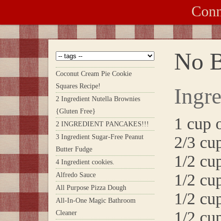
Conn
No B
Coconut Cream Pie Cookie
Squares Recipe!
Ingre
2 Ingredient Nutella Brownies
{Gluten Free}
1 cup 
2 INGREDIENT PANCAKES!!!
3 Ingredient Sugar-Free Peanut
2/3 cu
Butter Fudge
1/2 cu
4 Ingredient cookies.
1/2 cu
Alfredo Sauce
All Purpose Pizza Dough
1/2 cu
All-In-One Magic Bathroom
1/2 cu
Cleaner