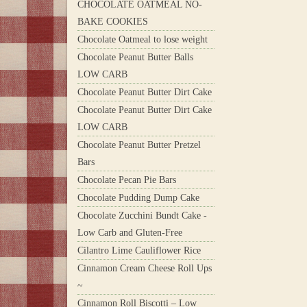
CHOCOLATE OATMEAL NO-
BAKE COOKIES
Chocolate Oatmeal to lose weight
Chocolate Peanut Butter Balls
LOW CARB
Chocolate Peanut Butter Dirt Cake
Chocolate Peanut Butter Dirt Cake
LOW CARB
Chocolate Peanut Butter Pretzel
Bars
Chocolate Pecan Pie Bars
Chocolate Pudding Dump Cake
Chocolate Zucchini Bundt Cake -
Low Carb and Gluten-Free
Cilantro Lime Cauliflower Rice
Cinnamon Cream Cheese Roll Ups
~
Cinnamon Roll Biscotti – Low