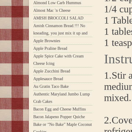
Almond Low Carb Hummus
1/4 cu
Almost Mac 'n Cheese
1 Tabl
AMISH BROCCOLI SALAD
Amish Cinnamon Bread.!!! No
1 table
kneading, you just mix it up and
1 teasp
Apple Brownies
Apple Praline Bread
Instr
Apple Spice Cake with Cream
Cheese Icing
Apple Zucchini Bread
1.Stir 
Applesauce Bread
medium
Au Gratin Taco Bake
Authentic Maryland Jumbo Lump
mixed.
Crab Cakes
Bacon Egg and Cheese Muffins
Bacon Jalapeno Popper Quiche
2.Cover
Bake or “No Bake” Maple Coconut
refrige
Cookies