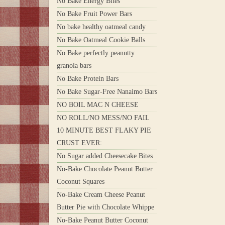
No Bake Energy Bites
No Bake Fruit Power Bars
No bake healthy oatmeal candy
No Bake Oatmeal Cookie Balls
No Bake perfectly peanutty
granola bars
No Bake Protein Bars
No Bake Sugar-Free Nanaimo Bars
NO BOIL MAC N CHEESE
NO ROLL/NO MESS/NO FAIL
10 MINUTE BEST FLAKY PIE
CRUST EVER:
No Sugar added Cheesecake Bites
No-Bake Chocolate Peanut Butter
Coconut Squares
No-Bake Cream Cheese Peanut
Butter Pie with Chocolate Whippe
No-Bake Peanut Butter Coconut