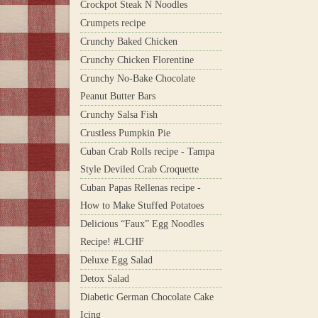
Crockpot Steak N Noodles
Crumpets recipe
Crunchy Baked Chicken
Crunchy Chicken Florentine
Crunchy No-Bake Chocolate
Peanut Butter Bars
Crunchy Salsa Fish
Crustless Pumpkin Pie
Cuban Crab Rolls recipe - Tampa
Style Deviled Crab Croquette
Cuban Papas Rellenas recipe -
How to Make Stuffed Potatoes
Delicious “Faux” Egg Noodles
Recipe! #LCHF
Deluxe Egg Salad
Detox Salad
Diabetic German Chocolate Cake
Icing