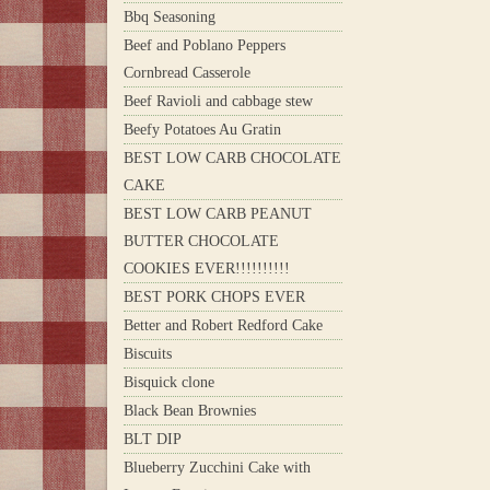
Bbq Seasoning
Beef and Poblano Peppers
Cornbread Casserole
Beef Ravioli and cabbage stew
Beefy Potatoes Au Gratin
BEST LOW CARB CHOCOLATE
CAKE
BEST LOW CARB PEANUT
BUTTER CHOCOLATE
COOKIES EVER!!!!!!!!!!
BEST PORK CHOPS EVER
Better and Robert Redford Cake
Biscuits
Bisquick clone
Black Bean Brownies
BLT DIP
Blueberry Zucchini Cake with