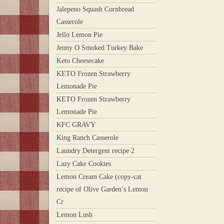
Jalepeno Squash Cornbread
Casserole
Jello Lemon Pie
Jenny O Smoked Turkey Bake
Keto Cheesecake
KETO Frozen Strawberry
Lemonade Pie
KETO Frozen Strawberry
Lemonade Pie
KFC GRAVY
King Ranch Casserole
Laundry Detergent recipe 2
Lazy Cake Cookies
Lemon Cream Cake (copy-cat
recipe of Olive Garden’s Lemon
Cr
Lemon Lush