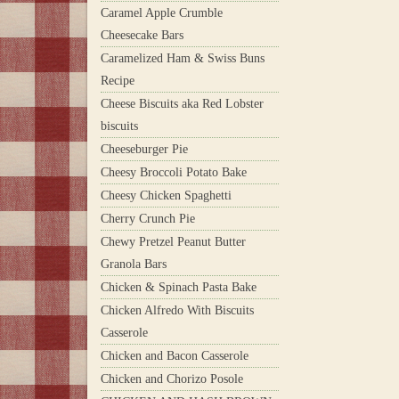
Caramel Apple Crumble
Cheesecake Bars
Caramelized Ham & Swiss Buns
Recipe
Cheese Biscuits aka Red Lobster
biscuits
Cheeseburger Pie
Cheesy Broccoli Potato Bake
Cheesy Chicken Spaghetti
Cherry Crunch Pie
Chewy Pretzel Peanut Butter
Granola Bars
Chicken & Spinach Pasta Bake
Chicken Alfredo With Biscuits
Casserole
Chicken and Bacon Casserole
Chicken and Chorizo Posole