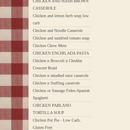
CHICKEN AND HASH BROWN
CASSEROLE
Chicken and lemon herb soup low
carb
Chicken and Noodle Casserole
Chicken and sundried tomato soup
Chicken Chow Mein
CHICKEN ENCHILADA PASTA
Chicken n Broccoli n Cheddar
Crescent Braid
Chicken n smashed tator casserole
Chicken n Stuffing casserole
Chicken or Sausage Fideo-Spanish
Spaghetti
CHICKEN PABLANO
TORTILLA SOUP
Chicken Pot Pie - Low Carb,
Gluten Free