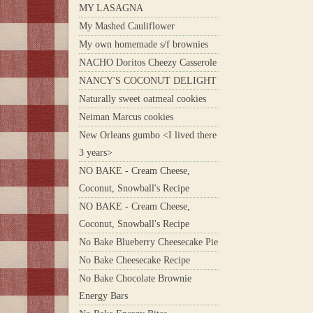
MY LASAGNA
My Mashed Cauliflower
My own homemade s/f brownies
NACHO Doritos Cheezy Casserole
NANCY'S COCONUT DELIGHT
Naturally sweet oatmeal cookies
Neiman Marcus cookies
New Orleans gumbo <I lived there
3 years>
NO BAKE - Cream Cheese,
Coconut, Snowball's Recipe
NO BAKE - Cream Cheese,
Coconut, Snowball's Recipe
No Bake Blueberry Cheesecake Pie
No Bake Cheesecake Recipe
No Bake Chocolate Brownie
Energy Bars