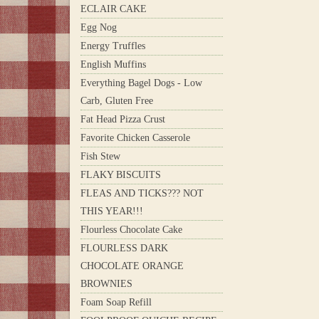
ECLAIR CAKE
Egg Nog
Energy Truffles
English Muffins
Everything Bagel Dogs - Low
Carb, Gluten Free
Fat Head Pizza Crust
Favorite Chicken Casserole
Fish Stew
FLAKY BISCUITS
FLEAS AND TICKS??? NOT
THIS YEAR!!!
Flourless Chocolate Cake
FLOURLESS DARK
CHOCOLATE ORANGE
BROWNIES
Foam Soap Refill