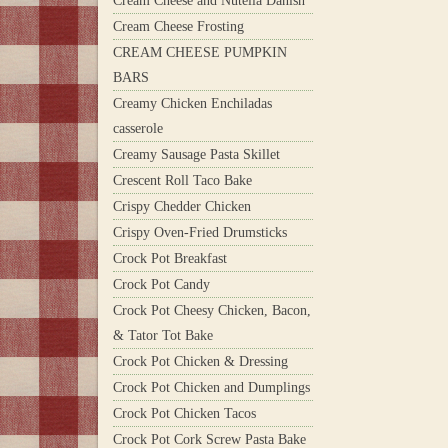
Cream Cheese and Nutella Danish
Cream Cheese Frosting
CREAM CHEESE PUMPKIN
BARS
Creamy Chicken Enchiladas
casserole
Creamy Sausage Pasta Skillet
Crescent Roll Taco Bake
Crispy Chedder Chicken
Crispy Oven-Fried Drumsticks
Crock Pot Breakfast
Crock Pot Candy
Crock Pot Cheesy Chicken, Bacon,
& Tator Tot Bake
Crock Pot Chicken & Dressing
Crock Pot Chicken and Dumplings
Crock Pot Chicken Tacos
Crock Pot Cork Screw Pasta Bake