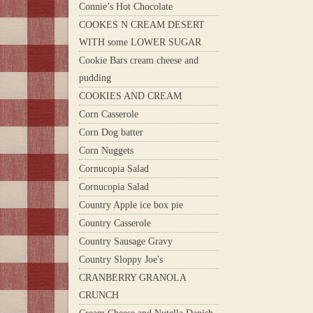
Connie’s Hot Chocolate
COOKES N CREAM DESERT
WITH some LOWER SUGAR
Cookie Bars cream cheese and
pudding
COOKIES AND CREAM
Corn Casserole
Corn Dog batter
Corn Nuggets
Cornucopia Salad
Cornucopia Salad
Country Apple ice box pie
Country Casserole
Country Sausage Gravy
Country Sloppy Joe's
CRANBERRY GRANOLA
CRUNCH