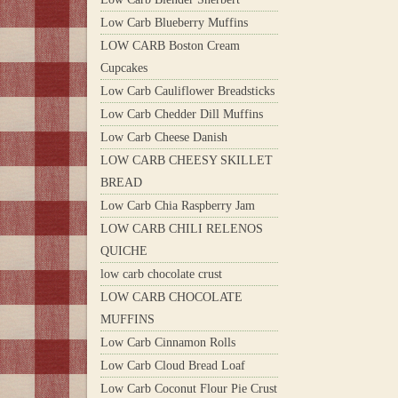
Low Carb Blueberry Muffins
LOW CARB Boston Cream
Cupcakes
Low Carb Cauliflower Breadsticks
Low Carb Chedder Dill Muffins
Low Carb Cheese Danish
LOW CARB CHEESY SKILLET
BREAD
Low Carb Chia Raspberry Jam
LOW CARB CHILI RELENOS
QUICHE
low carb chocolate crust
LOW CARB CHOCOLATE
MUFFINS
Low Carb Cinnamon Rolls
Low Carb Cloud Bread Loaf
Low Carb Coconut Flour Pie Crust