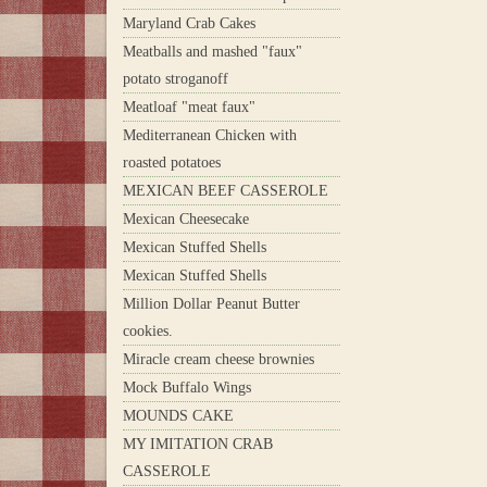
Maryland Crab Cakes
Meatballs and mashed "faux"
potato stroganoff
Meatloaf "meat faux"
Mediterranean Chicken with
roasted potatoes
MEXICAN BEEF CASSEROLE
Mexican Cheesecake
Mexican Stuffed Shells
Mexican Stuffed Shells
Million Dollar Peanut Butter
cookies.
Miracle cream cheese brownies
Mock Buffalo Wings
MOUNDS CAKE
MY IMITATION CRAB
CASSEROLE