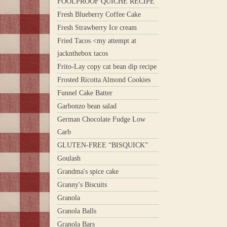
FOOLPROOF QUICHE RECIPE
Fresh Blueberry Coffee Cake
Fresh Strawberry Ice cream
Fried Tacos <my attempt at
jacknthebox tacos
Frito-Lay copy cat bean dip recipe
Frosted Ricotta Almond Cookies
Funnel Cake Batter
Garbonzo bean salad
German Chocolate Fudge Low
Carb
GLUTEN-FREE “BISQUICK”
Goulash
Grandma's spice cake
Granny's Biscuits
Granola
Granola Balls
Granola Bars