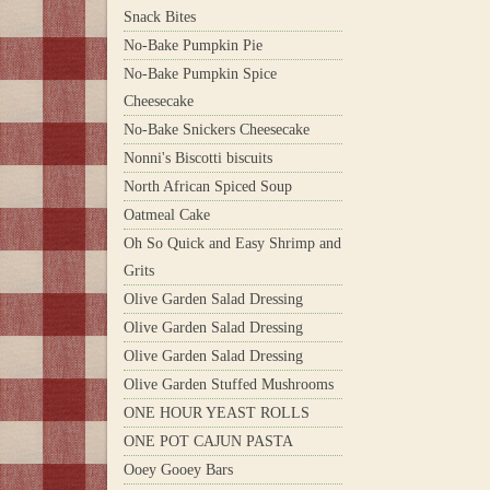
Snack Bites
No-Bake Pumpkin Pie
No-Bake Pumpkin Spice
Cheesecake
No-Bake Snickers Cheesecake
Nonni's Biscotti biscuits
North African Spiced Soup
Oatmeal Cake
Oh So Quick and Easy Shrimp and
Grits
Olive Garden Salad Dressing
Olive Garden Salad Dressing
Olive Garden Salad Dressing
Olive Garden Stuffed Mushrooms
ONE HOUR YEAST ROLLS
ONE POT CAJUN PASTA
Ooey Gooey Bars