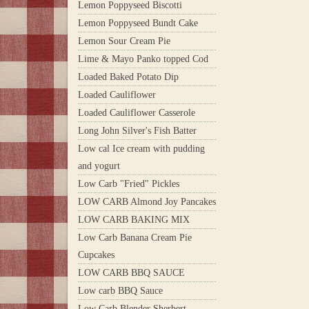
Lemon Poppyseed Biscotti
Lemon Poppyseed Bundt Cake
Lemon Sour Cream Pie
Lime & Mayo Panko topped Cod
Loaded Baked Potato Dip
Loaded Cauliflower
Loaded Cauliflower Casserole
Long John Silver's Fish Batter
Low cal Ice cream with pudding
and yogurt
Low Carb "Fried" Pickles
LOW CARB Almond Joy Pancakes
LOW CARB BAKING MIX
Low Carb Banana Cream Pie
Cupcakes
LOW CARB BBQ SAUCE
Low carb BBQ Sauce
Low Carb Blender Sherbert