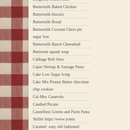
Buttermilk Baked Chicken
Buttermilk biscuits
Buttermilk Bread
Buttermilk Coconut Chess pie
sugar free
Buttermilk Ranch Cheeseball
Butternut squash soup
Cabbage Roll Stew
Cajun Shrimp & Sausage Pasta
Cake Low Sugar Icing
Cake Mix Peanut Butter chocolate
chip cookies
Cal-Mex Casserole.
Candied Pecans
Cannelloni Greens and Parm Pasta
Skillet https://www.youtu
Caramel -easy old fashioned