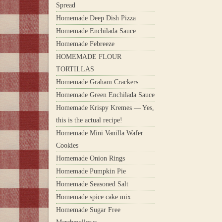
Spread
Homemade Deep Dish Pizza
Homemade Enchilada Sauce
Homemade Febreeze
HOMEMADE FLOUR
TORTILLAS
Homemade Graham Crackers
Homemade Green Enchilada Sauce
Homemade Krispy Kremes — Yes,
this is the actual recipe!
Homemade Mini Vanilla Wafer
Cookies
Homemade Onion Rings
Homemade Pumpkin Pie
Homemade Seasoned Salt
Homemade spice cake mix
Homemade Sugar Free