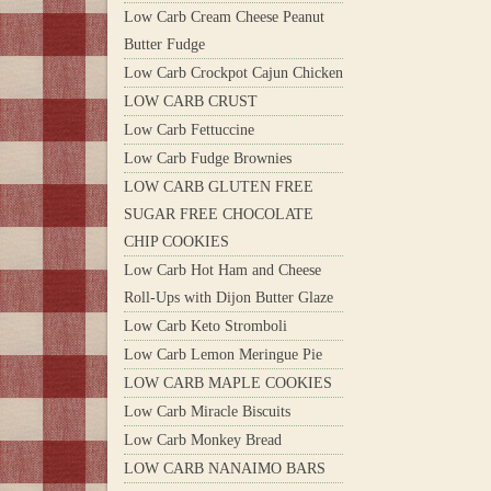
Low Carb Cream Cheese Peanut
Butter Fudge
Low Carb Crockpot Cajun Chicken
LOW CARB CRUST
Low Carb Fettuccine
Low Carb Fudge Brownies
LOW CARB GLUTEN FREE
SUGAR FREE CHOCOLATE
CHIP COOKIES
Low Carb Hot Ham and Cheese
Roll-Ups with Dijon Butter Glaze
Low Carb Keto Stromboli
Low Carb Lemon Meringue Pie
LOW CARB MAPLE COOKIES
Low Carb Miracle Biscuits
Low Carb Monkey Bread
LOW CARB NANAIMO BARS