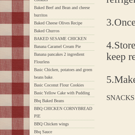
Baked Beef and Bean and cheese
burritos
3.Once 
Baked Cheese Olives Recipe
Baked Churros
BAKED SESAME CHICKEN
4.Store
Banana Caramel Cream Pie
keep re
Banana pancakes 2 ingredient
Flourless
Basic Chicken, potatoes and green
5.Make
beans bake.
Basic Coconut Flour Cookies
Basic Yellow Cake with Pudding
SNACKS
Bbq Baked Beans
BBQ CHICKEN CORNYBREAD
PIE
BBQ Chicken wings
Bbq Sauce