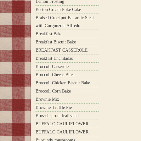
Lemon Frosting
Boston Cream Poke Cake
Braised Crockpot Balsamic Steak
with Gorgonzola Alfredo
Breakfast Bake
Breakfast Biscuit Bake
BREAKFAST CASSEROLE
Breakfast Enchiladas
Broccoli Casserole
Broccoli Cheese Bites
Broccoli Chicken Biscuit Bake
Broccoli Corn Bake
Brownie Mix
Brownie Truffle Pie
Brussel sprout leaf salad
BUFFALO CAULIFLOWER
BUFFALO CAULIFLOWER
Burgundy mushrooms