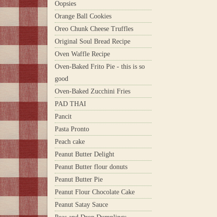
Oopsies
Orange Ball Cookies
Oreo Chunk Cheese Truffles
Original Soul Bread Recipe
Oven Waffle Recipe
Oven-Baked Frito Pie - this is so
good
Oven-Baked Zucchini Fries
PAD THAI
Pancit
Pasta Pronto
Peach cake
Peanut Butter Delight
Peanut Butter flour donuts
Peanut Butter Pie
Peanut Flour Chocolate Cake
Peanut Satay Sauce