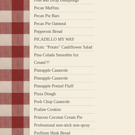
Peas and Drop Dumplings
Pecan Muffins
Pecan Pie Bars
Pecan Pie Oatmeal
Pepperoni Bread
PICADILLO MY WAY
Picnic “Potato” Cauliflower Salad
Pina Colada Smoothie Ice
Cream!!!
Pineapple Casserole
Pineapple Casserole
Pineapple Pretzel Fluff
Pizza Dough
Pork Chop Casserole
Praline Cookies
Princess Coconut Cream Pie
Professional non-stick non-spray
Psyllium Husk Bread