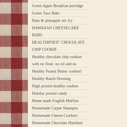
Green Apple Breakfast porridge
Green Taco Bake
Ham & pineapple stir fry
HAWAIIAN CHEESECAKE
BARS
HEALTHIFIED” CHOCOLATE
CHIP COOKIE
Healthy chocolate chip cookies
with no flour, no oil and no
Healthy Peanut Butter cookies!
Healthy Ranch Dressing
High protein healthy cookies
Holiday pretzel candy
Home made English Muffins
Homemade Carpet Shampoo
Homemade Cheese Crackers
Homemade Chocolate Hazelnut