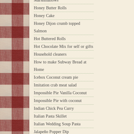
Marshmallows
Honey Butter Rolls
Honey Cake
Honey Dijon crumb topped
Salmon
Hot Buttered Rolls
Hot Chocolate Mix for self or gifts
Household cleaners
How to make Subway Bread at
Home
Icebox Coconut cream pie
Imitation crab meat salad
Impossible Pie Vanilla Coconut
Impossible Pie with coconut
Indian Chick Pea Curry
Italian Pasta Skillet
Italian Wedding Soup Pasta
Jalapeño Popper Dip