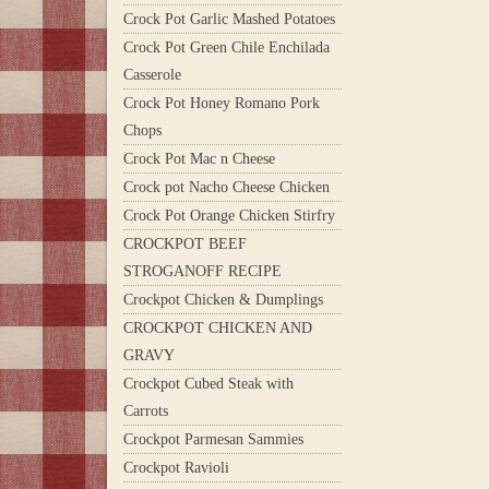
Crock Pot Garlic Mashed Potatoes
Crock Pot Green Chile Enchilada
Casserole
Crock Pot Honey Romano Pork
Chops
Crock Pot Mac n Cheese
Crock pot Nacho Cheese Chicken
Crock Pot Orange Chicken Stirfry
CROCKPOT BEEF
STROGANOFF RECIPE
Crockpot Chicken & Dumplings
CROCKPOT CHICKEN AND
GRAVY
Crockpot Cubed Steak with
Carrots
Crockpot Parmesan Sammies
Crockpot Ravioli