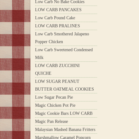
Low Carb No Bake Cookies
LOW CARB PANCAKES
Low Carb Pound Cake
LOW CARB PRALINES
Low Carb Smothered Jalapeno
Popper Chicken
Low Carb Sweetened Condensed
Milk
LOW CARB ZUCCHINI
QUICHE
LOW SUGAR PEANUT
BUTTER OATMEAL COOKIES
Low Sugar Pecan Pie
Magic Chicken Pot Pie
Magic Cookie Bars LOW CARB
Magic Pan Release
Malaysian Mashed Banana Fritters
Marshmallow Caramel Popcorn