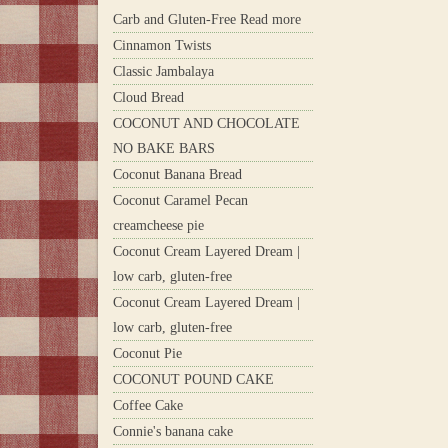
Carb and Gluten-Free Read more
Cinnamon Twists
Classic Jambalaya
Cloud Bread
COCONUT AND CHOCOLATE
NO BAKE BARS
Coconut Banana Bread
Coconut Caramel Pecan
creamcheese pie
Coconut Cream Layered Dream |
low carb, gluten-free
Coconut Cream Layered Dream |
low carb, gluten-free
Coconut Pie
COCONUT POUND CAKE
Coffee Cake
Connie's banana cake