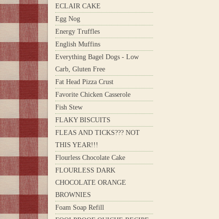
ECLAIR CAKE
Egg Nog
Energy Truffles
English Muffins
Everything Bagel Dogs - Low
Carb, Gluten Free
Fat Head Pizza Crust
Favorite Chicken Casserole
Fish Stew
FLAKY BISCUITS
FLEAS AND TICKS??? NOT
THIS YEAR!!!
Flourless Chocolate Cake
FLOURLESS DARK
CHOCOLATE ORANGE
BROWNIES
Foam Soap Refill