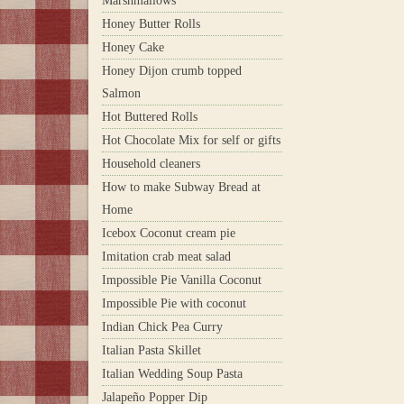
Marshmallows
Honey Butter Rolls
Honey Cake
Honey Dijon crumb topped
Salmon
Hot Buttered Rolls
Hot Chocolate Mix for self or gifts
Household cleaners
How to make Subway Bread at
Home
Icebox Coconut cream pie
Imitation crab meat salad
Impossible Pie Vanilla Coconut
Impossible Pie with coconut
Indian Chick Pea Curry
Italian Pasta Skillet
Italian Wedding Soup Pasta
Jalapeño Popper Dip