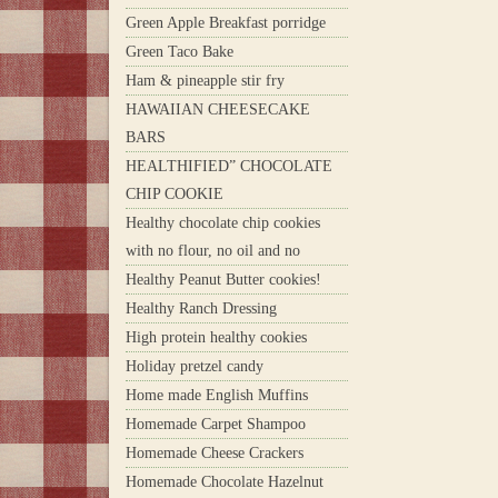
Green Apple Breakfast porridge
Green Taco Bake
Ham & pineapple stir fry
HAWAIIAN CHEESECAKE
BARS
HEALTHIFIED” CHOCOLATE
CHIP COOKIE
Healthy chocolate chip cookies
with no flour, no oil and no
Healthy Peanut Butter cookies!
Healthy Ranch Dressing
High protein healthy cookies
Holiday pretzel candy
Home made English Muffins
Homemade Carpet Shampoo
Homemade Cheese Crackers
Homemade Chocolate Hazelnut