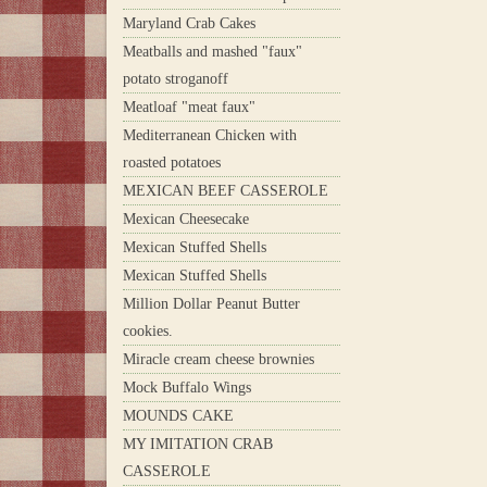
Maryland Crab Cakes
Meatballs and mashed "faux"
potato stroganoff
Meatloaf "meat faux"
Mediterranean Chicken with
roasted potatoes
MEXICAN BEEF CASSEROLE
Mexican Cheesecake
Mexican Stuffed Shells
Mexican Stuffed Shells
Million Dollar Peanut Butter
cookies.
Miracle cream cheese brownies
Mock Buffalo Wings
MOUNDS CAKE
MY IMITATION CRAB
CASSEROLE