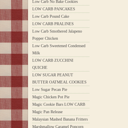
Low Carb No Bake Cookies
LOW CARB PANCAKES
Low Carb Pound Cake
LOW CARB PRALINES
Low Carb Smothered Jalapeno
Popper Chicken
Low Carb Sweetened Condensed
Milk
LOW CARB ZUCCHINI
QUICHE
LOW SUGAR PEANUT
BUTTER OATMEAL COOKIES
Low Sugar Pecan Pie
Magic Chicken Pot Pie
Magic Cookie Bars LOW CARB
Magic Pan Release
Malaysian Mashed Banana Fritters
Marshmallow Caramel Popcorn