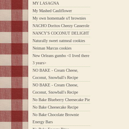
MY LASAGNA
My Mashed Cauliflower
My own homemade s/f brownies
NACHO Doritos Cheezy Casserole
NANCY'S COCONUT DELIGHT
Naturally sweet oatmeal cookies
Neiman Marcus cookies
New Orleans gumbo <I lived there
3 years>
NO BAKE - Cream Cheese,
Coconut, Snowball's Recipe
NO BAKE - Cream Cheese,
Coconut, Snowball's Recipe
No Bake Blueberry Cheesecake Pie
No Bake Cheesecake Recipe
No Bake Chocolate Brownie
Energy Bars