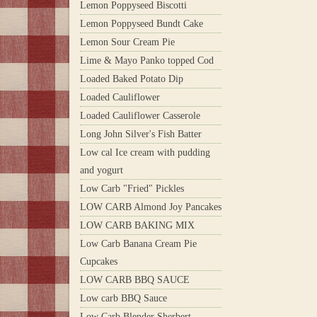
Lemon Poppyseed Biscotti
Lemon Poppyseed Bundt Cake
Lemon Sour Cream Pie
Lime & Mayo Panko topped Cod
Loaded Baked Potato Dip
Loaded Cauliflower
Loaded Cauliflower Casserole
Long John Silver's Fish Batter
Low cal Ice cream with pudding
and yogurt
Low Carb "Fried" Pickles
LOW CARB Almond Joy Pancakes
LOW CARB BAKING MIX
Low Carb Banana Cream Pie
Cupcakes
LOW CARB BBQ SAUCE
Low carb BBQ Sauce
Low Carb Blender Sherbert