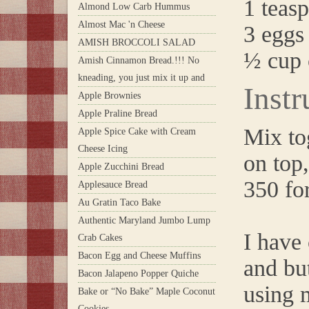
1 teasp
Almond Low Carb Hummus
Almost Mac 'n Cheese
3 eggs
AMISH BROCCOLI SALAD
½ cup 
Amish Cinnamon Bread.!!! No
kneading, you just mix it up and
Instr
Apple Brownies
Apple Praline Bread
Mix to
Apple Spice Cake with Cream
Cheese Icing
on top
Apple Zucchini Bread
350 fo
Applesauce Bread
Au Gratin Taco Bake
Authentic Maryland Jumbo Lump
I have
Crab Cakes
Bacon Egg and Cheese Muffins
and but
Bacon Jalapeno Popper Quiche
using m
Bake or “No Bake” Maple Coconut
Cookies