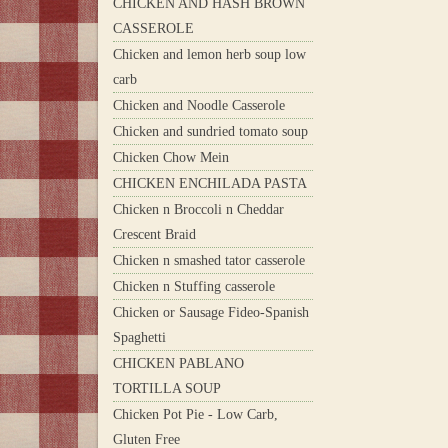
CHICKEN AND HASH BROWN
CASSEROLE
Chicken and lemon herb soup low
carb
Chicken and Noodle Casserole
Chicken and sundried tomato soup
Chicken Chow Mein
CHICKEN ENCHILADA PASTA
Chicken n Broccoli n Cheddar
Crescent Braid
Chicken n smashed tator casserole
Chicken n Stuffing casserole
Chicken or Sausage Fideo-Spanish
Spaghetti
CHICKEN PABLANO
TORTILLA SOUP
Chicken Pot Pie - Low Carb,
Gluten Free