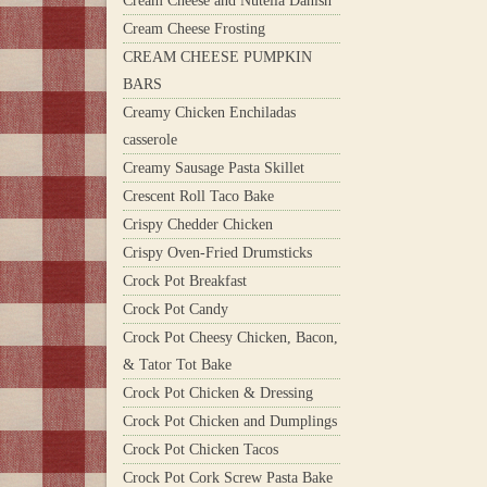
Cream Cheese and Nutella Danish
Cream Cheese Frosting
CREAM CHEESE PUMPKIN
BARS
Creamy Chicken Enchiladas
casserole
Creamy Sausage Pasta Skillet
Crescent Roll Taco Bake
Crispy Chedder Chicken
Crispy Oven-Fried Drumsticks
Crock Pot Breakfast
Crock Pot Candy
Crock Pot Cheesy Chicken, Bacon,
& Tator Tot Bake
Crock Pot Chicken & Dressing
Crock Pot Chicken and Dumplings
Crock Pot Chicken Tacos
Crock Pot Cork Screw Pasta Bake