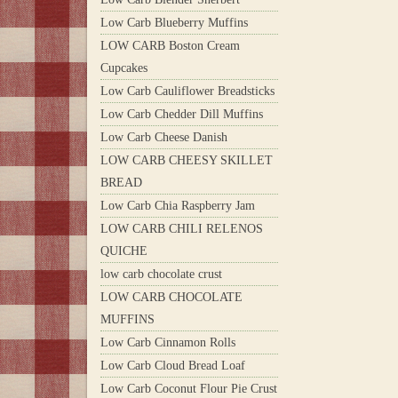
Low Carb Blueberry Muffins
LOW CARB Boston Cream
Cupcakes
Low Carb Cauliflower Breadsticks
Low Carb Chedder Dill Muffins
Low Carb Cheese Danish
LOW CARB CHEESY SKILLET
BREAD
Low Carb Chia Raspberry Jam
LOW CARB CHILI RELENOS
QUICHE
low carb chocolate crust
LOW CARB CHOCOLATE
MUFFINS
Low Carb Cinnamon Rolls
Low Carb Cloud Bread Loaf
Low Carb Coconut Flour Pie Crust