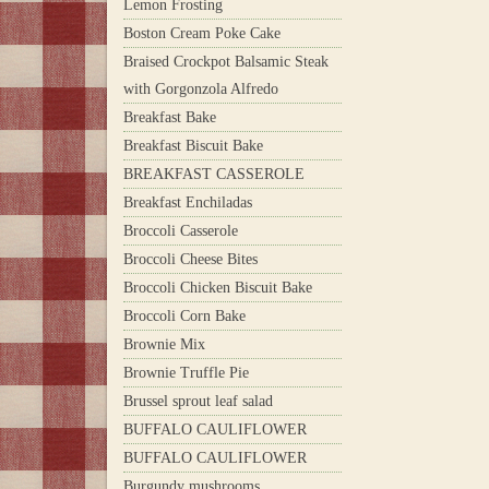
Lemon Frosting
Boston Cream Poke Cake
Braised Crockpot Balsamic Steak
with Gorgonzola Alfredo
Breakfast Bake
Breakfast Biscuit Bake
BREAKFAST CASSEROLE
Breakfast Enchiladas
Broccoli Casserole
Broccoli Cheese Bites
Broccoli Chicken Biscuit Bake
Broccoli Corn Bake
Brownie Mix
Brownie Truffle Pie
Brussel sprout leaf salad
BUFFALO CAULIFLOWER
BUFFALO CAULIFLOWER
Burgundy mushrooms