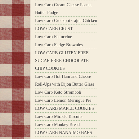
Low Carb Cream Cheese Peanut
Butter Fudge
Low Carb Crockpot Cajun Chicken
LOW CARB CRUST
Low Carb Fettuccine
Low Carb Fudge Brownies
LOW CARB GLUTEN FREE
SUGAR FREE CHOCOLATE
CHIP COOKIES
Low Carb Hot Ham and Cheese
Roll-Ups with Dijon Butter Glaze
Low Carb Keto Stromboli
Low Carb Lemon Meringue Pie
LOW CARB MAPLE COOKIES
Low Carb Miracle Biscuits
Low Carb Monkey Bread
LOW CARB NANAIMO BARS