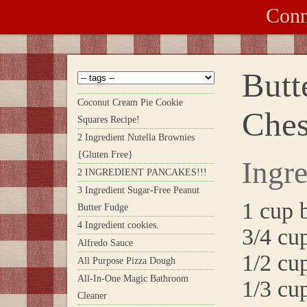
Conn
Butt
Coconut Cream Pie Cookie
Ches
Squares Recipe!
2 Ingredient Nutella Brownies
{Gluten Free}
Ingre
2 INGREDIENT PANCAKES!!!
3 Ingredient Sugar-Free Peanut
1 cup 
Butter Fudge
4 Ingredient cookies.
3/4 cu
Alfredo Sauce
1/2 cup
All Purpose Pizza Dough
All-In-One Magic Bathroom
1/3 cup
Cleaner