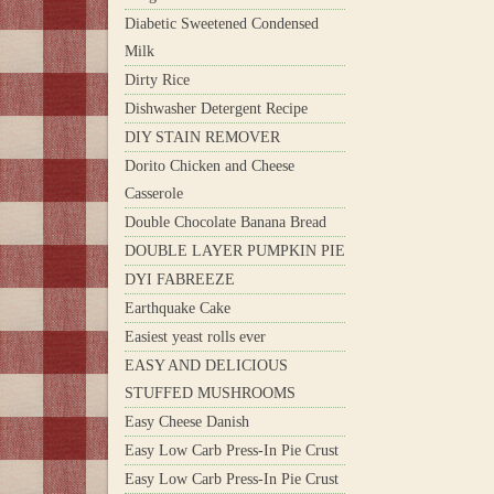
Diabetic Sweetened Condensed
Milk
Dirty Rice
Dishwasher Detergent Recipe
DIY STAIN REMOVER
Dorito Chicken and Cheese
Casserole
Double Chocolate Banana Bread
DOUBLE LAYER PUMPKIN PIE
DYI FABREEZE
Earthquake Cake
Easiest yeast rolls ever
EASY AND DELICIOUS
STUFFED MUSHROOMS
Easy Cheese Danish
Easy Low Carb Press-In Pie Crust
Easy Low Carb Press-In Pie Crust