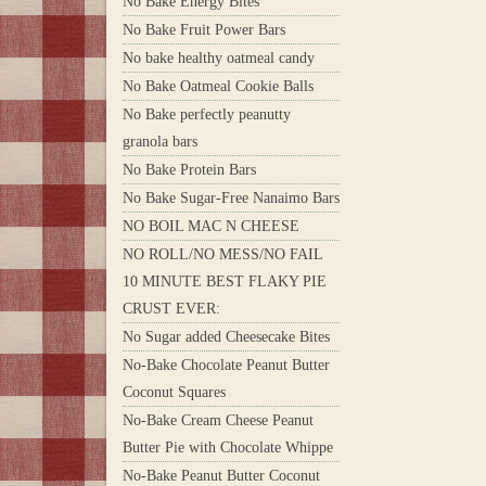
No Bake Energy Bites
No Bake Fruit Power Bars
No bake healthy oatmeal candy
No Bake Oatmeal Cookie Balls
No Bake perfectly peanutty
granola bars
No Bake Protein Bars
No Bake Sugar-Free Nanaimo Bars
NO BOIL MAC N CHEESE
NO ROLL/NO MESS/NO FAIL
10 MINUTE BEST FLAKY PIE
CRUST EVER:
No Sugar added Cheesecake Bites
No-Bake Chocolate Peanut Butter
Coconut Squares
No-Bake Cream Cheese Peanut
Butter Pie with Chocolate Whippe
No-Bake Peanut Butter Coconut