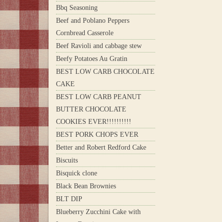
Bbq Seasoning
Beef and Poblano Peppers
Cornbread Casserole
Beef Ravioli and cabbage stew
Beefy Potatoes Au Gratin
BEST LOW CARB CHOCOLATE
CAKE
BEST LOW CARB PEANUT
BUTTER CHOCOLATE
COOKIES EVER!!!!!!!!!!
BEST PORK CHOPS EVER
Better and Robert Redford Cake
Biscuits
Bisquick clone
Black Bean Brownies
BLT DIP
Blueberry Zucchini Cake with