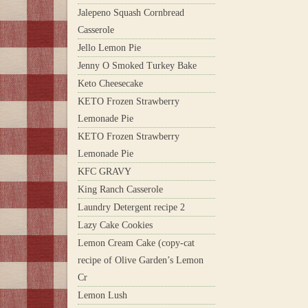
Jalepeno Squash Cornbread
Casserole
Jello Lemon Pie
Jenny O Smoked Turkey Bake
Keto Cheesecake
KETO Frozen Strawberry
Lemonade Pie
KETO Frozen Strawberry
Lemonade Pie
KFC GRAVY
King Ranch Casserole
Laundry Detergent recipe 2
Lazy Cake Cookies
Lemon Cream Cake (copy-cat
recipe of Olive Garden’s Lemon
Cr
Lemon Lush