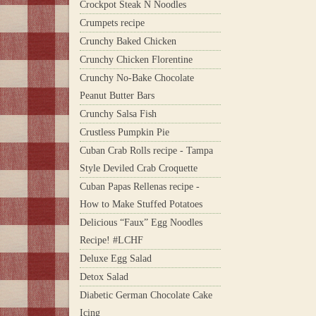
Crockpot Steak N Noodles
Crumpets recipe
Crunchy Baked Chicken
Crunchy Chicken Florentine
Crunchy No-Bake Chocolate
Peanut Butter Bars
Crunchy Salsa Fish
Crustless Pumpkin Pie
Cuban Crab Rolls recipe - Tampa
Style Deviled Crab Croquette
Cuban Papas Rellenas recipe -
How to Make Stuffed Potatoes
Delicious “Faux” Egg Noodles
Recipe! #LCHF
Deluxe Egg Salad
Detox Salad
Diabetic German Chocolate Cake
Icing