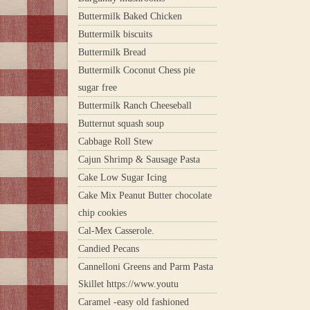
Buttermilk Baked Chicken
Buttermilk biscuits
Buttermilk Bread
Buttermilk Coconut Chess pie
sugar free
Buttermilk Ranch Cheeseball
Butternut squash soup
Cabbage Roll Stew
Cajun Shrimp & Sausage Pasta
Cake Low Sugar Icing
Cake Mix Peanut Butter chocolate
chip cookies
Cal-Mex Casserole.
Candied Pecans
Cannelloni Greens and Parm Pasta
Skillet https://www.youtu
Caramel -easy old fashioned