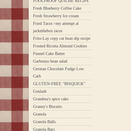
FOOLPROOF QUICHE RECIPE
Fresh Blueberry Coffee Cake
Fresh Strawberry Ice cream
Fried Tacos <my attempt at
jacknthebox tacos
Frito-Lay copy cat bean dip recipe
Frosted Ricotta Almond Cookies
Funnel Cake Batter
Garbonzo bean salad
German Chocolate Fudge Low
Carb
GLUTEN-FREE “BISQUICK”
Goulash
Grandma's spice cake
Granny's Biscuits
Granola
Granola Balls
Granola Bars