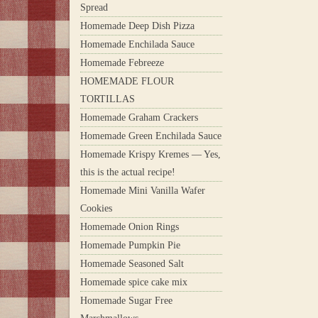
Spread
Homemade Deep Dish Pizza
Homemade Enchilada Sauce
Homemade Febreeze
HOMEMADE FLOUR
TORTILLAS
Homemade Graham Crackers
Homemade Green Enchilada Sauce
Homemade Krispy Kremes — Yes,
this is the actual recipe!
Homemade Mini Vanilla Wafer
Cookies
Homemade Onion Rings
Homemade Pumpkin Pie
Homemade Seasoned Salt
Homemade spice cake mix
Homemade Sugar Free