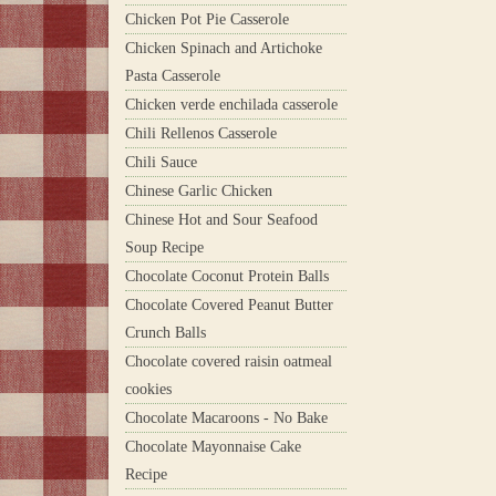
Chicken Pot Pie Casserole
Chicken Spinach and Artichoke
Pasta Casserole
Chicken verde enchilada casserole
Chili Rellenos Casserole
Chili Sauce
Chinese Garlic Chicken
Chinese Hot and Sour Seafood
Soup Recipe
Chocolate Coconut Protein Balls
Chocolate Covered Peanut Butter
Crunch Balls
Chocolate covered raisin oatmeal
cookies
Chocolate Macaroons - No Bake
Chocolate Mayonnaise Cake
Recipe