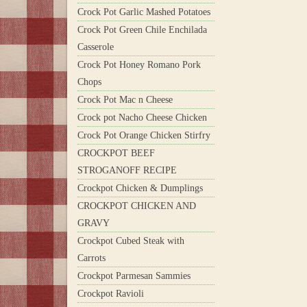
Crock Pot Garlic Mashed Potatoes
Crock Pot Green Chile Enchilada
Casserole
Crock Pot Honey Romano Pork
Chops
Crock Pot Mac n Cheese
Crock pot Nacho Cheese Chicken
Crock Pot Orange Chicken Stirfry
CROCKPOT BEEF
STROGANOFF RECIPE
Crockpot Chicken & Dumplings
CROCKPOT CHICKEN AND
GRAVY
Crockpot Cubed Steak with
Carrots
Crockpot Parmesan Sammies
Crockpot Ravioli