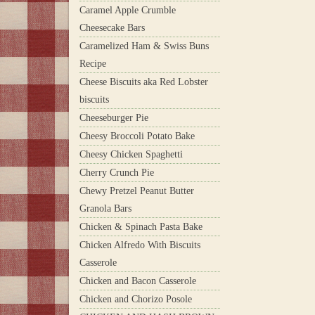
Caramel Apple Crumble
Cheesecake Bars
Caramelized Ham & Swiss Buns
Recipe
Cheese Biscuits aka Red Lobster
biscuits
Cheeseburger Pie
Cheesy Broccoli Potato Bake
Cheesy Chicken Spaghetti
Cherry Crunch Pie
Chewy Pretzel Peanut Butter
Granola Bars
Chicken & Spinach Pasta Bake
Chicken Alfredo With Biscuits
Casserole
Chicken and Bacon Casserole
Chicken and Chorizo Posole