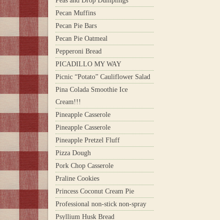
Peas and Drop Dumplings
Pecan Muffins
Pecan Pie Bars
Pecan Pie Oatmeal
Pepperoni Bread
PICADILLO MY WAY
Picnic “Potato” Cauliflower Salad
Pina Colada Smoothie Ice
Cream!!!
Pineapple Casserole
Pineapple Casserole
Pineapple Pretzel Fluff
Pizza Dough
Pork Chop Casserole
Praline Cookies
Princess Coconut Cream Pie
Professional non-stick non-spray
Psyllium Husk Bread