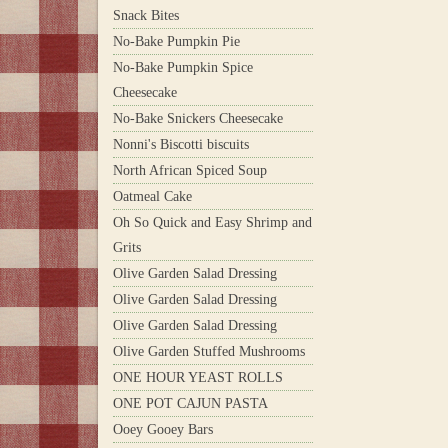
Snack Bites
No-Bake Pumpkin Pie
No-Bake Pumpkin Spice
Cheesecake
No-Bake Snickers Cheesecake
Nonni's Biscotti biscuits
North African Spiced Soup
Oatmeal Cake
Oh So Quick and Easy Shrimp and
Grits
Olive Garden Salad Dressing
Olive Garden Salad Dressing
Olive Garden Salad Dressing
Olive Garden Stuffed Mushrooms
ONE HOUR YEAST ROLLS
ONE POT CAJUN PASTA
Ooey Gooey Bars