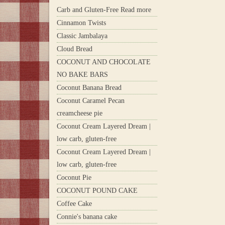
Carb and Gluten-Free Read more
Cinnamon Twists
Classic Jambalaya
Cloud Bread
COCONUT AND CHOCOLATE
NO BAKE BARS
Coconut Banana Bread
Coconut Caramel Pecan
creamcheese pie
Coconut Cream Layered Dream |
low carb, gluten-free
Coconut Cream Layered Dream |
low carb, gluten-free
Coconut Pie
COCONUT POUND CAKE
Coffee Cake
Connie's banana cake