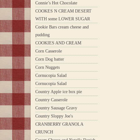
Connie’s Hot Chocolate
COOKES N CREAM DESERT
WITH some LOWER SUGAR
Cookie Bars cream cheese and
pudding
COOKIES AND CREAM
Corn Casserole
Corn Dog batter
Corn Nuggets
Cornucopia Salad
Cornucopia Salad
Country Apple ice box pie
Country Casserole
Country Sausage Gravy
Country Sloppy Joe's
CRANBERRY GRANOLA
CRUNCH