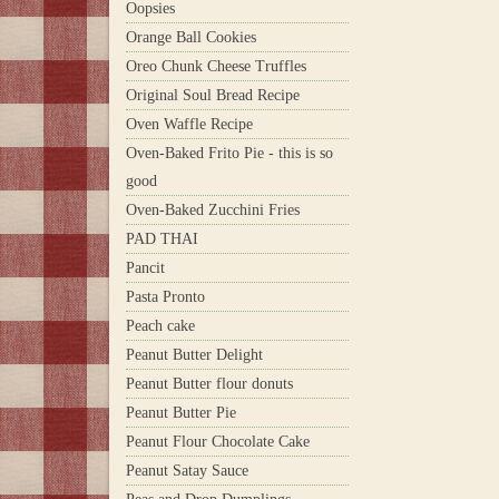
Oopsies
Orange Ball Cookies
Oreo Chunk Cheese Truffles
Original Soul Bread Recipe
Oven Waffle Recipe
Oven-Baked Frito Pie - this is so
good
Oven-Baked Zucchini Fries
PAD THAI
Pancit
Pasta Pronto
Peach cake
Peanut Butter Delight
Peanut Butter flour donuts
Peanut Butter Pie
Peanut Flour Chocolate Cake
Peanut Satay Sauce