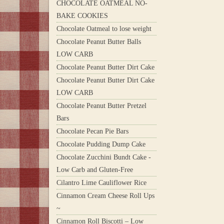
CHOCOLATE OATMEAL NO-
BAKE COOKIES
Chocolate Oatmeal to lose weight
Chocolate Peanut Butter Balls
LOW CARB
Chocolate Peanut Butter Dirt Cake
Chocolate Peanut Butter Dirt Cake
LOW CARB
Chocolate Peanut Butter Pretzel
Bars
Chocolate Pecan Pie Bars
Chocolate Pudding Dump Cake
Chocolate Zucchini Bundt Cake -
Low Carb and Gluten-Free
Cilantro Lime Cauliflower Rice
Cinnamon Cream Cheese Roll Ups
~
Cinnamon Roll Biscotti – Low