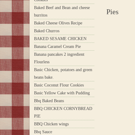
Baked Beef and Bean and cheese
Pies
burritos
Baked Cheese Olives Recipe
Baked Churros
BAKED SESAME CHICKEN
Banana Caramel Cream Pie
Banana pancakes 2 ingredient
Flourless
Basic Chicken, potatoes and green
beans bake.
Basic Coconut Flour Cookies
Basic Yellow Cake with Pudding
Bbq Baked Beans
BBQ CHICKEN CORNYBREAD
PIE
BBQ Chicken wings
Bbq Sauce