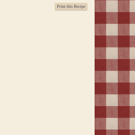
Print this Recipe