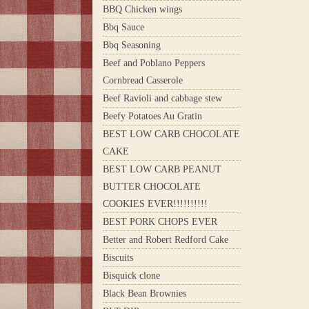
BBQ Chicken wings
Bbq Sauce
Bbq Seasoning
Beef and Poblano Peppers
Cornbread Casserole
Beef Ravioli and cabbage stew
Beefy Potatoes Au Gratin
BEST LOW CARB CHOCOLATE
CAKE
BEST LOW CARB PEANUT
BUTTER CHOCOLATE
COOKIES EVER!!!!!!!!!!
BEST PORK CHOPS EVER
Better and Robert Redford Cake
Biscuits
Bisquick clone
Black Bean Brownies