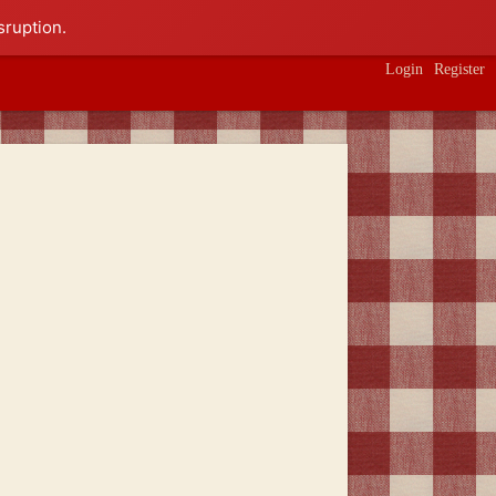
sruption.
Login
Register