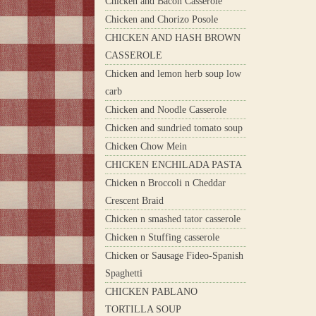
Chicken and Bacon Casserole
Chicken and Chorizo Posole
CHICKEN AND HASH BROWN
CASSEROLE
Chicken and lemon herb soup low
carb
Chicken and Noodle Casserole
Chicken and sundried tomato soup
Chicken Chow Mein
CHICKEN ENCHILADA PASTA
Chicken n Broccoli n Cheddar
Crescent Braid
Chicken n smashed tator casserole
Chicken n Stuffing casserole
Chicken or Sausage Fideo-Spanish
Spaghetti
CHICKEN PABLANO
TORTILLA SOUP