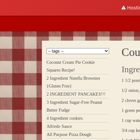
⚠️ Hosti
Cou
Coconut Cream Pie Cookie
Ingre
Squares Recipe!
2 Ingredient Nutella Brownies
1 1/2 poun
{Gluten Free}
1/2 onion,
2 INGREDIENT PANCAKES!!!
2 cloves g
3 Ingredient Sugar-Free Peanut
Butter Fudge
1 green pe
4 Ingredient cookies.
1 cup wat
Alfredo Sauce
3/4 cup k
All Purpose Pizza Dough