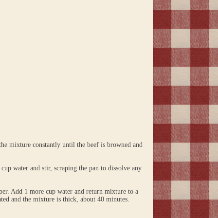
the mixture constantly until the beef is browned and
 cup water and stir, scraping the pan to dissolve any
pper. Add 1 more cup water and return mixture to a
ated and the mixture is thick, about 40 minutes.