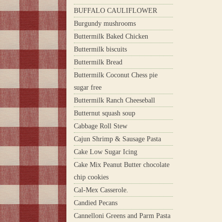
BUFFALO CAULIFLOWER
Burgundy mushrooms
Buttermilk Baked Chicken
Buttermilk biscuits
Buttermilk Bread
Buttermilk Coconut Chess pie
sugar free
Buttermilk Ranch Cheeseball
Butternut squash soup
Cabbage Roll Stew
Cajun Shrimp & Sausage Pasta
Cake Low Sugar Icing
Cake Mix Peanut Butter chocolate
chip cookies
Cal-Mex Casserole.
Candied Pecans
Cannelloni Greens and Parm Pasta