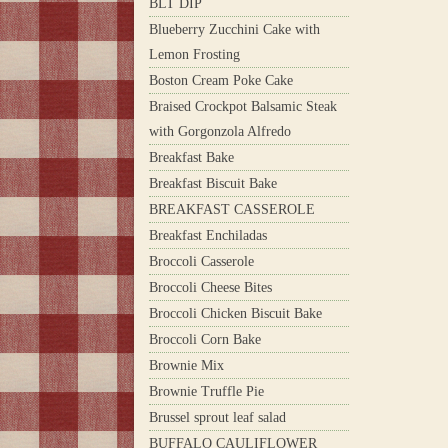
BLT DIP
Blueberry Zucchini Cake with
Lemon Frosting
Boston Cream Poke Cake
Braised Crockpot Balsamic Steak
with Gorgonzola Alfredo
Breakfast Bake
Breakfast Biscuit Bake
BREAKFAST CASSEROLE
Breakfast Enchiladas
Broccoli Casserole
Broccoli Cheese Bites
Broccoli Chicken Biscuit Bake
Broccoli Corn Bake
Brownie Mix
Brownie Truffle Pie
Brussel sprout leaf salad
BUFFALO CAULIFLOWER