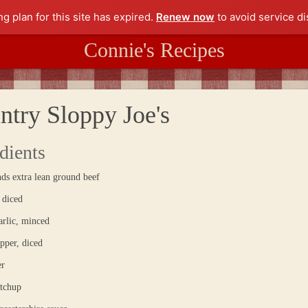
ng plan for this site has expired.
Renew now
to avoid service di
Connie's Recipes
ntry Sloppy Joe's
dients
ds extra lean ground beef
 diced
arlic, minced
pper, diced
er
etchup