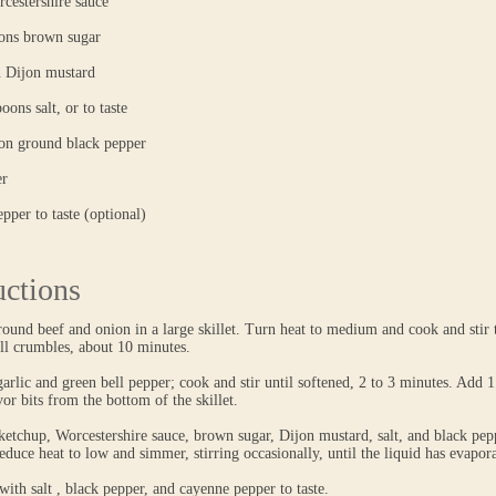
cestershire sauce
oons brown sugar
n Dijon mustard
oons salt, or to taste
oon ground black pepper
er
pper to taste (optional)
uctions
round beef and onion in a large skillet. Turn heat to medium and cook and stir 
ll crumbles, about 10 minutes.
 garlic and green bell pepper; cook and stir until softened, 2 to 3 minutes. Add 1
or bits from the bottom of the skillet.
ketchup, Worcestershire sauce, brown sugar, Dijon mustard, salt, and black pe
duce heat to low and simmer, stirring occasionally, until the liquid has evapor
with salt , black pepper, and cayenne pepper to taste.