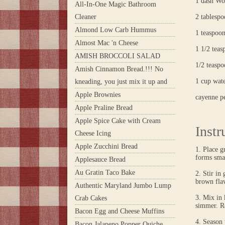
1 dash Wor
All-In-One Magic Bathroom
Cleaner
2 tablesp
Almond Low Carb Hummus
1 teaspoo
Almost Mac 'n Cheese
1 1/2 teasp
AMISH BROCCOLI SALAD
1/2 teasp
Amish Cinnamon Bread.!!! No
1 cup wat
kneading, you just mix it up and
Apple Brownies
cayenne pe
Apple Praline Bread
Apple Spice Cake with Cream
Instr
Cheese Icing
Apple Zucchini Bread
1. Place g
forms sma
Applesauce Bread
Au Gratin Taco Bake
2. Stir in
brown flav
Authentic Maryland Jumbo Lump
3. Mix in 
Crab Cakes
simmer. Re
Bacon Egg and Cheese Muffins
4. Season 
Bacon Jalapeno Popper Quiche