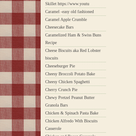
Skillet https://www.youtu
Caramel -easy old fashioned
Caramel Apple Crumble
Cheesecake Bars
Caramelized Ham & Swiss Buns
Recipe
Cheese Biscuits aka Red Lobster
biscuits
Cheeseburger Pie
Cheesy Broccoli Potato Bake
Cheesy Chicken Spaghetti
Cherry Crunch Pie
Chewy Pretzel Peanut Butter
Granola Bars
Chicken & Spinach Pasta Bake
Chicken Alfredo With Biscuits
Casserole