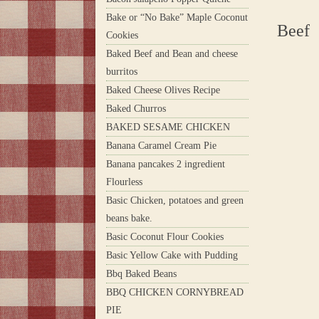
Bake or “No Bake” Maple Coconut
Beef
Cookies
Baked Beef and Bean and cheese
burritos
Baked Cheese Olives Recipe
Baked Churros
BAKED SESAME CHICKEN
Banana Caramel Cream Pie
Banana pancakes 2 ingredient
Flourless
Basic Chicken, potatoes and green
beans bake.
Basic Coconut Flour Cookies
Basic Yellow Cake with Pudding
Bbq Baked Beans
BBQ CHICKEN CORNYBREAD
PIE