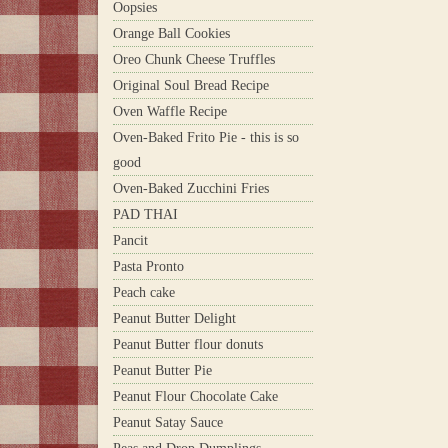
Oopsies
Orange Ball Cookies
Oreo Chunk Cheese Truffles
Original Soul Bread Recipe
Oven Waffle Recipe
Oven-Baked Frito Pie - this is so
good
Oven-Baked Zucchini Fries
PAD THAI
Pancit
Pasta Pronto
Peach cake
Peanut Butter Delight
Peanut Butter flour donuts
Peanut Butter Pie
Peanut Flour Chocolate Cake
Peanut Satay Sauce