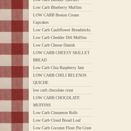
Low Carb Blueberry Muffins
LOW CARB Boston Cream
Cupcakes
Low Carb Cauliflower Breadsticks
Low Carb Chedder Dill Muffins
Low Carb Cheese Danish
LOW CARB CHEESY SKILLET
BREAD
Low Carb Chia Raspberry Jam
LOW CARB CHILI RELENOS
QUICHE
low carb chocolate crust
LOW CARB CHOCOLATE
MUFFINS
Low Carb Cinnamon Rolls
Low Carb Cloud Bread Loaf
Low Carb Coconut Flour Pie Crust