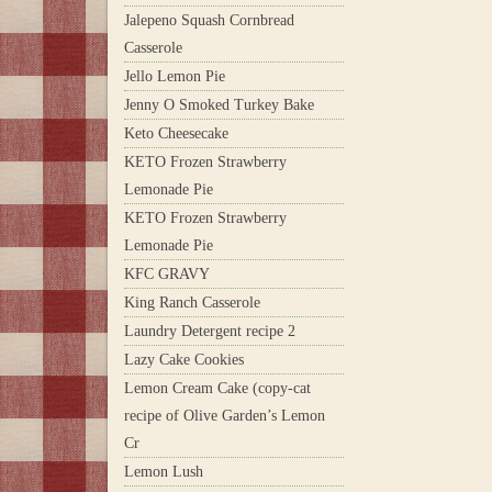
Jalepeno Squash Cornbread
Casserole
Jello Lemon Pie
Jenny O Smoked Turkey Bake
Keto Cheesecake
KETO Frozen Strawberry
Lemonade Pie
KETO Frozen Strawberry
Lemonade Pie
KFC GRAVY
King Ranch Casserole
Laundry Detergent recipe 2
Lazy Cake Cookies
Lemon Cream Cake (copy-cat
recipe of Olive Garden’s Lemon
Cr
Lemon Lush