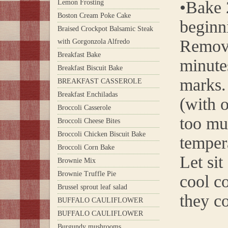
•Bake 2
Lemon Frosting
Boston Cream Poke Cake
beginn
Braised Crockpot Balsamic Steak
Remove
with Gorgonzola Alfredo
Breakfast Bake
minute
Breakfast Biscuit Bake
marks.
BREAKFAST CASSEROLE
Breakfast Enchiladas
(with o
Broccoli Casserole
too muc
Broccoli Cheese Bites
Broccoli Chicken Biscuit Bake
temper
Broccoli Corn Bake
Let sit
Brownie Mix
Brownie Truffle Pie
cool co
Brussel sprout leaf salad
they co
BUFFALO CAULIFLOWER
BUFFALO CAULIFLOWER
Burgundy mushrooms