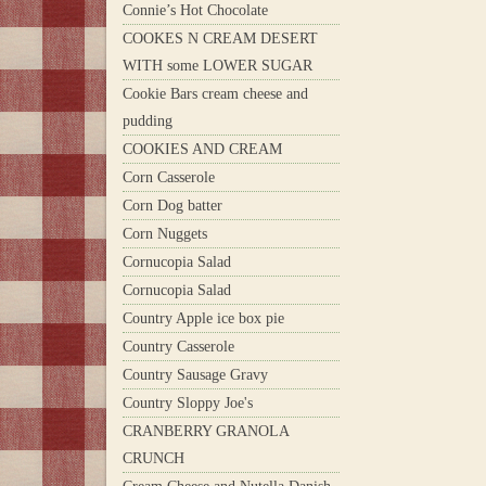
Connie’s Hot Chocolate
COOKES N CREAM DESERT
WITH some LOWER SUGAR
Cookie Bars cream cheese and
pudding
COOKIES AND CREAM
Corn Casserole
Corn Dog batter
Corn Nuggets
Cornucopia Salad
Cornucopia Salad
Country Apple ice box pie
Country Casserole
Country Sausage Gravy
Country Sloppy Joe's
CRANBERRY GRANOLA
CRUNCH