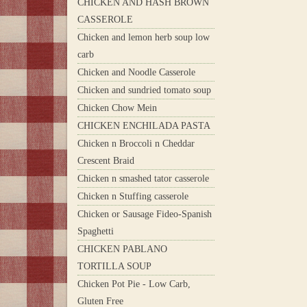
CHICKEN AND HASH BROWN
CASSEROLE
Chicken and lemon herb soup low
carb
Chicken and Noodle Casserole
Chicken and sundried tomato soup
Chicken Chow Mein
CHICKEN ENCHILADA PASTA
Chicken n Broccoli n Cheddar
Crescent Braid
Chicken n smashed tator casserole
Chicken n Stuffing casserole
Chicken or Sausage Fideo-Spanish
Spaghetti
CHICKEN PABLANO
TORTILLA SOUP
Chicken Pot Pie - Low Carb,
Gluten Free