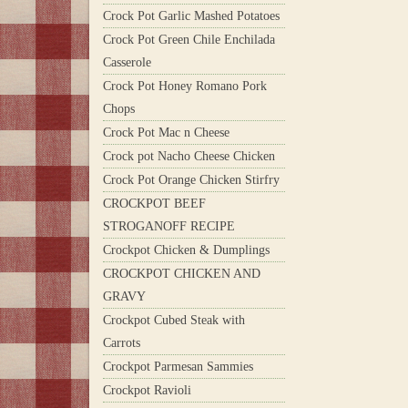
Crock Pot Garlic Mashed Potatoes
Crock Pot Green Chile Enchilada
Casserole
Crock Pot Honey Romano Pork
Chops
Crock Pot Mac n Cheese
Crock pot Nacho Cheese Chicken
Crock Pot Orange Chicken Stirfry
CROCKPOT BEEF
STROGANOFF RECIPE
Crockpot Chicken & Dumplings
CROCKPOT CHICKEN AND
GRAVY
Crockpot Cubed Steak with
Carrots
Crockpot Parmesan Sammies
Crockpot Ravioli