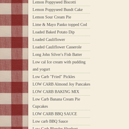
Lemon Poppyseed Biscotti
Lemon Poppyseed Bundt Cake
Lemon Sour Cream Pie
Lime & Mayo Panko topped Cod
Loaded Baked Potato Dip
Loaded Cauliflower
Loaded Cauliflower Casserole
Long John Silver's Fish Batter
Low cal Ice cream with pudding
and yogurt
Low Carb "Fried" Pickles
LOW CARB Almond Joy Pancakes
LOW CARB BAKING MIX
Low Carb Banana Cream Pie
Cupcakes
LOW CARB BBQ SAUCE
Low carb BBQ Sauce
Low Carb Blender Sherbert