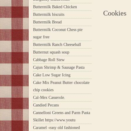
Buttermilk Baked Chicken
Cookies
Buttermilk biscuits
Buttermilk Bread
Buttermilk Coconut Chess pie
sugar free
Buttermilk Ranch Cheeseball
Butternut squash soup
Cabbage Roll Stew
Cajun Shrimp & Sausage Pasta
Cake Low Sugar Icing
Cake Mix Peanut Butter chocolate
chip cookies
Cal-Mex Casserole.
Candied Pecans
Cannelloni Greens and Parm Pasta
Skillet https://www.youtu
Caramel -easy old fashioned