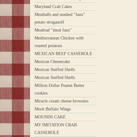
Maryland Crab Cakes
Meatballs and mashed "faux"
potato stroganoff
Meatloaf "meat faux"
Mediterranean Chicken with
roasted potatoes
MEXICAN BEEF CASSEROLE
Mexican Cheesecake
Mexican Stuffed Shells
Mexican Stuffed Shells
Million Dollar Peanut Butter
cookies.
Miracle cream cheese brownies
Mock Buffalo Wings
MOUNDS CAKE
MY IMITATION CRAB
CASSEROLE