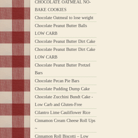
CHOCOLATE OATMEAL NO-
BAKE COOKIES
Chocolate Oatmeal to lose weight
Chocolate Peanut Butter Balls
LOW CARB
Chocolate Peanut Butter Dirt Cake
Chocolate Peanut Butter Dirt Cake
LOW CARB
Chocolate Peanut Butter Pretzel
Bars
Chocolate Pecan Pie Bars
Chocolate Pudding Dump Cake
Chocolate Zucchini Bundt Cake -
Low Carb and Gluten-Free
Cilantro Lime Cauliflower Rice
Cinnamon Cream Cheese Roll Ups
~
Cinnamon Roll Biscotti – Low