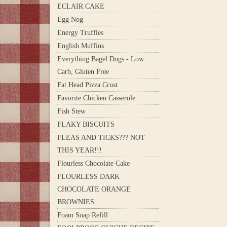
ECLAIR CAKE
Egg Nog
Energy Truffles
English Muffins
Everything Bagel Dogs - Low
Carb, Gluten Free
Fat Head Pizza Crust
Favorite Chicken Casserole
Fish Stew
FLAKY BISCUITS
FLEAS AND TICKS??? NOT
THIS YEAR!!!
Flourless Chocolate Cake
FLOURLESS DARK
CHOCOLATE ORANGE
BROWNIES
Foam Soap Refill