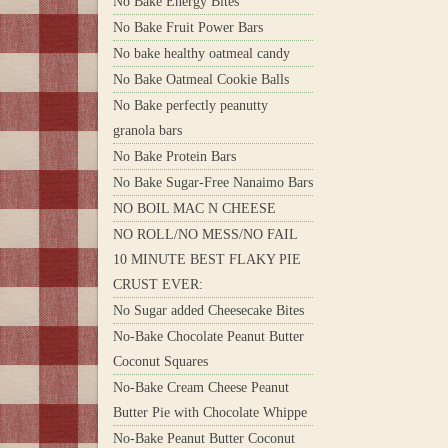
No Bake Energy Bites
No Bake Fruit Power Bars
No bake healthy oatmeal candy
No Bake Oatmeal Cookie Balls
No Bake perfectly peanutty
granola bars
No Bake Protein Bars
No Bake Sugar-Free Nanaimo Bars
NO BOIL MAC N CHEESE
NO ROLL/NO MESS/NO FAIL
10 MINUTE BEST FLAKY PIE
CRUST EVER:
No Sugar added Cheesecake Bites
No-Bake Chocolate Peanut Butter
Coconut Squares
No-Bake Cream Cheese Peanut
Butter Pie with Chocolate Whippe
No-Bake Peanut Butter Coconut