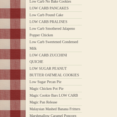
Low Carb No Bake Cookies
LOW CARB PANCAKES
Low Carb Pound Cake
LOW CARB PRALINES
Low Carb Smothered Jalapeno
Popper Chicken
Low Carb Sweetened Condensed
Milk
LOW CARB ZUCCHINI
QUICHE
LOW SUGAR PEANUT
BUTTER OATMEAL COOKIES
Low Sugar Pecan Pie
Magic Chicken Pot Pie
Magic Cookie Bars LOW CARB
Magic Pan Release
Malaysian Mashed Banana Fritters
Marshmallow Caramel Popcorn