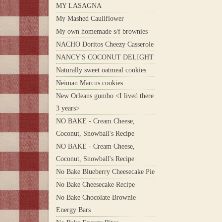
MY LASAGNA
My Mashed Cauliflower
My own homemade s/f brownies
NACHO Doritos Cheezy Casserole
NANCY'S COCONUT DELIGHT
Naturally sweet oatmeal cookies
Neiman Marcus cookies
New Orleans gumbo <I lived there
3 years>
NO BAKE - Cream Cheese,
Coconut, Snowball's Recipe
NO BAKE - Cream Cheese,
Coconut, Snowball's Recipe
No Bake Blueberry Cheesecake Pie
No Bake Cheesecake Recipe
No Bake Chocolate Brownie
Energy Bars