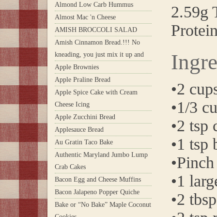
Almond Low Carb Hummus
2.59g T
Almost Mac 'n Cheese
Protei
AMISH BROCCOLI SALAD
Amish Cinnamon Bread.!!! No
Ingre
kneading, you just mix it up and
Apple Brownies
Apple Praline Bread
•2 cup
Apple Spice Cake with Cream
•1/3 c
Cheese Icing
Apple Zucchini Bread
•2 tsp
Applesauce Bread
•1 tsp
Au Gratin Taco Bake
Authentic Maryland Jumbo Lump
•Pinch 
Crab Cakes
•1 larg
Bacon Egg and Cheese Muffins
Bacon Jalapeno Popper Quiche
•2 tbsp
Bake or “No Bake” Maple Coconut
Cookies