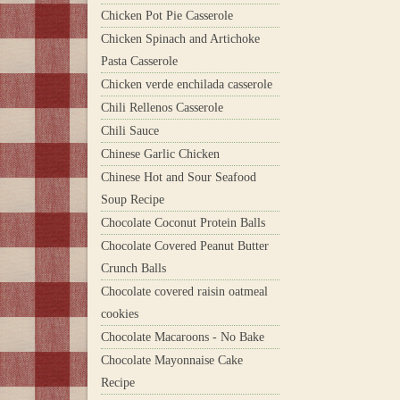
Chicken Pot Pie Casserole
Chicken Spinach and Artichoke
Pasta Casserole
Chicken verde enchilada casserole
Chili Rellenos Casserole
Chili Sauce
Chinese Garlic Chicken
Chinese Hot and Sour Seafood
Soup Recipe
Chocolate Coconut Protein Balls
Chocolate Covered Peanut Butter
Crunch Balls
Chocolate covered raisin oatmeal
cookies
Chocolate Macaroons - No Bake
Chocolate Mayonnaise Cake
Recipe