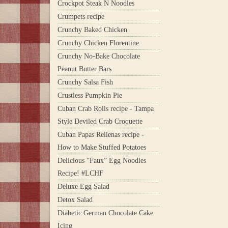
Crockpot Steak N Noodles
Crumpets recipe
Crunchy Baked Chicken
Crunchy Chicken Florentine
Crunchy No-Bake Chocolate
Peanut Butter Bars
Crunchy Salsa Fish
Crustless Pumpkin Pie
Cuban Crab Rolls recipe - Tampa
Style Deviled Crab Croquette
Cuban Papas Rellenas recipe -
How to Make Stuffed Potatoes
Delicious “Faux” Egg Noodles
Recipe! #LCHF
Deluxe Egg Salad
Detox Salad
Diabetic German Chocolate Cake
Icing