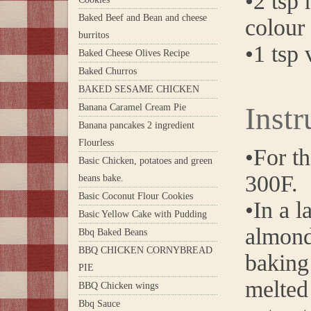
•2 tsp
Baked Beef and Bean and cheese
colour
burritos
•1 tsp 
Baked Cheese Olives Recipe
Baked Churros
BAKED SESAME CHICKEN
Instr
Banana Caramel Cream Pie
Banana pancakes 2 ingredient
Flourless
•For th
Basic Chicken, potatoes and green
300F.
beans bake.
Basic Coconut Flour Cookies
•In a l
Basic Yellow Cake with Pudding
almond
Bbq Baked Beans
BBQ CHICKEN CORNYBREAD
baking 
PIE
melted 
BBQ Chicken wings
Bbq Sauce