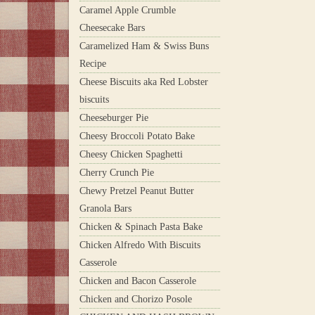
Caramel Apple Crumble
Cheesecake Bars
Caramelized Ham & Swiss Buns
Recipe
Cheese Biscuits aka Red Lobster
biscuits
Cheeseburger Pie
Cheesy Broccoli Potato Bake
Cheesy Chicken Spaghetti
Cherry Crunch Pie
Chewy Pretzel Peanut Butter
Granola Bars
Chicken & Spinach Pasta Bake
Chicken Alfredo With Biscuits
Casserole
Chicken and Bacon Casserole
Chicken and Chorizo Posole