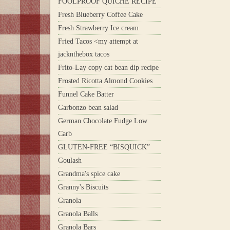
FOOLPROOF QUICHE RECIPE
Fresh Blueberry Coffee Cake
Fresh Strawberry Ice cream
Fried Tacos <my attempt at
jacknthebox tacos
Frito-Lay copy cat bean dip recipe
Frosted Ricotta Almond Cookies
Funnel Cake Batter
Garbonzo bean salad
German Chocolate Fudge Low
Carb
GLUTEN-FREE “BISQUICK”
Goulash
Grandma's spice cake
Granny's Biscuits
Granola
Granola Balls
Granola Bars