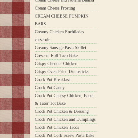
Cream Cheese and Nutella Danish
Cream Cheese Frosting
CREAM CHEESE PUMPKIN
BARS
Creamy Chicken Enchiladas
casserole
Creamy Sausage Pasta Skillet
Crescent Roll Taco Bake
Crispy Chedder Chicken
Crispy Oven-Fried Drumsticks
Crock Pot Breakfast
Crock Pot Candy
Crock Pot Cheesy Chicken, Bacon,
& Tator Tot Bake
Crock Pot Chicken & Dressing
Crock Pot Chicken and Dumplings
Crock Pot Chicken Tacos
Crock Pot Cork Screw Pasta Bake