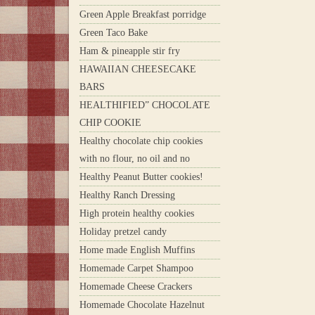
Green Apple Breakfast porridge
Green Taco Bake
Ham & pineapple stir fry
HAWAIIAN CHEESECAKE
BARS
HEALTHIFIED” CHOCOLATE
CHIP COOKIE
Healthy chocolate chip cookies
with no flour, no oil and no
Healthy Peanut Butter cookies!
Healthy Ranch Dressing
High protein healthy cookies
Holiday pretzel candy
Home made English Muffins
Homemade Carpet Shampoo
Homemade Cheese Crackers
Homemade Chocolate Hazelnut