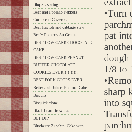
extrac
Bbq Seasoning
•Turn 
Beef and Poblano Peppers
Cornbread Casserole
parchm
Beef Ravioli and cabbage stew
pat int
Beefy Potatoes Au Gratin
BEST LOW CARB CHOCOLATE
anothe
CAKE
dough 
BEST LOW CARB PEANUT
BUTTER CHOCOLATE
1/8 to 
COOKIES EVER!!!!!!!!!!
•Remov
BEST PORK CHOPS EVER
Better and Robert Redford Cake
sharp k
Biscuits
into sq
Bisquick clone
Black Bean Brownies
Transfe
BLT DIP
parchm
Blueberry Zucchini Cake with