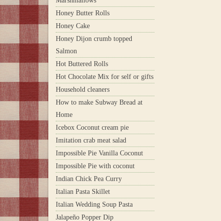
Marshmallows
Honey Butter Rolls
Honey Cake
Honey Dijon crumb topped
Salmon
Hot Buttered Rolls
Hot Chocolate Mix for self or gifts
Household cleaners
How to make Subway Bread at
Home
Icebox Coconut cream pie
Imitation crab meat salad
Impossible Pie Vanilla Coconut
Impossible Pie with coconut
Indian Chick Pea Curry
Italian Pasta Skillet
Italian Wedding Soup Pasta
Jalapeño Popper Dip