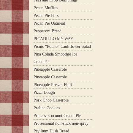
Peas and Drop Dumplings
Pecan Muffins
Pecan Pie Bars
Pecan Pie Oatmeal
Pepperoni Bread
PICADILLO MY WAY
Picnic “Potato” Cauliflower Salad
Pina Colada Smoothie Ice
Cream!!!
Pineapple Casserole
Pineapple Casserole
Pineapple Pretzel Fluff
Pizza Dough
Pork Chop Casserole
Praline Cookies
Princess Coconut Cream Pie
Professional non-stick non-spray
Psyllium Husk Bread