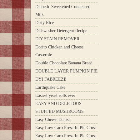
Diabetic Sweetened Condensed
Milk
Dirty Rice
Dishwasher Detergent Recipe
DIY STAIN REMOVER
Dorito Chicken and Cheese
Casserole
Double Chocolate Banana Bread
DOUBLE LAYER PUMPKIN PIE
DYI FABREEZE
Earthquake Cake
Easiest yeast rolls ever
EASY AND DELICIOUS
STUFFED MUSHROOMS
Easy Cheese Danish
Easy Low Carb Press-In Pie Crust
Easy Low Carb Press-In Pie Crust