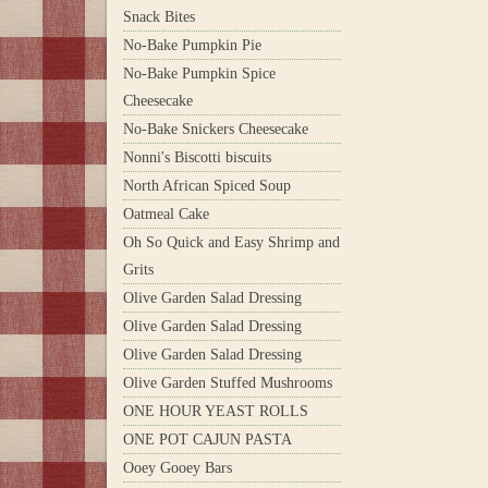
Snack Bites
No-Bake Pumpkin Pie
No-Bake Pumpkin Spice
Cheesecake
No-Bake Snickers Cheesecake
Nonni's Biscotti biscuits
North African Spiced Soup
Oatmeal Cake
Oh So Quick and Easy Shrimp and
Grits
Olive Garden Salad Dressing
Olive Garden Salad Dressing
Olive Garden Salad Dressing
Olive Garden Stuffed Mushrooms
ONE HOUR YEAST ROLLS
ONE POT CAJUN PASTA
Ooey Gooey Bars