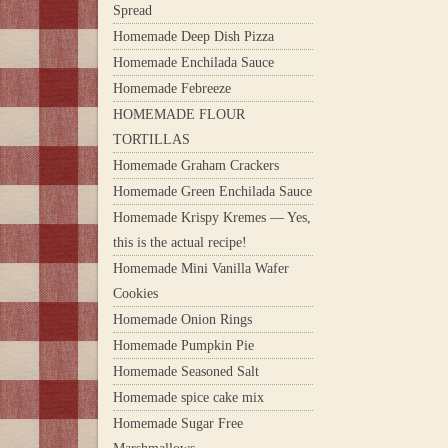
Spread
Homemade Deep Dish Pizza
Homemade Enchilada Sauce
Homemade Febreeze
HOMEMADE FLOUR
TORTILLAS
Homemade Graham Crackers
Homemade Green Enchilada Sauce
Homemade Krispy Kremes — Yes,
this is the actual recipe!
Homemade Mini Vanilla Wafer
Cookies
Homemade Onion Rings
Homemade Pumpkin Pie
Homemade Seasoned Salt
Homemade spice cake mix
Homemade Sugar Free