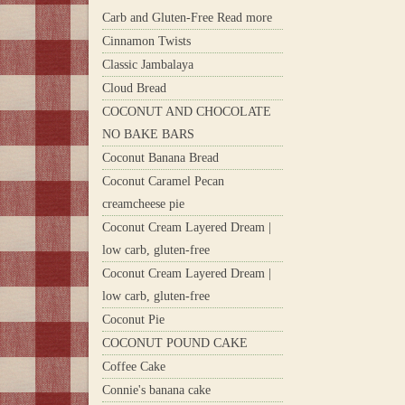
Carb and Gluten-Free Read more
Cinnamon Twists
Classic Jambalaya
Cloud Bread
COCONUT AND CHOCOLATE
NO BAKE BARS
Coconut Banana Bread
Coconut Caramel Pecan
creamcheese pie
Coconut Cream Layered Dream |
low carb, gluten-free
Coconut Cream Layered Dream |
low carb, gluten-free
Coconut Pie
COCONUT POUND CAKE
Coffee Cake
Connie's banana cake