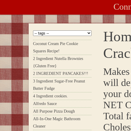
Conn
Hom
Coconut Cream Pie Cookie
Crac
Squares Recipe!
2 Ingredient Nutella Brownies
{Gluten Free}
Makes 
2 INGREDIENT PANCAKES!!!
will d
3 Ingredient Sugar-Free Peanut
Butter Fudge
your d
4 Ingredient cookies.
NET C
Alfredo Sauce
All Purpose Pizza Dough
Total f
All-In-One Magic Bathroom
Choles
Cleaner