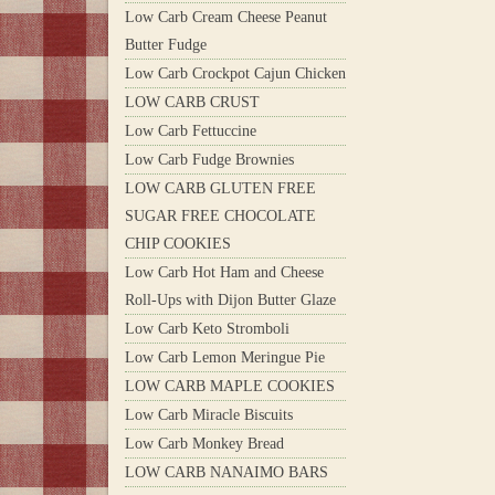
Low Carb Cream Cheese Peanut
Butter Fudge
Low Carb Crockpot Cajun Chicken
LOW CARB CRUST
Low Carb Fettuccine
Low Carb Fudge Brownies
LOW CARB GLUTEN FREE
SUGAR FREE CHOCOLATE
CHIP COOKIES
Low Carb Hot Ham and Cheese
Roll-Ups with Dijon Butter Glaze
Low Carb Keto Stromboli
Low Carb Lemon Meringue Pie
LOW CARB MAPLE COOKIES
Low Carb Miracle Biscuits
Low Carb Monkey Bread
LOW CARB NANAIMO BARS