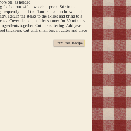
more oil, as needed.
ng the bottom with a wooden spoon. Stir in the
g frequently, until the flour is medium brown and
tly. Return the steaks to the skillet and bring to a
teaks. Cover the pan, and let simmer for 30 minutes.
 ingredients together. Cut in shortening. Add yeast
ed thickness. Cut with small biscuit cutter and place
Print this Recipe