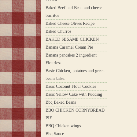
Baked Beef and Bean and cheese
burritos
Baked Cheese Olives Recipe
Baked Churros
BAKED SESAME CHICKEN
Banana Caramel Cream Pie
Banana pancakes 2 ingredient
Flourless
Basic Chicken, potatoes and green
beans bake.
Basic Coconut Flour Cookies
Basic Yellow Cake with Pudding
Bbq Baked Beans
BBQ CHICKEN CORNYBREAD
PIE
BBQ Chicken wings
Bbq Sauce