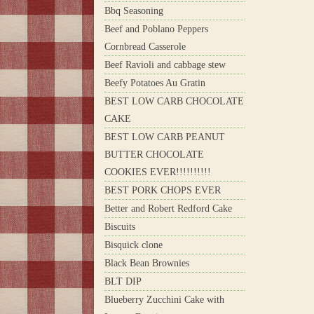
Bbq Seasoning
Beef and Poblano Peppers
Cornbread Casserole
Beef Ravioli and cabbage stew
Beefy Potatoes Au Gratin
BEST LOW CARB CHOCOLATE
CAKE
BEST LOW CARB PEANUT
BUTTER CHOCOLATE
COOKIES EVER!!!!!!!!!!
BEST PORK CHOPS EVER
Better and Robert Redford Cake
Biscuits
Bisquick clone
Black Bean Brownies
BLT DIP
Blueberry Zucchini Cake with