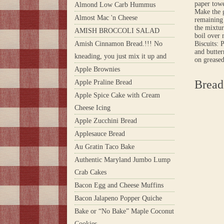
paper towe
Almond Low Carb Hummus
Make the g
Almost Mac 'n Cheese
remaining 
the mixtur
AMISH BROCCOLI SALAD
boil over 
Amish Cinnamon Bread.!!! No
Biscuits: 
and butter
kneading, you just mix it up and
on greased
Apple Brownies
Bread
Apple Praline Bread
Apple Spice Cake with Cream
Cheese Icing
Apple Zucchini Bread
Applesauce Bread
Au Gratin Taco Bake
Authentic Maryland Jumbo Lump
Crab Cakes
Bacon Egg and Cheese Muffins
Bacon Jalapeno Popper Quiche
Bake or “No Bake” Maple Coconut
Cookies