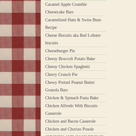
Caramel Apple Crumble
Cheesecake Bars
Caramelized Ham & Swiss Buns
Recipe
Cheese Biscuits aka Red Lobster
biscuits
Cheeseburger Pie
Cheesy Broccoli Potato Bake
Cheesy Chicken Spaghetti
Cherry Crunch Pie
Chewy Pretzel Peanut Butter
Granola Bars
Chicken & Spinach Pasta Bake
Chicken Alfredo With Biscuits
Casserole
Chicken and Bacon Casserole
Chicken and Chorizo Posole