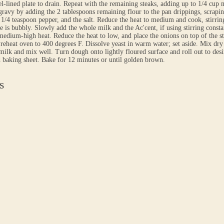
l-lined plate to drain. Repeat with the remaining steaks, adding up to 1/4 cup 
ravy by adding the 2 tablespoons remaining flour to the pan drippings, scrapi
1/4 teaspoon pepper, and the salt. Reduce the heat to medium and cook, stirrin
e is bubbly. Slowly add the whole milk and the Ac'cent, if using stirring constan
medium-high heat. Reduce the heat to low, and place the onions on top of the s
Preheat oven to 400 degrees F. Dissolve yeast in warm water; set aside. Mix dry
milk and mix well. Turn dough onto lightly floured surface and roll out to desir
 baking sheet. Bake for 12 minutes or until golden brown.
s