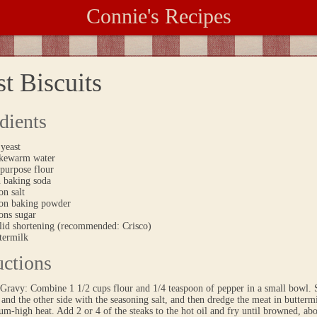
Connie's Recipes
t Biscuits
dients
 yeast
ukewarm water
-purpose flour
n baking soda
on salt
oon baking powder
ons sugar
olid shortening (recommended: Crisco)
termilk
uctions
Gravy: Combine 1 1/2 cups flour and 1/4 teaspoon of pepper in a small bowl. S
and the other side with the seasoning salt, and then dredge the meat in buttermi
m-high heat. Add 2 or 4 of the steaks to the hot oil and fry until browned, ab