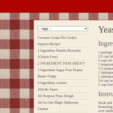
Yeas
Coconut Cream Pie Cookie
Ingre
Squares Recipe!
2 Ingredient Nutella Brownies
1 package
1/2 cup l
{Gluten Free}
5 cups all
2 INGREDIENT PANCAKES!!!
1 teaspoo
1/2 teaspo
3 Ingredient Sugar-Free Peanut
1 tablesp
Butter Fudge
2 tablespo
3/4 cup s
4 Ingredient cookies.
2 cups but
Alfredo Sauce
Instr
All Purpose Pizza Dough
All-In-One Magic Bathroom
Steak and 
Seasoning 
Cleaner
over mediu