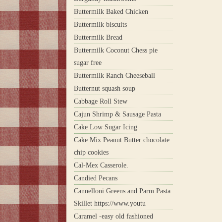
Buttermilk Baked Chicken
Buttermilk biscuits
Buttermilk Bread
Buttermilk Coconut Chess pie
sugar free
Buttermilk Ranch Cheeseball
Butternut squash soup
Cabbage Roll Stew
Cajun Shrimp & Sausage Pasta
Cake Low Sugar Icing
Cake Mix Peanut Butter chocolate
chip cookies
Cal-Mex Casserole.
Candied Pecans
Cannelloni Greens and Parm Pasta
Skillet https://www.youtu
Caramel -easy old fashioned