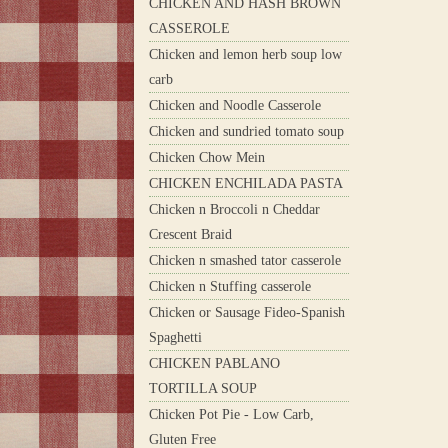
CHICKEN AND HASH BROWN
CASSEROLE
Chicken and lemon herb soup low
carb
Chicken and Noodle Casserole
Chicken and sundried tomato soup
Chicken Chow Mein
CHICKEN ENCHILADA PASTA
Chicken n Broccoli n Cheddar
Crescent Braid
Chicken n smashed tator casserole
Chicken n Stuffing casserole
Chicken or Sausage Fideo-Spanish
Spaghetti
CHICKEN PABLANO
TORTILLA SOUP
Chicken Pot Pie - Low Carb,
Gluten Free