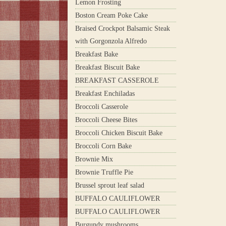
Lemon Frosting
Boston Cream Poke Cake
Braised Crockpot Balsamic Steak
with Gorgonzola Alfredo
Breakfast Bake
Breakfast Biscuit Bake
BREAKFAST CASSEROLE
Breakfast Enchiladas
Broccoli Casserole
Broccoli Cheese Bites
Broccoli Chicken Biscuit Bake
Broccoli Corn Bake
Brownie Mix
Brownie Truffle Pie
Brussel sprout leaf salad
BUFFALO CAULIFLOWER
BUFFALO CAULIFLOWER
Burgundy mushrooms