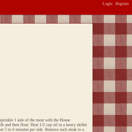
Login
Register
prinkle 1 side of the meat with the House
lk and then flour. Heat 1/2 cup oil in a heavy skillet
out 5 to 6 minutes per side. Remove each steak to a