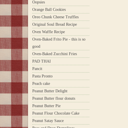
Oopsies
Orange Ball Cookies
Oreo Chunk Cheese Truffles
Original Soul Bread Recipe
Oven Waffle Recipe
Oven-Baked Frito Pie - this is so
good
Oven-Baked Zucchini Fries
PAD THAI
Pancit
Pasta Pronto
Peach cake
Peanut Butter Delight
Peanut Butter flour donuts
Peanut Butter Pie
Peanut Flour Chocolate Cake
Peanut Satay Sauce