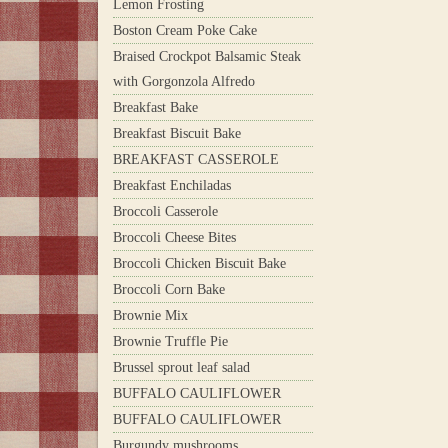
Lemon Frosting
Boston Cream Poke Cake
Braised Crockpot Balsamic Steak
with Gorgonzola Alfredo
Breakfast Bake
Breakfast Biscuit Bake
BREAKFAST CASSEROLE
Breakfast Enchiladas
Broccoli Casserole
Broccoli Cheese Bites
Broccoli Chicken Biscuit Bake
Broccoli Corn Bake
Brownie Mix
Brownie Truffle Pie
Brussel sprout leaf salad
BUFFALO CAULIFLOWER
BUFFALO CAULIFLOWER
Burgundy mushrooms