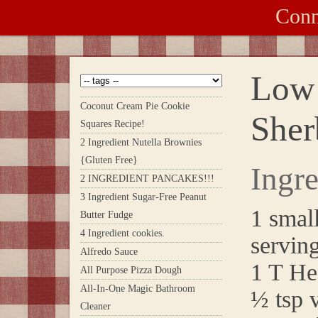
Conn
Low 
Coconut Cream Pie Cookie
Sher
Squares Recipe!
2 Ingredient Nutella Brownies
{Gluten Free}
Ingre
2 INGREDIENT PANCAKES!!!
3 Ingredient Sugar-Free Peanut
1 small
Butter Fudge
4 Ingredient cookies.
serving
Alfredo Sauce
1 T He
All Purpose Pizza Dough
All-In-One Magic Bathroom
½ tsp v
Cleaner