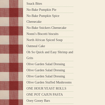
Snack Bites
No-Bake Pumpkin Pie
No-Bake Pumpkin Spice
Cheesecake
No-Bake Snickers Cheesecake
Nonni's Biscotti biscuits
North African Spiced Soup
Oatmeal Cake
Oh So Quick and Easy Shrimp and
Grits
Olive Garden Salad Dressing
Olive Garden Salad Dressing
Olive Garden Salad Dressing
Olive Garden Stuffed Mushrooms
ONE HOUR YEAST ROLLS
ONE POT CAJUN PASTA
Ooey Gooey Bars