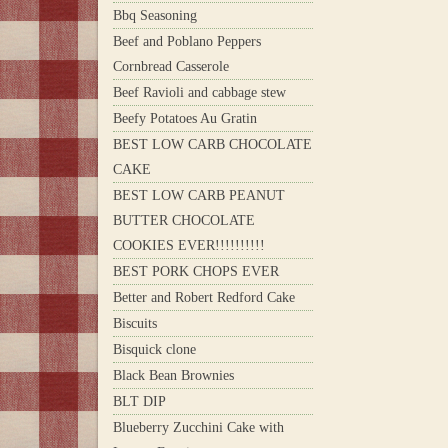
Bbq Seasoning
Beef and Poblano Peppers
Cornbread Casserole
Beef Ravioli and cabbage stew
Beefy Potatoes Au Gratin
BEST LOW CARB CHOCOLATE
CAKE
BEST LOW CARB PEANUT
BUTTER CHOCOLATE
COOKIES EVER!!!!!!!!!!
BEST PORK CHOPS EVER
Better and Robert Redford Cake
Biscuits
Bisquick clone
Black Bean Brownies
BLT DIP
Blueberry Zucchini Cake with