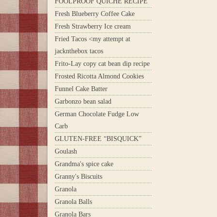
FOOLPROOF QUICHE RECIPE
Fresh Blueberry Coffee Cake
Fresh Strawberry Ice cream
Fried Tacos <my attempt at
jacknthebox tacos
Frito-Lay copy cat bean dip recipe
Frosted Ricotta Almond Cookies
Funnel Cake Batter
Garbonzo bean salad
German Chocolate Fudge Low
Carb
GLUTEN-FREE “BISQUICK”
Goulash
Grandma's spice cake
Granny's Biscuits
Granola
Granola Balls
Granola Bars