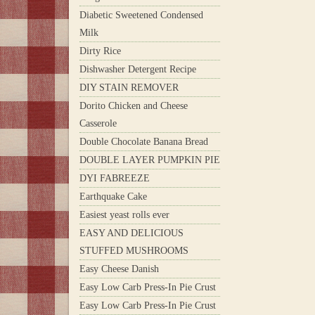
Diabetic Sweetened Condensed
Milk
Dirty Rice
Dishwasher Detergent Recipe
DIY STAIN REMOVER
Dorito Chicken and Cheese
Casserole
Double Chocolate Banana Bread
DOUBLE LAYER PUMPKIN PIE
DYI FABREEZE
Earthquake Cake
Easiest yeast rolls ever
EASY AND DELICIOUS
STUFFED MUSHROOMS
Easy Cheese Danish
Easy Low Carb Press-In Pie Crust
Easy Low Carb Press-In Pie Crust