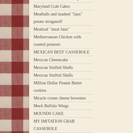
Maryland Crab Cakes
Meatballs and mashed "faux"
potato stroganoff
Meatloaf "meat faux"
Mediterranean Chicken with
roasted potatoes
MEXICAN BEEF CASSEROLE
Mexican Cheesecake
Mexican Stuffed Shells
Mexican Stuffed Shells
Million Dollar Peanut Butter
cookies.
Miracle cream cheese brownies
Mock Buffalo Wings
MOUNDS CAKE
MY IMITATION CRAB
CASSEROLE