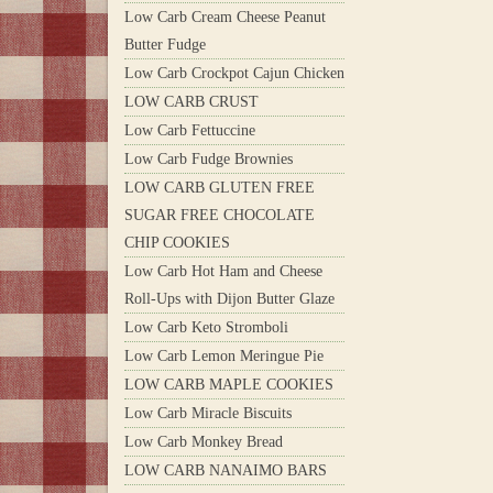
Low Carb Cream Cheese Peanut
Butter Fudge
Low Carb Crockpot Cajun Chicken
LOW CARB CRUST
Low Carb Fettuccine
Low Carb Fudge Brownies
LOW CARB GLUTEN FREE
SUGAR FREE CHOCOLATE
CHIP COOKIES
Low Carb Hot Ham and Cheese
Roll-Ups with Dijon Butter Glaze
Low Carb Keto Stromboli
Low Carb Lemon Meringue Pie
LOW CARB MAPLE COOKIES
Low Carb Miracle Biscuits
Low Carb Monkey Bread
LOW CARB NANAIMO BARS