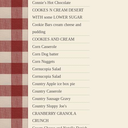
Connie’s Hot Chocolate
COOKES N CREAM DESERT
WITH some LOWER SUGAR
Cookie Bars cream cheese and
pudding
COOKIES AND CREAM
Corn Casserole
Corn Dog batter
Corn Nuggets
Cornucopia Salad
Cornucopia Salad
Country Apple ice box pie
Country Casserole
Country Sausage Gravy
Country Sloppy Joe's
CRANBERRY GRANOLA
CRUNCH