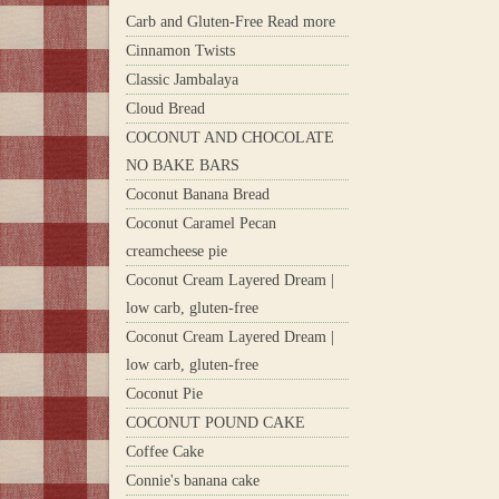
Carb and Gluten-Free Read more
Cinnamon Twists
Classic Jambalaya
Cloud Bread
COCONUT AND CHOCOLATE
NO BAKE BARS
Coconut Banana Bread
Coconut Caramel Pecan
creamcheese pie
Coconut Cream Layered Dream |
low carb, gluten-free
Coconut Cream Layered Dream |
low carb, gluten-free
Coconut Pie
COCONUT POUND CAKE
Coffee Cake
Connie's banana cake