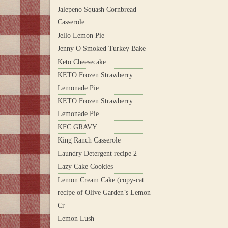
Jalepeno Squash Cornbread
Casserole
Jello Lemon Pie
Jenny O Smoked Turkey Bake
Keto Cheesecake
KETO Frozen Strawberry
Lemonade Pie
KETO Frozen Strawberry
Lemonade Pie
KFC GRAVY
King Ranch Casserole
Laundry Detergent recipe 2
Lazy Cake Cookies
Lemon Cream Cake (copy-cat
recipe of Olive Garden’s Lemon
Cr
Lemon Lush