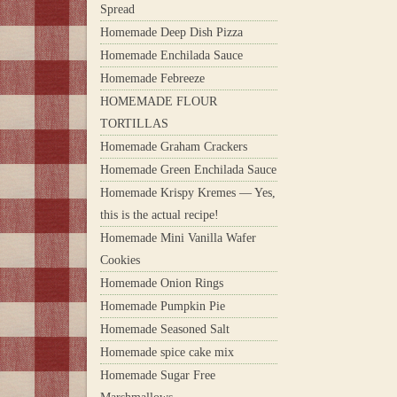
Spread
Homemade Deep Dish Pizza
Homemade Enchilada Sauce
Homemade Febreeze
HOMEMADE FLOUR
TORTILLAS
Homemade Graham Crackers
Homemade Green Enchilada Sauce
Homemade Krispy Kremes — Yes,
this is the actual recipe!
Homemade Mini Vanilla Wafer
Cookies
Homemade Onion Rings
Homemade Pumpkin Pie
Homemade Seasoned Salt
Homemade spice cake mix
Homemade Sugar Free