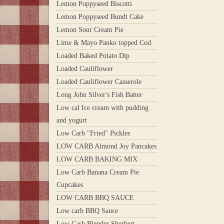
Lemon Poppyseed Biscotti
Lemon Poppyseed Bundt Cake
Lemon Sour Cream Pie
Lime & Mayo Panko topped Cod
Loaded Baked Potato Dip
Loaded Cauliflower
Loaded Cauliflower Casserole
Long John Silver's Fish Batter
Low cal Ice cream with pudding
and yogurt
Low Carb "Fried" Pickles
LOW CARB Almond Joy Pancakes
LOW CARB BAKING MIX
Low Carb Banana Cream Pie
Cupcakes
LOW CARB BBQ SAUCE
Low carb BBQ Sauce
Low Carb Blender Sherbert