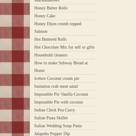
Marshmallows
Honey Butter Rolls
Honey Cake
Honey Dijon crumb topped
Salmon
Hot Buttered Rolls
Hot Chocolate Mix for self or gifts
Household cleaners
How to make Subway Bread at
Home
Icebox Coconut cream pie
Imitation crab meat salad
Impossible Pie Vanilla Coconut
Impossible Pie with coconut
Indian Chick Pea Curry
Italian Pasta Skillet
Italian Wedding Soup Pasta
Jalapeño Popper Dip