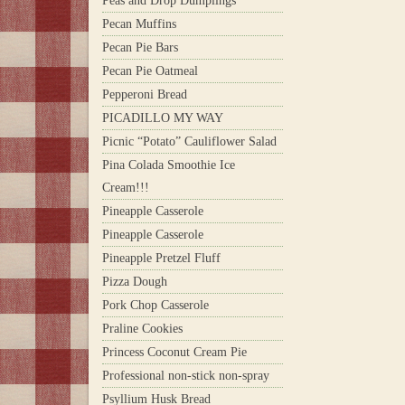
Peas and Drop Dumplings
Pecan Muffins
Pecan Pie Bars
Pecan Pie Oatmeal
Pepperoni Bread
PICADILLO MY WAY
Picnic “Potato” Cauliflower Salad
Pina Colada Smoothie Ice
Cream!!!
Pineapple Casserole
Pineapple Casserole
Pineapple Pretzel Fluff
Pizza Dough
Pork Chop Casserole
Praline Cookies
Princess Coconut Cream Pie
Professional non-stick non-spray
Psyllium Husk Bread