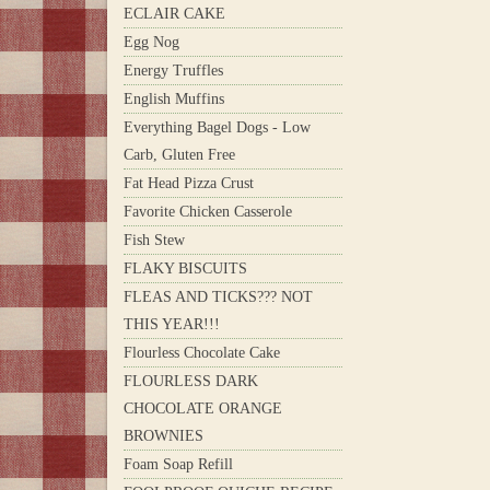
ECLAIR CAKE
Egg Nog
Energy Truffles
English Muffins
Everything Bagel Dogs - Low
Carb, Gluten Free
Fat Head Pizza Crust
Favorite Chicken Casserole
Fish Stew
FLAKY BISCUITS
FLEAS AND TICKS??? NOT
THIS YEAR!!!
Flourless Chocolate Cake
FLOURLESS DARK
CHOCOLATE ORANGE
BROWNIES
Foam Soap Refill