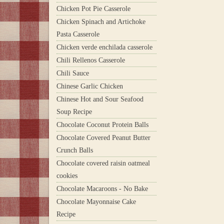
Chicken Pot Pie Casserole
Chicken Spinach and Artichoke
Pasta Casserole
Chicken verde enchilada casserole
Chili Rellenos Casserole
Chili Sauce
Chinese Garlic Chicken
Chinese Hot and Sour Seafood
Soup Recipe
Chocolate Coconut Protein Balls
Chocolate Covered Peanut Butter
Crunch Balls
Chocolate covered raisin oatmeal
cookies
Chocolate Macaroons - No Bake
Chocolate Mayonnaise Cake
Recipe