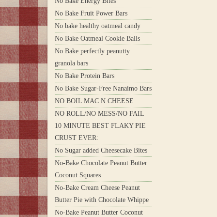
No Bake Energy Bites
No Bake Fruit Power Bars
No bake healthy oatmeal candy
No Bake Oatmeal Cookie Balls
No Bake perfectly peanutty
granola bars
No Bake Protein Bars
No Bake Sugar-Free Nanaimo Bars
NO BOIL MAC N CHEESE
NO ROLL/NO MESS/NO FAIL
10 MINUTE BEST FLAKY PIE
CRUST EVER:
No Sugar added Cheesecake Bites
No-Bake Chocolate Peanut Butter
Coconut Squares
No-Bake Cream Cheese Peanut
Butter Pie with Chocolate Whippe
No-Bake Peanut Butter Coconut