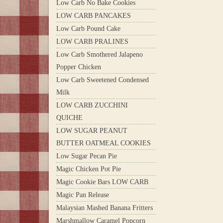
Low Carb No Bake Cookies
LOW CARB PANCAKES
Low Carb Pound Cake
LOW CARB PRALINES
Low Carb Smothered Jalapeno
Popper Chicken
Low Carb Sweetened Condensed
Milk
LOW CARB ZUCCHINI
QUICHE
LOW SUGAR PEANUT
BUTTER OATMEAL COOKIES
Low Sugar Pecan Pie
Magic Chicken Pot Pie
Magic Cookie Bars LOW CARB
Magic Pan Release
Malaysian Mashed Banana Fritters
Marshmallow Caramel Popcorn