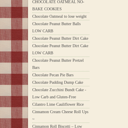
CHOCOLATE OATMEAL NO-
BAKE COOKIES
Chocolate Oatmeal to lose weight
Chocolate Peanut Butter Balls
LOW CARB
Chocolate Peanut Butter Dirt Cake
Chocolate Peanut Butter Dirt Cake
LOW CARB
Chocolate Peanut Butter Pretzel
Bars
Chocolate Pecan Pie Bars
Chocolate Pudding Dump Cake
Chocolate Zucchini Bundt Cake -
Low Carb and Gluten-Free
Cilantro Lime Cauliflower Rice
Cinnamon Cream Cheese Roll Ups
~
Cinnamon Roll Biscotti – Low