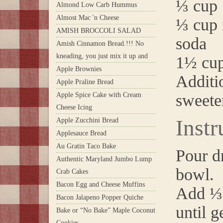
⅓ cup 
Almond Low Carb Hummus
Almost Mac 'n Cheese
⅓ cup 
AMISH BROCCOLI SALAD
soda
Amish Cinnamon Bread.!!! No
kneading, you just mix it up and
1½ cup
Apple Brownies
Additio
Apple Praline Bread
Apple Spice Cake with Cream
sweete
Cheese Icing
Instr
Apple Zucchini Bread
Applesauce Bread
Au Gratin Taco Bake
Pour dr
Authentic Maryland Jumbo Lump
bowl.
Crab Cakes
Bacon Egg and Cheese Muffins
Add ⅓ 
Bacon Jalapeno Popper Quiche
until g
Bake or “No Bake” Maple Coconut
Cookies