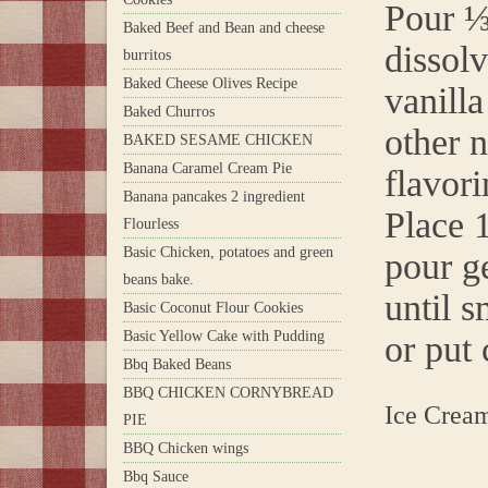
Pour ⅓
Baked Beef and Bean and cheese
dissolv
burritos
Baked Cheese Olives Recipe
vanill
Baked Churros
other 
BAKED SESAME CHICKEN
Banana Caramel Cream Pie
flavori
Banana pancakes 2 ingredient
Place 
Flourless
Basic Chicken, potatoes and green
pour g
beans bake.
until 
Basic Coconut Flour Cookies
Basic Yellow Cake with Pudding
or put 
Bbq Baked Beans
BBQ CHICKEN CORNYBREAD
Ice Crea
PIE
BBQ Chicken wings
Bbq Sauce