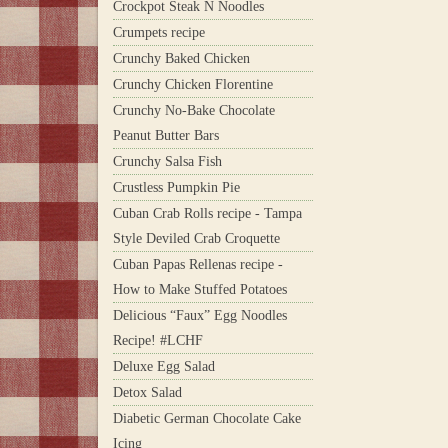
Crockpot Steak N Noodles
Crumpets recipe
Crunchy Baked Chicken
Crunchy Chicken Florentine
Crunchy No-Bake Chocolate
Peanut Butter Bars
Crunchy Salsa Fish
Crustless Pumpkin Pie
Cuban Crab Rolls recipe - Tampa
Style Deviled Crab Croquette
Cuban Papas Rellenas recipe -
How to Make Stuffed Potatoes
Delicious “Faux” Egg Noodles
Recipe! #LCHF
Deluxe Egg Salad
Detox Salad
Diabetic German Chocolate Cake
Icing