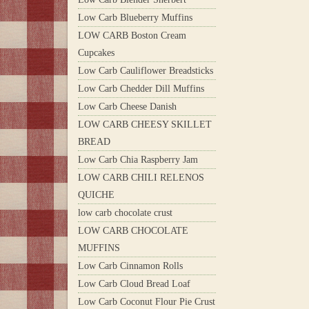
Low Carb Blueberry Muffins
LOW CARB Boston Cream
Cupcakes
Low Carb Cauliflower Breadsticks
Low Carb Chedder Dill Muffins
Low Carb Cheese Danish
LOW CARB CHEESY SKILLET
BREAD
Low Carb Chia Raspberry Jam
LOW CARB CHILI RELENOS
QUICHE
low carb chocolate crust
LOW CARB CHOCOLATE
MUFFINS
Low Carb Cinnamon Rolls
Low Carb Cloud Bread Loaf
Low Carb Coconut Flour Pie Crust