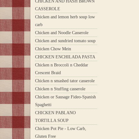
CHICKEN AND HASH BROWN
CASSEROLE
Chicken and lemon herb soup low
carb
Chicken and Noodle Casserole
Chicken and sundried tomato soup
Chicken Chow Mein
CHICKEN ENCHILADA PASTA
Chicken n Broccoli n Cheddar
Crescent Braid
Chicken n smashed tator casserole
Chicken n Stuffing casserole
Chicken or Sausage Fideo-Spanish
Spaghetti
CHICKEN PABLANO
TORTILLA SOUP
Chicken Pot Pie - Low Carb,
Gluten Free