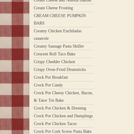
Cream Cheese and Nutella Danish
Cream Cheese Frosting
CREAM CHEESE PUMPKIN
BARS
Creamy Chicken Enchiladas
casserole
Creamy Sausage Pasta Skillet
Crescent Roll Taco Bake
Crispy Chedder Chicken
Crispy Oven-Fried Drumsticks
Crock Pot Breakfast
Crock Pot Candy
Crock Pot Cheesy Chicken, Bacon,
& Tator Tot Bake
Crock Pot Chicken & Dressing
Crock Pot Chicken and Dumplings
Crock Pot Chicken Tacos
Crock Pot Cork Screw Pasta Bake