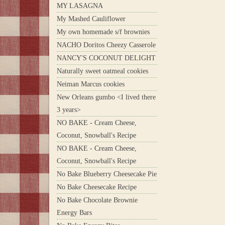
MY LASAGNA
My Mashed Cauliflower
My own homemade s/f brownies
NACHO Doritos Cheezy Casserole
NANCY'S COCONUT DELIGHT
Naturally sweet oatmeal cookies
Neiman Marcus cookies
New Orleans gumbo <I lived there
3 years>
NO BAKE - Cream Cheese,
Coconut, Snowball's Recipe
NO BAKE - Cream Cheese,
Coconut, Snowball's Recipe
No Bake Blueberry Cheesecake Pie
No Bake Cheesecake Recipe
No Bake Chocolate Brownie
Energy Bars