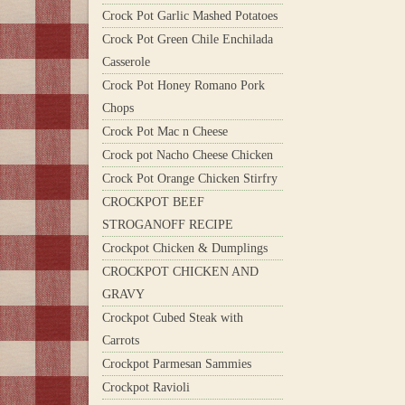
Crock Pot Garlic Mashed Potatoes
Crock Pot Green Chile Enchilada
Casserole
Crock Pot Honey Romano Pork
Chops
Crock Pot Mac n Cheese
Crock pot Nacho Cheese Chicken
Crock Pot Orange Chicken Stirfry
CROCKPOT BEEF
STROGANOFF RECIPE
Crockpot Chicken & Dumplings
CROCKPOT CHICKEN AND
GRAVY
Crockpot Cubed Steak with
Carrots
Crockpot Parmesan Sammies
Crockpot Ravioli