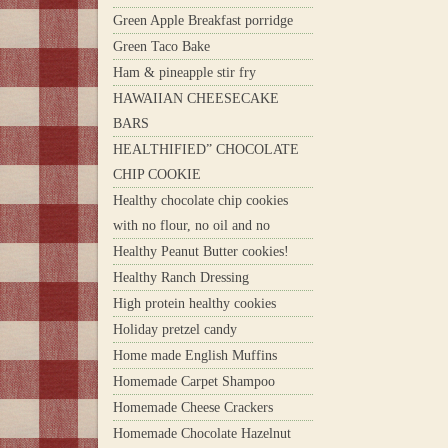
Green Apple Breakfast porridge
Green Taco Bake
Ham & pineapple stir fry
HAWAIIAN CHEESECAKE
BARS
HEALTHIFIED” CHOCOLATE
CHIP COOKIE
Healthy chocolate chip cookies
with no flour, no oil and no
Healthy Peanut Butter cookies!
Healthy Ranch Dressing
High protein healthy cookies
Holiday pretzel candy
Home made English Muffins
Homemade Carpet Shampoo
Homemade Cheese Crackers
Homemade Chocolate Hazelnut