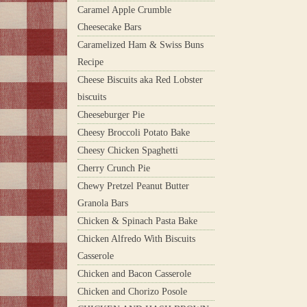
Caramel Apple Crumble
Cheesecake Bars
Caramelized Ham & Swiss Buns
Recipe
Cheese Biscuits aka Red Lobster
biscuits
Cheeseburger Pie
Cheesy Broccoli Potato Bake
Cheesy Chicken Spaghetti
Cherry Crunch Pie
Chewy Pretzel Peanut Butter
Granola Bars
Chicken & Spinach Pasta Bake
Chicken Alfredo With Biscuits
Casserole
Chicken and Bacon Casserole
Chicken and Chorizo Posole