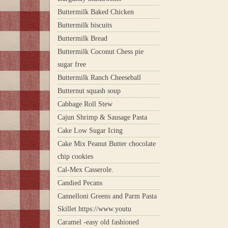
Buttermilk Baked Chicken
Buttermilk biscuits
Buttermilk Bread
Buttermilk Coconut Chess pie
sugar free
Buttermilk Ranch Cheeseball
Butternut squash soup
Cabbage Roll Stew
Cajun Shrimp & Sausage Pasta
Cake Low Sugar Icing
Cake Mix Peanut Butter chocolate
chip cookies
Cal-Mex Casserole.
Candied Pecans
Cannelloni Greens and Parm Pasta
Skillet https://www.youtu
Caramel -easy old fashioned